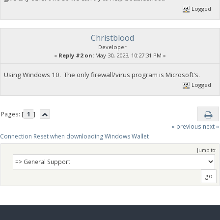
Logged
Christblood
Developer
«
Reply #2 on:
May 30, 2023, 10:27:31 PM »
Using Windows 10. The only firewall/virus program is Microsoft's.
Logged
Pages: [
1
]
« previous
next »
Connection Reset when downloading Windows Wallet
Jump to: