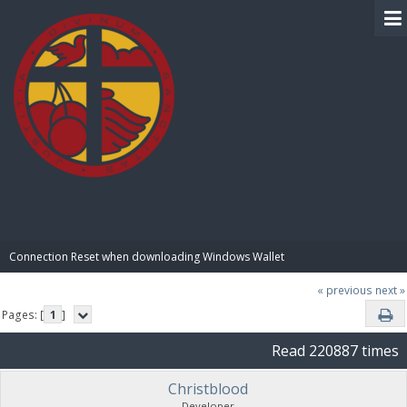
BIBLE PAY
Connection Reset when downloading Windows Wallet
« previous
next »
Pages: [
1
]
Read 220887 times
Christblood
Developer