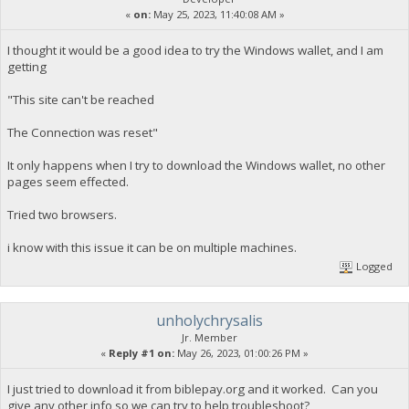
«
on:
May 25, 2023, 11:40:08 AM »
I thought it would be a good idea to try the Windows wallet, and I am
getting
"This site can't be reached
The Connection was reset"
It only happens when I try to download the Windows wallet, no other
pages seem effected.
Tried two browsers.
i know with this issue it can be on multiple machines.
Logged
unholychrysalis
Jr. Member
«
Reply #1 on:
May 26, 2023, 01:00:26 PM »
I just tried to download it from biblepay.org and it worked. Can you
give any other info so we can try to help troubleshoot?