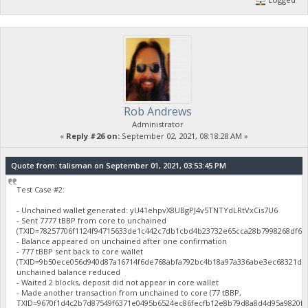
Rob Andrews
Administrator
«
Reply #26 on:
September 02, 2021, 08:18:28 AM »
Quote from: talisman on September 01, 2021, 03:53:45 PM
Test Case #2:
- Unchained wallet generated: yU41ehpvX8UBgPJ4v5TNTYdLRtVxCis7U6
- Sent 7777 tBBP from core to unchained
(TXID=78257706f1124f94715633de1c442c7db1cbd4b23732e65cca28b7998268df61
- Balance appeared on unchained after one confirmation
- 777 tBBP sent back to core wallet
(TXID=9b50ece056d940d87a16714f6de768abfa792bc4b18a97a336abe3ec68321d46
unchained balance reduced
- Waited 2 blocks, deposit did not appear in core wallet
- Made another transaction from unchained to core (77 tBBP,
TXID=9670f1d4c2b7d87549f6371e0495b6524ec86fecfb12e8b79d8a8d4d95a9820f),