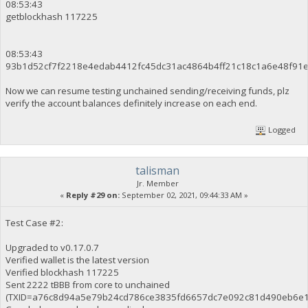
08:53:43
getblockhash 117225
08:53:43
93b1d52cf7f2218e4edab4412fc45dc31ac4864b4ff21c18c1a6e48f91
Now we can resume testing unchained sending/receiving funds, plz
verify the account balances definitely increase on each end.
Logged
talisman
Jr. Member
«
Reply #29 on:
September 02, 2021, 09:44:33 AM »
Test Case #2:
Upgraded to v0.17.0.7
Verified wallet is the latest version
Verified blockhash 117225
Sent 2222 tBBB from core to unchained
(TXID=a76c8d94a5e79b24cd786ce3835fd6657dc7e092c81d490eb6e1