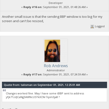
Developer
«
Reply #16 on:
September 01, 2021, 01:48:26 AM »
Another small issue is that the sending BBP window is too big for my
screen and can't be resized,
Logged
Rob Andrews
Administrator
«
Reply #17 on:
September 01, 2021, 07:24:59 AM »
Quote from: talisman on September 01, 2021, 12:25:01 AM
Changes worked fine. May I have some tBBP sent to address
yfjk71zdJCaNg3AWNcUSTkXCNr7qsm3ja8 ?