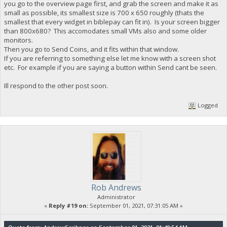
you go to the overview page first, and grab the screen and make it as
small as possible, its smallest size is 700 x 650 roughly (thats the
smallest that every widget in biblepay can fit in). Is your screen bigger
than 800x680? This accomodates small VMs also and some older
monitors.
Then you go to Send Coins, and it fits within that window.
If you are referring to something else let me know with a screen shot
etc. For example if you are saying a button within Send cant be seen.
Ill respond to the other post soon.
Logged
Rob Andrews
Administrator
«
Reply #19 on:
September 01, 2021, 07:31:05 AM »