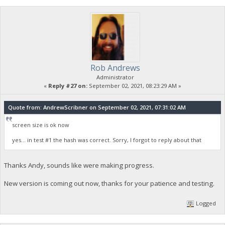
Rob Andrews
Administrator
«
Reply #27 on:
September 02, 2021, 08:23:29 AM »
Quote from: AndrewScribner on September 02, 2021, 07:31:02 AM
screen size is ok now
yes... in test #1 the hash was correct. Sorry, I forgot to reply about that
Thanks Andy, sounds like were making progress.
New version is coming out now, thanks for your patience and testing.
Logged