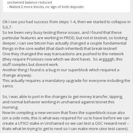
unchained balance reduced
- Waited 2 more blocks, no sign of both deposits
Ok I see you had success from steps 1-4, then we started to collapse in
5,6,7.
So Ive been very busy testing these issues, and I found that these
particular features are working in PROD, but not in testnet, so looking
deeper, I can see bitcoin has actually changed a couple fundamental
things in the core wallet (that dash inherited) that break testnet!
One they changed the way transactions are pushed to the network
(they require Promises now which we dont have). So arggggh, this
stuff compiles but doesnt work.
Another thing I found is a bug in our superblock which required a
change anyway.
This actually requires a mandatory upgrade for everyone including the
sancs.
So, I was able to port in the changes to get money transfer, tipping,
and normal behavior working in unchained against tesnet this
morning.
Now Im compiling a new version that fixes the superblock issue also
(on a side note, this is what was required for us to have before we can
create a UTXO stake in Unchained so we can test a GSC reward next --
thats what Im trying to get to next so I can make more utxo test cases).