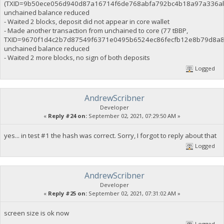
(TXID=9b50ece056d940d87a16714f6de768abfa792bc4b18a97a336ab
unchained balance reduced
- Waited 2 blocks, deposit did not appear in core wallet
- Made another transaction from unchained to core (77 tBBP,
TXID=9670f1d4c2b7d87549f6371e0495b6524ec86fecfb12e8b79d8a8
unchained balance reduced
- Waited 2 more blocks, no sign of both deposits
Logged
AndrewScribner
Developer
«
Reply #24 on:
September 02, 2021, 07:29:50 AM »
yes... in test #1 the hash was correct. Sorry, I forgot to reply about that
Logged
AndrewScribner
Developer
«
Reply #25 on:
September 02, 2021, 07:31:02 AM »
screen size is ok now
Logged