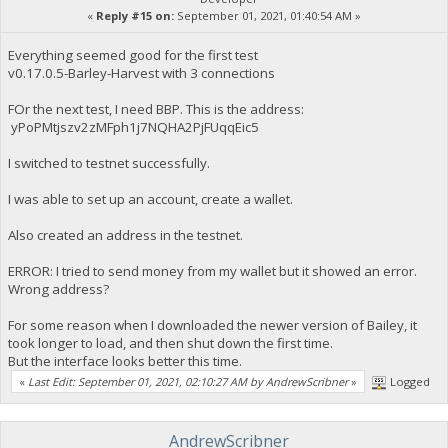
«
Reply #15 on:
September 01, 2021, 01:40:54 AM »
Everything seemed good for the first test
v0.17.0.5-Barley-Harvest with 3 connections
FOr the next test, I need BBP. This is the address:
yPoPMtjszv2zMFph1j7NQHA2PjFUqqEic5
I switched to testnet successfully.
I was able to set up an account, create a wallet.
Also created an address in the testnet.
ERROR: I tried to send money from my wallet but it showed an error.
Wrong address?
For some reason when I downloaded the newer version of Bailey, it
took longer to load, and then shut down the first time.
But the interface looks better this time.
«
Last Edit: September 01, 2021, 02:10:27 AM by AndrewScribner
»
Logged
AndrewScribner