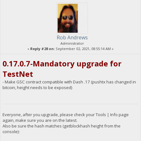
Rob Andrews
Administrator
«
Reply #28 on:
September 02, 2021, 08:55:14 AM »
0.17.0.7-Mandatory upgrade for
TestNet
- Make GSC contract compatible with Dash .17 (pushtx has changed in
bitcoin, height needs to be exposed)
Everyone, after you upgrade, please check your Tools | Info page
again, make sure you are on the latest.
Also be sure the hash matches (getblockhash height from the
console):