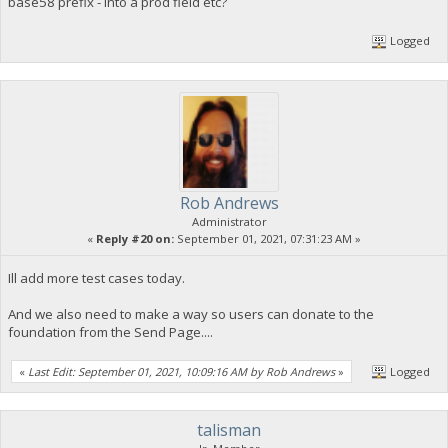
base58 prefix - into a prod field etc?
Logged
Rob Andrews
Administrator
«
Reply #20 on:
September 01, 2021, 07:31:23 AM »
Ill add more test cases today.
And we also need to make a way so users can donate to the
foundation from the Send Page....
«
Last Edit: September 01, 2021, 10:09:16 AM by Rob Andrews
»
Logged
talisman