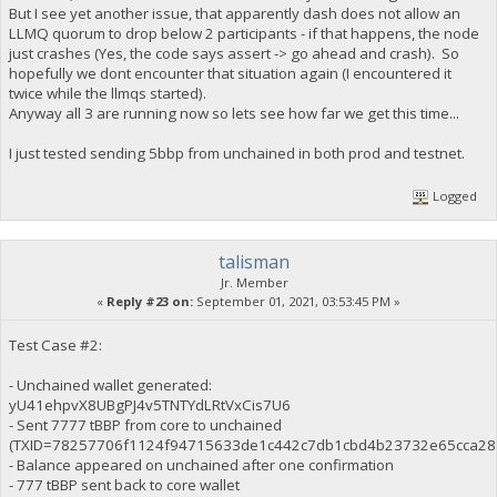
But I see yet another issue, that apparently dash does not allow an
LLMQ quorum to drop below 2 participants - if that happens, the node
just crashes (Yes, the code says assert -> go ahead and crash). So
hopefully we dont encounter that situation again (I encountered it
twice while the llmqs started).
Anyway all 3 are running now so lets see how far we get this time...
I just tested sending 5bbp from unchained in both prod and testnet.
Logged
talisman
Jr. Member
«
Reply #23 on:
September 01, 2021, 03:53:45 PM »
Test Case #2:
- Unchained wallet generated:
yU41ehpvX8UBgPJ4v5TNTYdLRtVxCis7U6
- Sent 7777 tBBP from core to unchained
(TXID=78257706f1124f94715633de1c442c7db1cbd4b23732e65cca28
- Balance appeared on unchained after one confirmation
- 777 tBBP sent back to core wallet