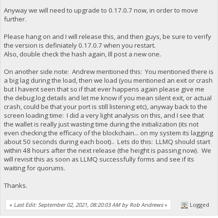
Anyway we will need to upgrade to 0.17.0.7 now, in order to move
further.
Please hang on and I will release this, and then guys, be sure to verify
the version is definiately 0.17.0.7 when you restart.
Also, double check the hash again, Ill post a new one.
On another side note: Andrew mentioned this: You mentioned there is
a big lag during the load, then we load (you mentioned an exit or crash
but I havent seen that so if that ever happens again please give me
the debug.log details and let me know if you mean silent exit, or actual
crash, could be that your port is still listening etc), anyway back to the
screen loading time: I did a very light analysis on this, and I see that
the wallet is really just wasting time during the initialization (its not
even checking the efficacy of the blockchain... on my system its lagging
about 50 seconds during each boot).. Lets do this: LLMQ should start
within 48 hours after the next release (the height is passing now). We
will revisit this as soon as LLMQ successfully forms and see if its
waiting for quorums.
Thanks.
«
Last Edit: September 02, 2021, 08:20:03 AM by Rob Andrews
»
Logged