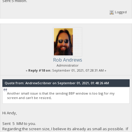
Sent 5 million.
Logged
Rob Andrews
Administrator
«
Reply #18 on:
September 01, 2021, 07:28:31 AM »
Quote from: AndrewScribner on September 01, 2021, 01:48:26 AM
Another small issue is that the sending BBP window is too big for my
screen and can't be resized,
Hi Andy,
Sent 5 MM to you.
Regarding the screen size, I believe its already as small as possible. If