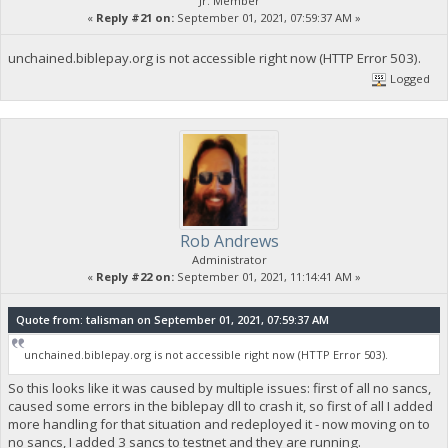
Jr. Member
«
Reply #21 on:
September 01, 2021, 07:59:37 AM »
unchained.biblepay.org is not accessible right now (HTTP Error 503).
Logged
Rob Andrews
Administrator
«
Reply #22 on:
September 01, 2021, 11:14:41 AM »
Quote from: talisman on September 01, 2021, 07:59:37 AM
unchained.biblepay.org is not accessible right now (HTTP Error 503).
So this looks like it was caused by multiple issues: first of all no sancs,
caused some errors in the biblepay dll to crash it, so first of all I added
more handling for that situation and redeployed it - now moving on to
no sancs, I added 3 sancs to testnet and they are running.