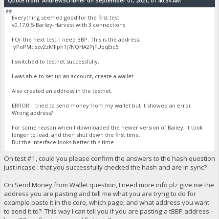
Quote from: AndrewScribner on September 01, 2021, 01:40:54 AM
Everything seemed good for the first test
v0.17.0.5-Barley-Harvest with 3 connections
FOr the next test, I need BBP. This is the address:
yPoPMtjszv2zMFph1j7NQHA2PjFUqqEic5
I switched to testnet successfully.
I was able to set up an account, create a wallet.
Also created an address in the testnet.
ERROR: I tried to send money from my wallet but it showed an error.
Wrong address?
For some reason when I downloaded the newer version of Bailey, it took
longer to load, and then shut down the first time.
But the interface looks better this time.
On test #1, could you please confirm the answers to the hash question
just incase : that you successfully checked the hash and are in sync?
On Send Money from Wallet question, I need more info plz give me the
address you are pasting and tell me what you are tryng to do for
example paste it in the core, which page, and what address you want
to send it to? This way I can tell you if you are pasting a tBBP address -