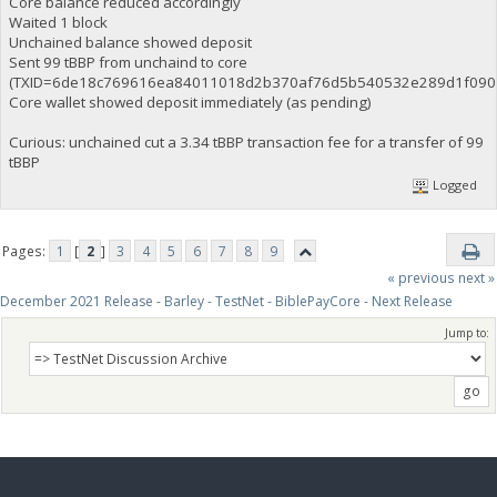
Core balance reduced accordingly
Waited 1 block
Unchained balance showed deposit
Sent 99 tBBP from unchaind to core
(TXID=6de18c769616ea84011018d2b370af76d5b540532e289d1f0907
Core wallet showed deposit immediately (as pending)
Curious: unchained cut a 3.34 tBBP transaction fee for a transfer of 99
tBBP
Logged
Pages:
1
[
2
]
3
4
5
6
7
8
9
« previous
next »
December 2021 Release - Barley - TestNet - BiblePayCore - Next Release
Jump to: