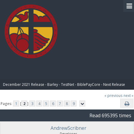
BIBLE PAY
December 2021 Release - Barley - TestNet - BiblePayCore - Next Release
« previous
next »
Pages:
1
[
2
]
3
4
5
6
7
8
9
Read 695395 times
AndrewScribner
Developer