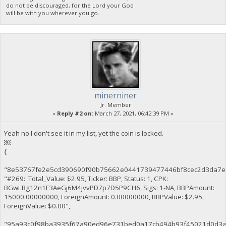
do not be discouraged, for the Lord your God
will be with you wherever you go.
minerniner
Jr. Member
«
Reply #2 on:
March 27, 2021, 06:42:39 PM »
Yeah no I don't see it in my list, yet the coin is locked.
￼
{
"8e53767fe2e5cd390690f90b75662e0441739477446bf8cec2d3da7e
"#269: Total_Value: $2.95, Ticker: BBP, Status: 1, CPK:
BGwLBg12n1F3AeGj6M4jvvPD7p7D5P9CH6, Sigs: 1-NA, BBPAmount:
15000.00000000, ForeignAmount: 0.00000000, BBPValue: $2.95,
ForeignValue: $0.00",
"95a93c0f98ba3935f67a90ed96e731bed0a17cb494b93f45021d0d3a