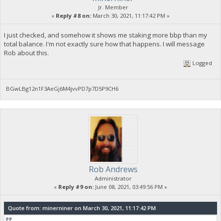
Jr. Member
«
Reply #8 on:
March 30, 2021, 11:17:42 PM »
I just checked, and somehow it shows me staking more bbp than my
total balance. I'm not exactly sure how that happens. I will message
Rob about this.
Logged
BGwLBg12n1F3AeGj6M4jvvPD7p7D5P9CH6
Rob Andrews
Administrator
«
Reply #9 on:
June 08, 2021, 03:49:56 PM »
Quote from: minerniner on March 30, 2021, 11:17:42 PM