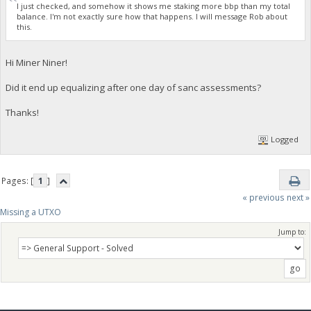
I just checked, and somehow it shows me staking more bbp than my total
balance. I'm not exactly sure how that happens. I will message Rob about
this.
Hi Miner Niner!
Did it end up equalizing after one day of sanc assessments?
Thanks!
Logged
Pages: [
1
]
« previous
next »
Missing a UTXO
Jump to: