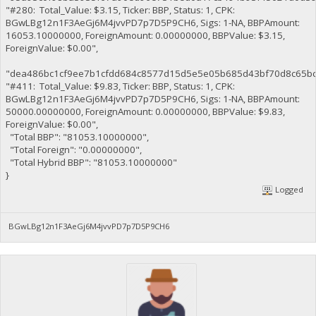
"#280: Total_Value: $3.15, Ticker: BBP, Status: 1, CPK:
BGwLBg12n1F3AeGj6M4jvvPD7p7D5P9CH6, Sigs: 1-NA, BBPAmount:
16053.10000000, ForeignAmount: 0.00000000, BBPValue: $3.15,
ForeignValue: $0.00",
"dea486bc1cf9ee7b1cfdd684c8577d15d5e5e05b685d43bf70d8c65bc
"#411: Total_Value: $9.83, Ticker: BBP, Status: 1, CPK:
BGwLBg12n1F3AeGj6M4jvvPD7p7D5P9CH6, Sigs: 1-NA, BBPAmount:
50000.00000000, ForeignAmount: 0.00000000, BBPValue: $9.83,
ForeignValue: $0.00",
"Total BBP": "81053.10000000",
"Total Foreign": "0.00000000",
"Total Hybrid BBP": "81053.10000000"
}
Logged
BGwLBg12n1F3AeGj6M4jvvPD7p7D5P9CH6