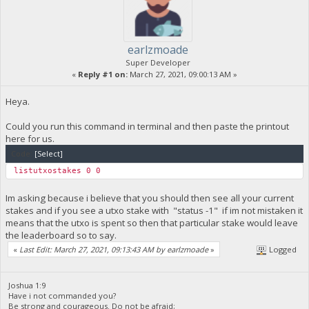
earlzmoade
Super Developer
«
Reply #1 on:
March 27, 2021, 09:00:13 AM »
Heya.
Could you run this command in terminal and then paste the printout
here for us.
Code:
[Select]
listutxostakes 0 0
Im asking because i believe that you should then see all your current
stakes and if you see a utxo stake with "status -1" if im not mistaken it
means that the utxo is spent so then that particular stake would leave
the leaderboard so to say.
«
Last Edit: March 27, 2021, 09:13:43 AM by earlzmoade
»
Logged
Joshua 1:9
Have i not commanded you?
Be strong and courageous. Do not be afraid;