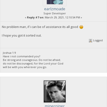
earlzmoade
Super Developer
«
Reply #7 on:
March 29, 2021, 12:10:54 PM »
No problem man, if i can be of assistance its all good
I hope you got it sorted out.
Logged
Joshua 1:9
Have i not commanded you?
Be strong and courageous. Do not be afraid;
do not be discouraged, for the Lord your God
will be with you wherever you go.
minerniner