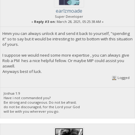
earlzmoade
Super Developer
«
Reply #3 on:
March 28, 2021, 05:25:38 AM »
Hmm you can always unlock it and send it back to yourself, "spending
it" so to say but it would be intresting to get to bottom with this situation
of yours.
I suppose we would need some more expertise , you can always give
Rob a PM hes a nice helpful fellow. Or maybe MIP could assist you
aswell.
Anyways best of luck.
Logged
Joshua 1:9
Have i not commanded you?
Be strong and courageous. Do not be afraid;
do not be discouraged, for the Lord your God
will be with you wherever you go.