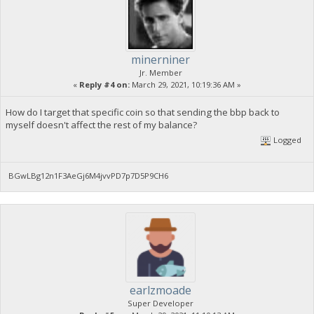
minerniner
Jr. Member
«
Reply #4 on:
March 29, 2021, 10:19:36 AM »
How do I target that specific coin so that sending the bbp back to
myself doesn't affect the rest of my balance?
Logged
BGwLBg12n1F3AeGj6M4jvvPD7p7D5P9CH6
earlzmoade
Super Developer