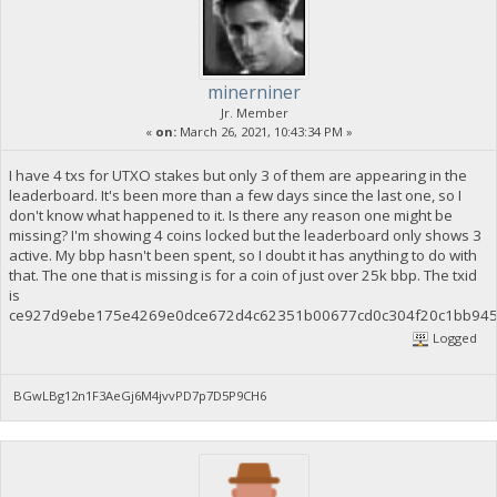
minerniner
Jr. Member
«
on:
March 26, 2021, 10:43:34 PM »
I have 4 txs for UTXO stakes but only 3 of them are appearing in the
leaderboard. It's been more than a few days since the last one, so I
don't know what happened to it. Is there any reason one might be
missing? I'm showing 4 coins locked but the leaderboard only shows 3
active. My bbp hasn't been spent, so I doubt it has anything to do with
that. The one that is missing is for a coin of just over 25k bbp. The txid
is
ce927d9ebe175e4269e0dce672d4c62351b00677cd0c304f20c1bb945
Logged
BGwLBg12n1F3AeGj6M4jvvPD7p7D5P9CH6