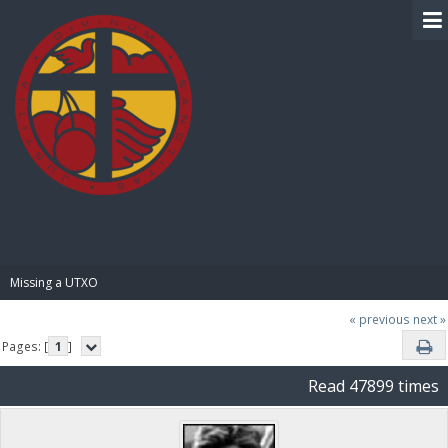
BIBLE PAY
Missing a UTXO
« previous
next »
Pages: [
1
]
Read 47899 times