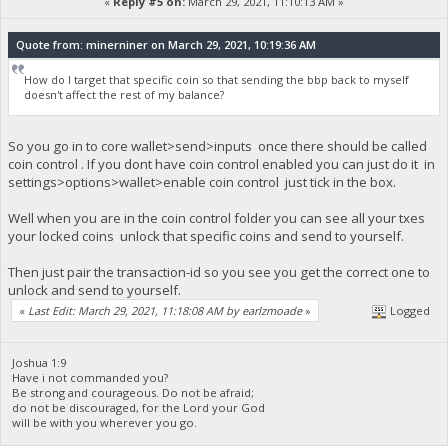
«
Reply #5 on:
March 29, 2021, 11:10:13 AM »
Quote from: minerniner on March 29, 2021, 10:19:36 AM
How do I target that specific coin so that sending the bbp back to myself
doesn't affect the rest of my balance?
So you go in to core wallet>send>inputs once there should be called
coin control . If you dont have coin control enabled you can just do it in
settings>options>wallet>enable coin control just tick in the box.
Well when you are in the coin control folder you can see all your txes
your locked coins unlock that specific coins and send to yourself.
Then just pair the transaction-id so you see you get the correct one to
unlock and send to yourself.
«
Last Edit: March 29, 2021, 11:18:08 AM by earlzmoade
»
Logged
Joshua 1:9
Have i not commanded you?
Be strong and courageous. Do not be afraid;
do not be discouraged, for the Lord your God
will be with you wherever you go.