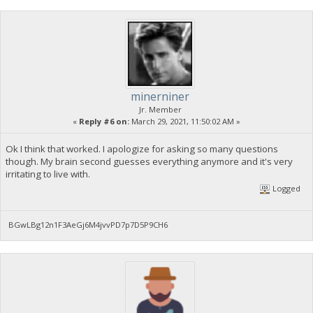
minerniner
Jr. Member
«
Reply #6 on:
March 29, 2021, 11:50:02 AM »
Ok I think that worked. I apologize for asking so many questions
though. My brain second guesses everything anymore and it's very
irritating to live with.
Logged
BGwLBg12n1F3AeGj6M4jvvPD7p7D5P9CH6