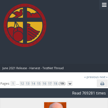
BIBLE PAY
June 2021 Release - Harvest - TestNet Thread
« previous
next »
Pages:
1
...
12
13
14
15
16
17
18
[
19
]
Read 769281 times