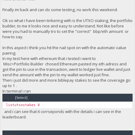
Finally im back and can do some testing, no work this weekend.
Ok so what i have been tinkering with is the UTXO staking, the portfolio
builder, to me it looks nice and easy to understand. Not like before
were you had to manually tro to set the "correct" bbp/eth amount or
how to say.
In this aspect i think you hit the nail spot on with the automatic value
pairing.
In my test here with ethereum that i tested i went to
Misc>Portfolio Builder chosed Ethereum pasted my eth adress and
got the pin to use in the transaction, went to ledger live wallet and just
send the amount with the pin to my wallet worked just fine.
Then i just did more and more biblepay stakes to see the coverage go
up to 1 .
In terminal i ran
Code:
[Select]
listutxostakes 0
and i can see that it corrseponds with the details i can see in the
leaderboard.
Quote