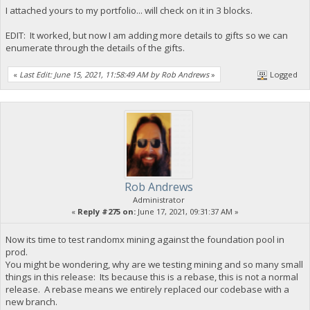
I attached yours to my portfolio... will check on it in 3 blocks.
EDIT: It worked, but now I am adding more details to gifts so we can
enumerate through the details of the gifts.
«
Last Edit: June 15, 2021, 11:58:49 AM by Rob Andrews
»
Logged
Rob Andrews
Administrator
«
Reply #275 on:
June 17, 2021, 09:31:37 AM »
Now its time to test randomx mining against the foundation pool in
prod.
You might be wondering, why are we testing mining and so many small
things in this release: Its because this is a rebase, this is not a normal
release. A rebase means we entirely replaced our codebase with a
new branch.