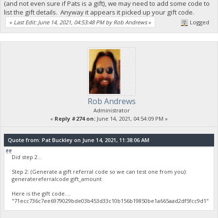
(and not even sure if Pats is a gift), we may need to add some code to
list the gift details. Anyway it appears it picked up your gift code.
«
Last Edit: June 14, 2021, 04:53:48 PM by Rob Andrews
»
Logged
Rob Andrews
Administrator
«
Reply #274 on:
June 14, 2021, 04:54:09 PM »
Quote from: Pat Buckley on June 14, 2021, 11:38:06 AM
Did step 2...
Step 2: (Generate a gift referral code so we can test one from you):
generatereferralcode gift_amount
Here is the gift code....
"71ecc736c7ee6979029bde03b453d33c10b156b19850be1a665aad2df5fcc9d1"