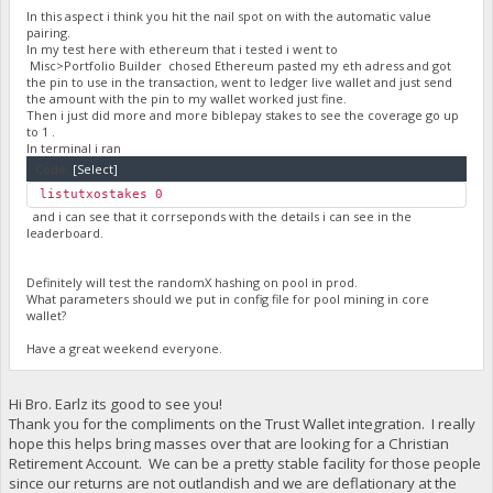
In this aspect i think you hit the nail spot on with the automatic value
pairing.
In my test here with ethereum that i tested i went to
Misc>Portfolio Builder chosed Ethereum pasted my eth adress and got
the pin to use in the transaction, went to ledger live wallet and just send
the amount with the pin to my wallet worked just fine.
Then i just did more and more biblepay stakes to see the coverage go up
to 1 .
In terminal i ran
Code:
[Select]
listutxostakes 0
and i can see that it corrseponds with the details i can see in the
leaderboard.
Definitely will test the randomX hashing on pool in prod.
What parameters should we put in config file for pool mining in core
wallet?
Have a great weekend everyone.
Hi Bro. Earlz its good to see you!
Thank you for the compliments on the Trust Wallet integration. I really
hope this helps bring masses over that are looking for a Christian
Retirement Account. We can be a pretty stable facility for those people
since our returns are not outlandish and we are deflationary at the