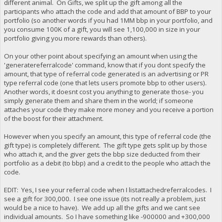
different animal. On Gifts, we split up the gift among all the
participants who attach the code and add that amount of BBP to your
portfolio (so another words if you had 1MM bbp in your portfolio, and
you consume 100K of a gift, you will see 1,100,000 in size in your
portfolio giving you more rewards than others).
On your other point about specifying an amount when using the
'generatereferralcode' command, know that if you dont specify the
amount, that type of referral code generated is an advertising or PR
type referral code (one that lets users promote bbp to other users).
Another words, it doesnt cost you anything to generate those- you
simply generate them and share them in the world; if someone
attaches your code they make more money and you receive a portion
of the boost for their attachment.
However when you specify an amount, this type of referral code (the
gift type) is completely different. The gift type gets split up by those
who attach it, and the giver gets the bbp size deducted from their
portfolio as a debit (to bbp) and a credit to the people who attach the
code.
EDIT: Yes, I see your referral code when I listattachedreferralcodes. I
see a gift for 300,000. I see one issue (its not really a problem, just
would be a nice to have). We add up all the gifts and we cant see
individual amounts. So I have something like -900000 and +300,000