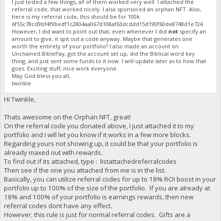
I just tested a few things, all of them worked very well. I attached the
referral code, that worked nicely. I also sponsored an orphan NFT. Also,
here is my referral code, this should be for 100k:
6f55c78cd9bf4f9bedf1c2804aa067d108af63dcddd15d190f60de8748d1e724.
However, I did want to point out that, even whenever I did
not
specify an
amount to give, it spit out a code anyway. Maybe that generates one
worth the entirety of your portfolio? I also made an account on
Unchained.BiblePay, got the account set up, did the Biblical word key
thing, and just sent some funds to it now. I will update later as to how that
goes. Exciting stuff, nice work everyone.
May God bless you all,
twinkle
Hi Twinkle,
Thats awesome on the Orphan NFT, great!
On the referral code you donated above, I just attached it to my
portfolio and I will let you know if it works in a few more blocks.
Regarding yours not showing up, it could be that your portfolio is
already maxed out with rewards.
To find out if its attached, type : listattachedreferralcodes
Then see if the one you attached from me is in the list.
Basically, you can utilize referral codes for up to 18% ROI boost in your
portfolio up to 100% of the size of the portfolio. If you are already at
18% and 100% of your portfolio is earnings rewards, then new
referral codes dont have any effect.
However, this rule is just for normal referral codes. Gifts are a