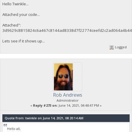
Hello Twinkle...
Attached your code...
Attached":
3d9629c8815824c6a467c8144ad8338d7f22774ceefd2c2ad064a4b44
Lets see if it shows up...
Logged
Rob Andrews
Administrator
«
Reply #273 on:
June 14, 2021, 04:48:47 PM »
Quote from: twinkle on June 14, 2021, 08:20:14 AM
Hello all,