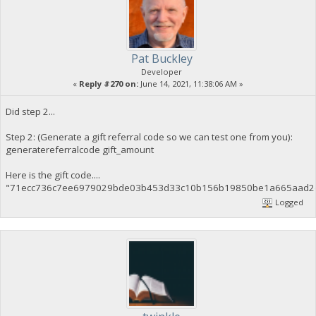
Pat Buckley
Developer
«
Reply #270 on:
June 14, 2021, 11:38:06 AM »
Did step 2...
Step 2: (Generate a gift referral code so we can test one from you):
generatereferralcode gift_amount
Here is the gift code....
"71ecc736c7ee6979029bde03b453d33c10b156b19850be1a665aad2d
Logged