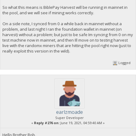
So what this means is BiblePay Harvest will be running in mainnet in
the pool, and we will see if mining works correctly.
On a side note, I synced from 0 a while back in mainnet without a
problem, and last night I ran the foundation wallet in mainnet (on
harvest) without a problem; but just to be safe Im syncing from 0 on my
test machine now in mainnet, and then Ill move on to testing harvest
live with the randomx miners that are hitting the pool right now (just to
really exploit this version in the wild).
Logged
earlzmoade
Super Developer
«
Reply #276 on:
June 19, 2021, 04:59:40 AM »
Hello Brother Rob.