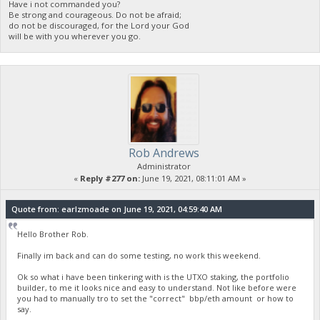
Have i not commanded you?
Be strong and courageous. Do not be afraid;
do not be discouraged, for the Lord your God
will be with you wherever you go.
Rob Andrews
Administrator
«
Reply #277 on:
June 19, 2021, 08:11:01 AM »
Quote from: earlzmoade on June 19, 2021, 04:59:40 AM
Hello Brother Rob.
Finally im back and can do some testing, no work this weekend.
Ok so what i have been tinkering with is the UTXO staking, the portfolio
builder, to me it looks nice and easy to understand. Not like before were
you had to manually tro to set the "correct" bbp/eth amount or how to
say.