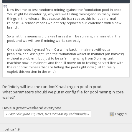
Now its time to test randomx mining against the foundation pool in prod.
You might be wondering, why are we testing mining and so many small
things in this release: Its because this is a rebase, this is not a normal
release. A rebase means we entirely replaced our codebase with a new
branch.
So what this means is BiblePay Harvest will be running in mainnet in the
pool, and we will see if mining works correctly.
On a side note, I synced from 0 a while back in mainnet without a
problem, and last night I ran the foundation wallet in mainnet (on harvest)
without a problem; but just to be safe Im syncing from 0 on my test
machine now in mainnet, and then Ill move on to testing harvest live with
the randomx miners that are hitting the pool right now (just to really
exploit this version in the wild).
Definitely will test the randomX hashing on pool in prod.
What parameters should we put in config file for pool mining in core
wallet?
Have a great weekend everyone.
«
Last Edit: June 19, 2021, 07:17:28 AM by earlzmoade
»
Logged
Joshua 1:9