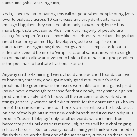
same time (what a strange mix).
Yeah, I love that auto-pairing; this will be good when people bring $50K
over to biblepay across 10 currencies and they dont quite have
enough bbp; then they can see oh im only 10% paired; let me buy
more bbp; thats awesome. Plus I think the majority of people are
calling for simpler feature - more like the iPhone rather than things that
need to be programmed by developers just to set up (like our
sanctuaries are right now; those things are still complicated). On a
side note it would be nice to 'wrap' fractional sanctuaries into a single
UI command to allow an investor to hold a fractional sanc (the problem
is the pool has to facilitate fractional sancs).
Anyway on the RX mining, I went ahead and switched foundation over
to harvest yesterday; and I got mostly good results but found a
problem. The good news is the users were able to mine against prod
(so we have a thorough test case for that already) they mined against
prod, and they solved 4-5 blocks; all the rpc commands worked and
things generally worked and it didnt crash for the entire time (16 hours
or so), but one issue came up: There is a versionbitscache-bitstate set
on one of the high bits in this new dash branch-and it causes a dip003
error in "classic biblepay" only, another words we cant mine from
harvest to prod until classic is retired (lol), so this will be a challenging
release for sure. So dont worry about mining yet I think we will need to
finish this Live on the first day of the mandatory cutover as there is no