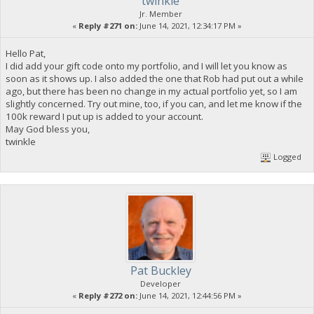
twinkle
Jr. Member
«
Reply #271 on:
June 14, 2021, 12:34:17 PM »
Hello Pat,
I did add your gift code onto my portfolio, and I will let you know as
soon as it shows up. I also added the one that Rob had put out a while
ago, but there has been no change in my actual portfolio yet, so I am
slightly concerned. Try out mine, too, if you can, and let me know if the
100k reward I put up is added to your account.
May God bless you,
twinkle
Logged
Pat Buckley
Developer
«
Reply #272 on:
June 14, 2021, 12:44:56 PM »