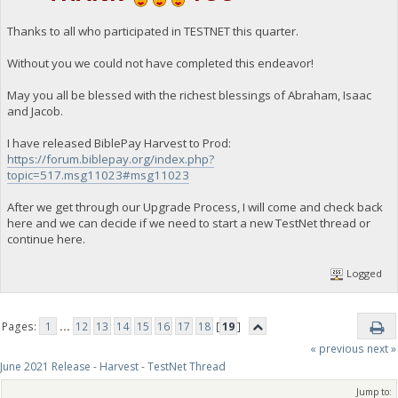
Thanks to all who participated in TESTNET this quarter.
Without you we could not have completed this endeavor!
May you all be blessed with the richest blessings of Abraham, Isaac
and Jacob.
I have released BiblePay Harvest to Prod:
https://forum.biblepay.org/index.php?
topic=517.msg11023#msg11023
After we get through our Upgrade Process, I will come and check back
here and we can decide if we need to start a new TestNet thread or
continue here.
Logged
Pages:
1
...
12
13
14
15
16
17
18
[
19
]
« previous
next »
June 2021 Release - Harvest - TestNet Thread
Jump to: