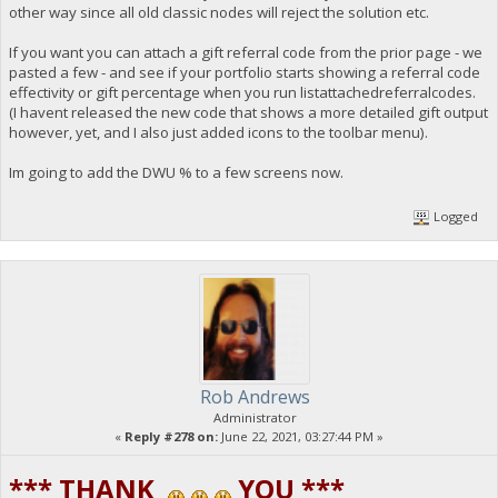
other way since all old classic nodes will reject the solution etc.
If you want you can attach a gift referral code from the prior page - we
pasted a few - and see if your portfolio starts showing a referral code
effectivity or gift percentage when you run listattachedreferralcodes.
(I havent released the new code that shows a more detailed gift output
however, yet, and I also just added icons to the toolbar menu).
Im going to add the DWU % to a few screens now.
Logged
Rob Andrews
Administrator
«
Reply #278 on:
June 22, 2021, 03:27:44 PM »
*** THANK
YOU ***