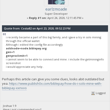
earlzmoade
Super Developer
«
Reply #1 on:
April 24, 2020, 12:11:45 PM »
Quote from: Costa82 on April 23, 2020, 09:52:23 PM
i recently became a part of this big family, and i gave a try in solo mining
through the official wallet.
Although i edited the config file accordingly
addnode=node.biblepay.org
gen=1
genproclimit=1
i cannot seem to be able to connect and mine. i include the getmininginfo
screenshot
i would appreciate any help .
Perhaps this article can give you some clues, looks abit outdated but
yea.
https://www.publish0x.com/biblepay/how-do-i-solo-mine-with-
biblepay-xxnvvo
Logged
Joshua 1:9
Have i not commanded you?