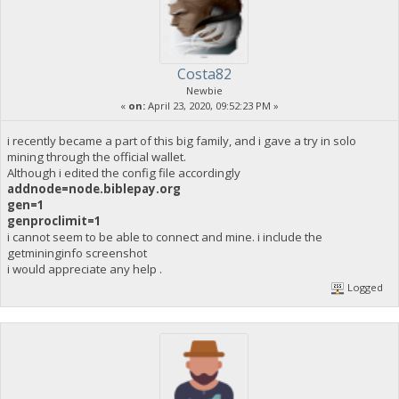
Costa82
Newbie
«
on:
April 23, 2020, 09:52:23 PM »
i recently became a part of this big family, and i gave a try in solo
mining through the official wallet.
Although i edited the config file accordingly
addnode=node.biblepay.org
gen=1
genproclimit=1
i cannot seem to be able to connect and mine. i include the
getmininginfo screenshot
i would appreciate any help .
Logged