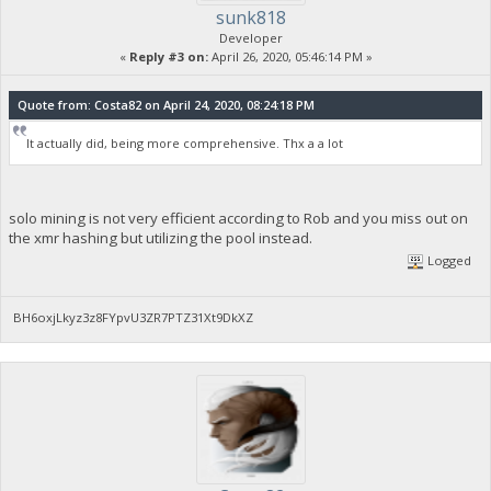
sunk818
Developer
«
Reply #3 on:
April 26, 2020, 05:46:14 PM »
Quote from: Costa82 on April 24, 2020, 08:24:18 PM
It actually did, being more comprehensive. Thx a a lot
solo mining is not very efficient according to Rob and you miss out on
the xmr hashing but utilizing the pool instead.
Logged
BH6oxjLkyz3z8FYpvU3ZR7PTZ31Xt9DkXZ