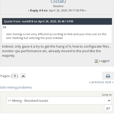
Costa82
Newbie
«
Reply #4 on:
April 26, 2020, 09:17:40 PM »
Quote from: sunk818 on April 26, 2020, 05:46:14 PM
solo mining is not very efficient according to Rob and you miss out on the
xmr hashing but utilizing the pool instead.
Indeed, only gave it a try to get the hang of it, how to configurate files ,
monitor cpu performance etc, already moved to the pool like the
majority.
Logged
Pages: [
1
]
« previous
next »
Solo mining problems
Jump to: