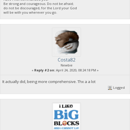
Be strong and courageous. Do not be afraid;
do not be discouraged, for the Lord your God
will be with you wherever you go.
Costa82
Newbie
«
Reply #2 on:
April 24, 2020, 08:24:18 PM »
It actually did, being more comprehensive. Thx a a lot
Logged