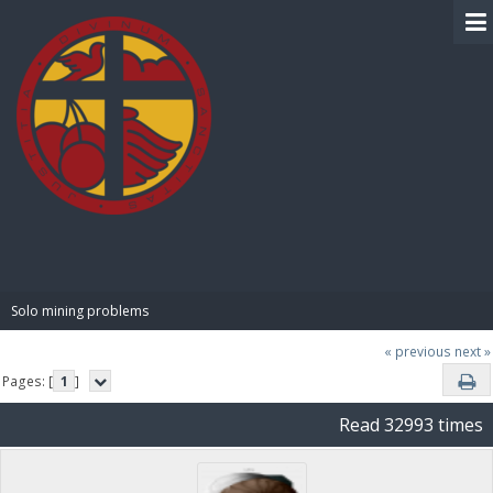
BIBLE PAY
Solo mining problems
« previous
next »
Pages: [
1
]
Read 32993 times