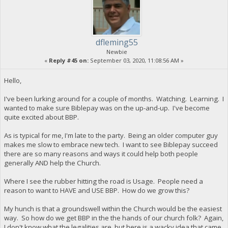
dfleming55
Newbie
«
Reply #45 on:
September 03, 2020, 11:08:56 AM »
Hello,
I've been lurking around for a couple of months. Watching. Learning. I
wanted to make sure Biblepay was on the up-and-up. I've become
quite excited about BBP.
As is typical for me, I'm late to the party. Being an older computer guy
makes me slow to embrace new tech. I want to see Biblepay succeed
there are so many reasons and ways it could help both people
generally AND help the Church.
Where I see the rubber hitting the road is Usage. People need a
reason to want to HAVE and USE BBP. How do we grow this?
My hunch is that a groundswell within the Church would be the easiest
way. So how do we get BBP in the the hands of our church folk? Again,
I don't know what the legalities are, but here is a wacky idea that came