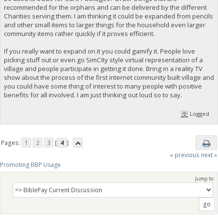
recommended for the orphans and can be delivered by the different
Charities serving them. I am thinking it could be expanded from pencils
and other small items to larger things for the household even larger
community items rather quickly if it proves efficient.
If you really want to expand on it you could gamify it. People love
picking stuff out or even go SimCIty style virtual representation of a
village and people participate in getting it done. Bring in a reality TV
show about the process of the first internet community built village and
you could have some thing of interest to many people with positive
benefits for all involved. I am just thinking out loud so to say.
Logged
Pages:
1
2
3
[
4
]
« previous
next »
Promoting BBP Usage
Jump to: