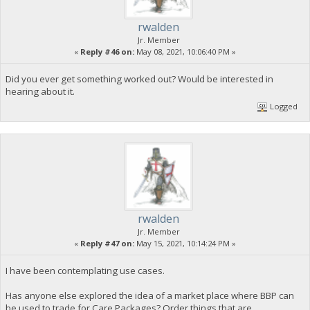
rwalden
Jr. Member
«
Reply #46 on:
May 08, 2021, 10:06:40 PM »
Did you ever get something worked out? Would be interested in
hearing about it.
Logged
rwalden
Jr. Member
«
Reply #47 on:
May 15, 2021, 10:14:24 PM »
I have been contemplating use cases.
Has anyone else explored the idea of a market place where BBP can
be used to trade for Care Packages? Order things that are