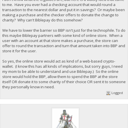
to me. Have you ever had a checking account that would round a
transaction to the nearest dollar and put it in savings? Or maybe been
making a purchase and the checker offers to donate the change to
charity? Why can't Biblepay do this somehow?
We have to lower the barrier so BBP isn't just for the technophile. To do
this maybe Biblepay partners with some kind of online store. When a
user with an account at that store makes a purchase, the store can
offer to round the transaction and turn that amount taken into BBP and
store it for the user.
So yes, the online store would act as kind of a web-based crypto-
wallet. (I know this has all kinds of implications, but sorry guys, I need
my mom to be able to understand and use Biblepay.) So the online
store would hold the BBP, allow them to spend the BBP at the store
itself OR donate it to some charity of their choice OR sent it to someone
they personally know in need.
Logged