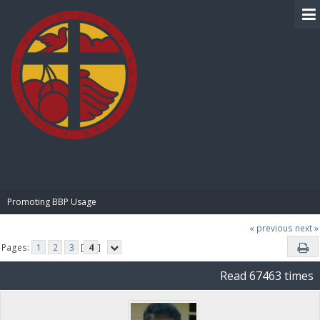
BIBLE PAY
Promoting BBP Usage
« previous
next »
Pages:
1
2
3
[
4
]
Read 67463 times