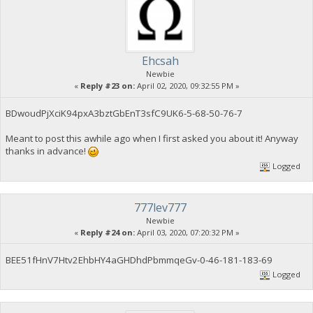
Ehcsah
Newbie
«
Reply #23 on:
April 02, 2020, 09:32:55 PM »
BDwoudPjXciK94pxA3bztGbEnT3sfC9UK6-5-68-50-76-7
Meant to post this awhile ago when I first asked you about it! Anyway
thanks in advance!
Logged
777lev777
Newbie
«
Reply #24 on:
April 03, 2020, 07:20:32 PM »
BEE51fHnV7Htv2EhbHY4aGHDhdPbmmqeGv-0-46-181-183-69
Logged