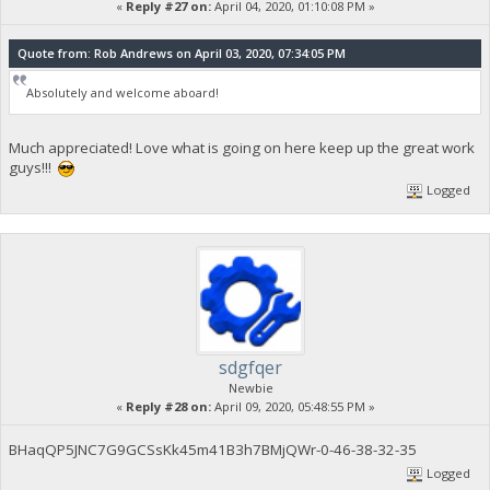
«
Reply #27 on:
April 04, 2020, 01:10:08 PM »
Quote from: Rob Andrews on April 03, 2020, 07:34:05 PM
Absolutely and welcome aboard!
Much appreciated! Love what is going on here keep up the great work
guys!!!
Logged
sdgfqer
Newbie
«
Reply #28 on:
April 09, 2020, 05:48:55 PM »
BHaqQP5JNC7G9GCSsKk45m41B3h7BMjQWr-0-46-38-32-35
Logged