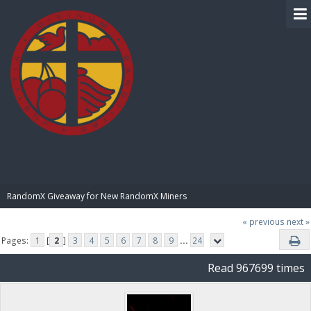
BIBLE PAY
RandomX Giveaway for New RandomX Miners
« previous
next »
Pages:
1
[
2
]
3
4
5
6
7
8
9
...
24
Read 967699 times