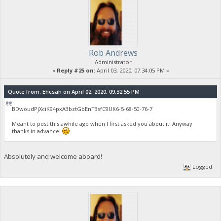
Rob Andrews
Administrator
«
Reply #25 on:
April 03, 2020, 07:34:05 PM »
Quote from: Ehcsah on April 02, 2020, 09:32:55 PM
BDwoudPjXciK94pxA3bztGbEnT3sfC9UK6-5-68-50-76-7
Meant to post this awhile ago when I first asked you about it! Anyway
thanks in advance!
Absolutely and welcome aboard!
Logged