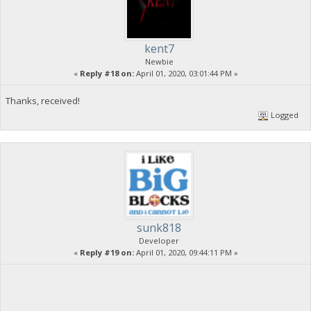
kent7
Newbie
«
Reply #18 on:
April 01, 2020, 03:01:44 PM »
Thanks, received!
Logged
sunk818
Developer
«
Reply #19 on:
April 01, 2020, 09:44:11 PM »