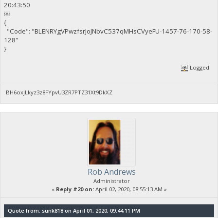
20:43:50
￼
{
"Code": "BLENRYgVPwzfsrJoJNbvC537qMHsCVyeFU-1457-76-170-58-
128"
}
Logged
BH6oxjLkyz3z8FYpvU3ZR7PTZ31Xt9DkXZ
Rob Andrews
Administrator
«
Reply #20 on:
April 02, 2020, 08:55:13 AM »
Quote from: sunk818 on April 01, 2020, 09:44:11 PM