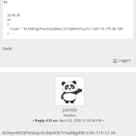
20:43:50
￼
{
"Code": "BLENRYgVPwzfsrJoJNbvC537qMHsCVyeFU-1457-76-170-58-128"
}
Sent!
Logged
panda
Newbie
«
Reply #21 on:
April 02, 2020, 01:02:46 PM »
BGmyoWZQPAQeqLVLsNpAt3E7rYxpMJgd3K-0-92-115-12-34