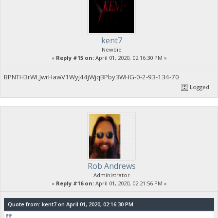
kent7
Newbie
«
Reply #15 on:
April 01, 2020, 02:16:30 PM »
BPNTH3rWLJwrHawV1Wyj44jWjqBPby3WHG-0-2-93-134-70
Logged
Rob Andrews
Administrator
«
Reply #16 on:
April 01, 2020, 02:21:56 PM »
Quote from: kent7 on April 01, 2020, 02:16:30 PM