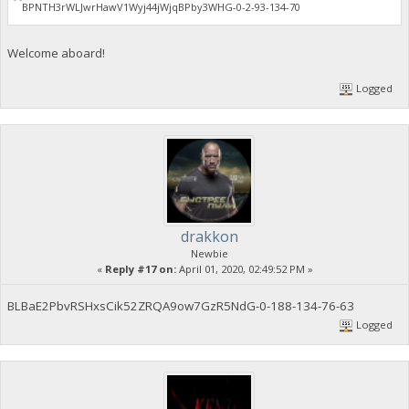
BPNTH3rWLJwrHawV1Wyj44jWjqBPby3WHG-0-2-93-134-70
Welcome aboard!
Logged
drakkon
Newbie
«
Reply #17 on:
April 01, 2020, 02:49:52 PM »
BLBaE2PbvRSHxsCik52ZRQA9ow7GzR5NdG-0-188-134-76-63
Logged