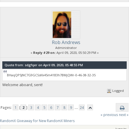
Rob Andrews
Administrator
«
Reply #29 on:
April 09, 2020, 05:50:29 PM »
Quote from: sdgfqer on April 09, 2020, 05:48:55 PM
BHaqQP5JNC7G9GCSsKk45m41B3h7BMjQWr-0-46-38-32-35
Welcome aboard, sent!
Logged
Pages:
1
[
2
]
3
4
5
6
7
8
9
...
24
« previous
next »
RandomX Giveaway for New RandomX Miners
Jump to: