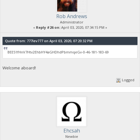
Rob Andrews
Administrator
«
Reply #26 on:
April 03, 2020, 07:34:15 PM »
Quote from: 777lev777 on April 03, 2020, 07:20:32 PM
BEE51fHnV7Htv2EhbHY4aGHDhdPbmmqeGv-0-46-181-183-69
Welcome aboard!
Logged
Ehcsah
Newbie