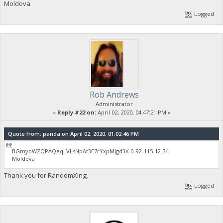
Moldova
Logged
Rob Andrews
Administrator
«
Reply #22 on:
April 02, 2020, 04:47:21 PM »
Quote from: panda on April 02, 2020, 01:02:46 PM
BGmyoWZQPAQeqLVLsNpAt3E7rYxpMJgd3K-0-92-115-12-34
Moldova
Thank you for RandomXing.
Logged