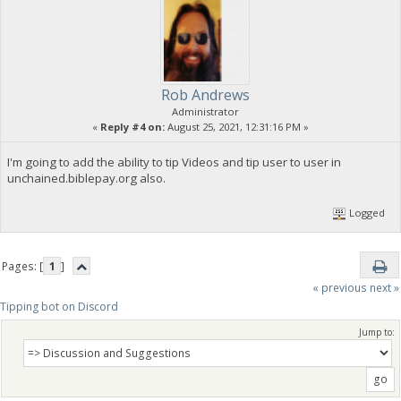
Rob Andrews
Administrator
«
Reply #4 on:
August 25, 2021, 12:31:16 PM »
I'm going to add the ability to tip Videos and tip user to user in
unchained.biblepay.org also.
Logged
Pages: [
1
]
« previous
next »
Tipping bot on Discord
Jump to: