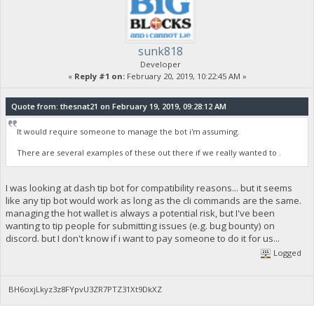
sunk818
Developer
«
Reply #1 on:
February 20, 2019, 10:22:45 AM »
Quote from: thesnat21 on February 19, 2019, 09:28:12 AM
It would require someone to manage the bot i'm assuming.
There are several examples of these out there if we really wanted to .
I was looking at dash tip bot for compatibility reasons... but it seems
like any tip bot would work as long as the cli commands are the same.
managing the hot wallet is always a potential risk, but I've been
wanting to tip people for submitting issues (e.g. bug bounty) on
discord. but I don't know if i want to pay someone to do it for us...
Logged
BH6oxjLkyz3z8FYpvU3ZR7PTZ31Xt9DkXZ