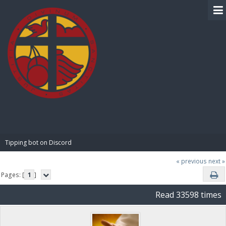
BIBLE PAY
Tipping bot on Discord
« previous
next »
Pages: [
1
]
Read 33598 times