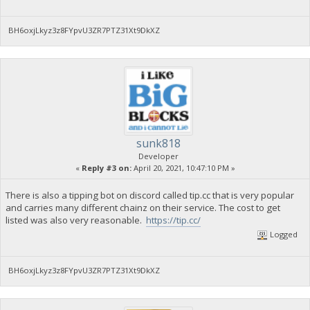
BH6oxjLkyz3z8FYpvU3ZR7PTZ31Xt9DkXZ
sunk818
Developer
«
Reply #3 on:
April 20, 2021, 10:47:10 PM »
There is also a tipping bot on discord called tip.cc that is very popular
and carries many different chainz on their service. The cost to get
listed was also very reasonable.
https://tip.cc/
Logged
BH6oxjLkyz3z8FYpvU3ZR7PTZ31Xt9DkXZ