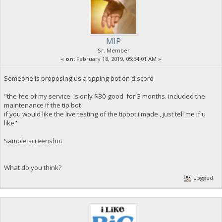
MIP
Sr. Member
«
on:
February 18, 2019, 05:34:01 AM »
Someone is proposing us a tipping bot on discord
"the fee of my service is only $30 good for 3 months. included the
maintenance if the tip bot
if you would like the live testing of the tipbot i made , just tell me if u
like"
Sample screenshot
What do you think?
Logged