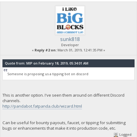
sunk818
Developer
«
Reply #2 on:
March 01, 2019, 12:41:35 PM »
Quote from: MIP on February 18, 2019, 05:34:01 AM
Someone is proposing us a tipping bot on discord
This is another option. I've seen them around on different Discord
channels.
http://pandabot.fatpanda.club/wizard.html
Can be useful for bounty payouts, faucet, or tipping for submitting
bugs or enhancements that make it into production code, etc.
Logged