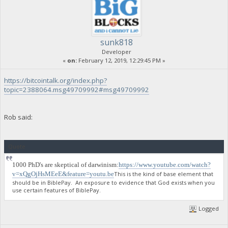
sunk818
Developer
«
on:
February 12, 2019, 12:29:45 PM »
https://bitcointalk.org/index.php?
topic=2388064.msg49709992#msg49709992
Rob said:
Quote
1000 PhD's are skeptical of darwinism:
https://www.youtube.com/watch?
v=xQgOjHsMEeE&feature=youtu.be
This is the kind of base element that
should be in BiblePay. An exposure to evidence that God exists when you
use certain features of BiblePay.
Logged