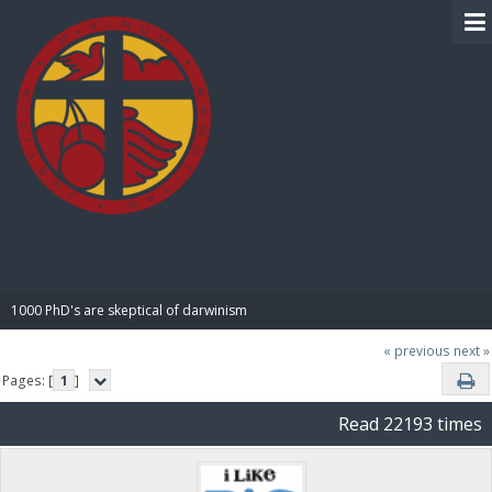
BIBLE PAY
1000 PhD's are skeptical of darwinism
« previous
next »
Pages: [
1
]
Read 22193 times