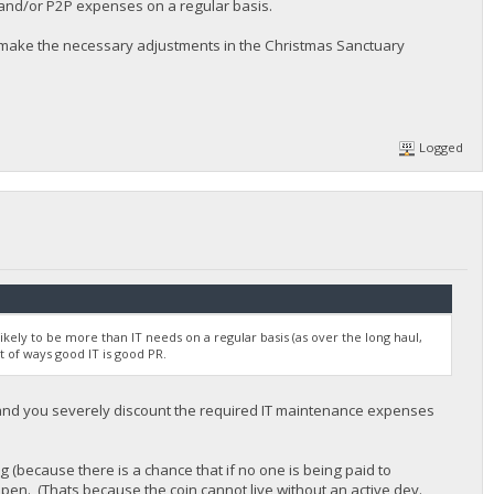
 and/or P2P expenses on a regular basis.
l make the necessary adjustments in the Christmas Sanctuary
Logged
likely to be more than IT needs on a regular basis (as over the long haul,
t of ways good IT is good PR.
 and you severely discount the required IT maintenance expenses
ng (because there is a chance that if no one is being paid to
ppen. (Thats because the coin cannot live without an active dev.