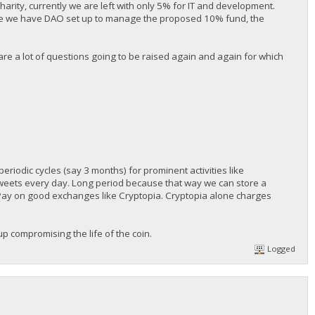
rity, currently we are left with only 5% for IT and development.
ince we have DAO set up to manage the proposed 10% fund, the
 are a lot of questions going to be raised again and again for which
eriodic cycles (say 3 months) for prominent activities like
tweets every day. Long period because that way we can store a
blePay on good exchanges like Cryptopia. Cryptopia alone charges
up compromising the life of the coin.
Logged