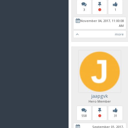
3
1
November 04, 2017, 11:00:08
AM
more
jaapgvk
Hero Member
558
31
September 01, 2017,