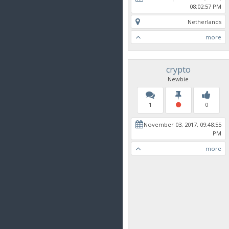
08:02:57 PM
Netherlands
more
crypto
Newbie
1
0
November 03, 2017, 09:48:55
PM
more