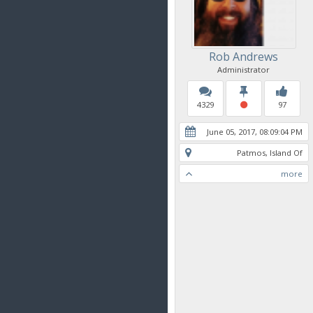
Rob Andrews
Administrator
4329
97
June 05, 2017, 08:09:04 PM
Patmos, Island Of
more