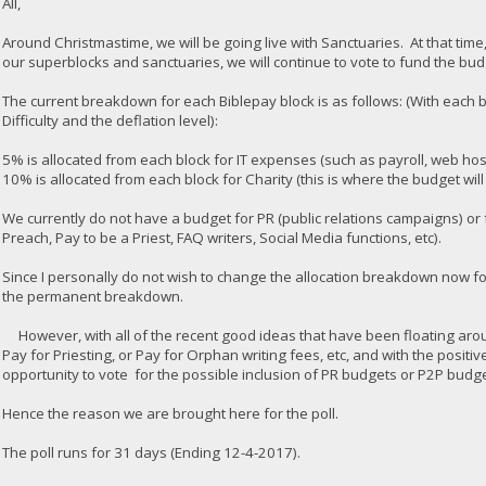
All,
Around Christmastime, we will be going live with Sanctuaries. At that time
our superblocks and sanctuaries, we will continue to vote to fund the bu
The current breakdown for each Biblepay block is as follows: (With ea
Difficulty and the deflation level):
5% is allocated from each block for IT expenses (such as payroll, web hos
10% is allocated from each block for Charity (this is where the budget wi
We currently do not have a budget for PR (public relations campaigns) or 
Preach, Pay to be a Priest, FAQ writers, Social Media functions, etc).
Since I personally do not wish to change the allocation breakdown now for 
the permanent breakdown.
However, with all of the recent good ideas that have been floating aro
Pay for Priesting, or Pay for Orphan writing fees, etc, and with the positi
opportunity to vote for the possible inclusion of PR budgets or P2P bud
Hence the reason we are brought here for the poll.
The poll runs for 31 days (Ending 12-4-2017).