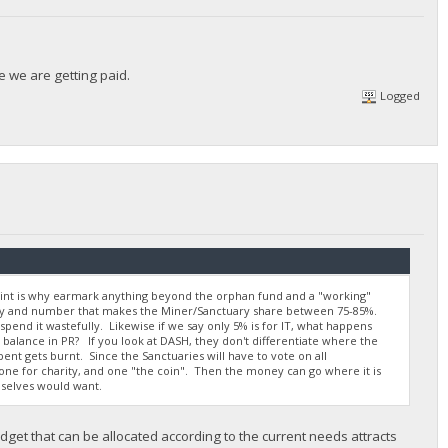
e we are getting paid.
Logged
oint is why earmark anything beyond the orphan fund and a "working"
lly and number that makes the Miner/Sanctuary share between 75-85%.
 spend it wastefully. Likewise if we say only 5% is for IT, what happens
alance in PR? If you look at DASH, they don't differentiate where the
pent gets burnt. Since the Sanctuaries will have to vote on all
one for charity, and one "the coin". Then the money can go where it is
selves would want.
get that can be allocated according to the current needs attracts