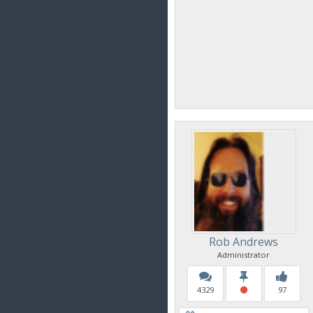
Rob Andrews
Administrator
4329
97