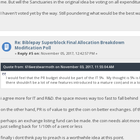
me. But will the Sanctuaries in the original idea be voting on all expenditur
I haven't voted yet by the way. Still poundering what would be the best way 
Re: Biblepay Superblock Final Allocation Breakdown
Modification Poll
«
Reply #5 on:
November 05, 2017, 12:42:57 PM »
Quote from: 616westwarmoth on November 03, 2017, 11:55:04 AM
I would feel that the PR budget should be part of the IT 5%. My thought is 5% is 
there shouldn't be a lot of new features introduced to a mature coin) and in a lo
i agree more for IT and R&D. the space moves way too fast to fall behind
on the other hand, PR is of value to get the coin on better exchanges. (if 
perhaps an exchange listing fund can be made. the coin needs alot more l
just selling back for 1/10th of a cent or less
finally i dont think pay to preach is a worthwhile idea at this point.