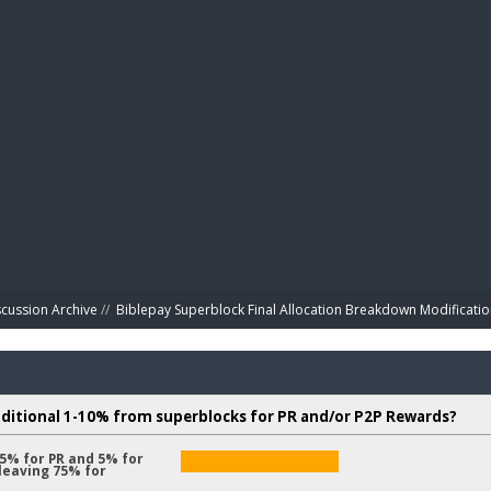
BIBL
scussion Archive
//
Biblepay Superblock Final Allocation Breakdown Modificatio
dditional 1-10% from superblocks for PR and/or P2P Rewards?
 5% for PR and 5% for
leaving 75% for