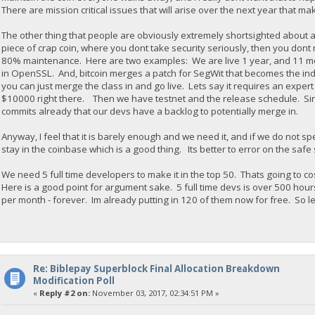
There are mission critical issues that will arise over the next year that ma
The other thing that people are obviously extremely shortsighted about 
piece of crap coin, where you dont take security seriously, then you don
80% maintenance. Here are two examples: We are live 1 year, and 11 mont
in OpenSSL. And, bitcoin merges a patch for SegWit that becomes the indu
you can just merge the class in and go live. Lets say it requires an expe
$10000 right there. Then we have testnet and the release schedule. Sinc
commits already that our devs have a backlog to potentially merge in.
Anyway, I feel that it is barely enough and we need it, and if we do not sp
stay in the coinbase which is a good thing. Its better to error on the safe
We need 5 full time developers to make it in the top 50. Thats going to 
Here is a good point for argument sake. 5 full time devs is over 500 hou
per month - forever. Im already putting in 120 of them now for free. So le
Re: Biblepay Superblock Final Allocation Breakdown
Modification Poll
«
Reply #2 on:
November 03, 2017, 02:34:51 PM »