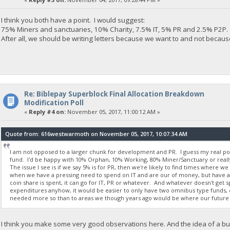
I think you both have a point. I would suggest:
75% Miners and sanctuaries, 10% Charity, 7.5% IT, 5% PR and 2.5% P2P.
After all, we should be writing letters because we want to and not becaus
Re: Biblepay Superblock Final Allocation Breakdown
Modification Poll
«
Reply #4 on:
November 05, 2017, 11:00:12 AM »
Quote from: 616westwarmoth on November 05, 2017, 10:07:34 AM
I am not opposed to a larger chunk for development and PR. I guess my real p
fund. I'd be happy with 10% Orphan, 10% Working, 80% Miner/Sanctuary or rea
The issue I see is if we say 5% is for PR, then we're likely to find times where we
when we have a pressing need to spend on IT and are our of money, but have a b
coin share is spent, it can go for IT, PR or whatever. And whatever doesn't get s
expenditures anyhow, it would be easier to only have two omnibus type funds, 
needed more so than to areas we though years ago would be where our future 
I think you make some very good observations here. And the idea of a bud