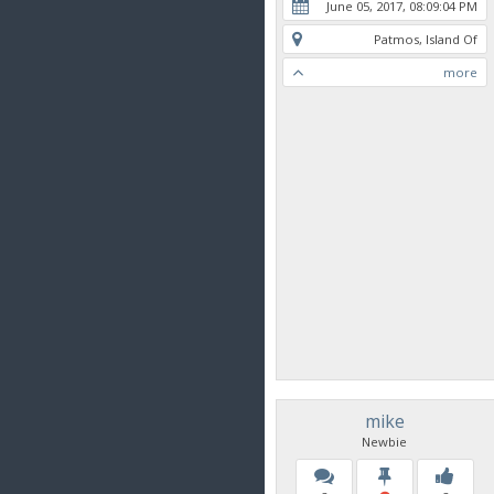
June 05, 2017, 08:09:04 PM
Patmos, Island Of
more
mike
Newbie