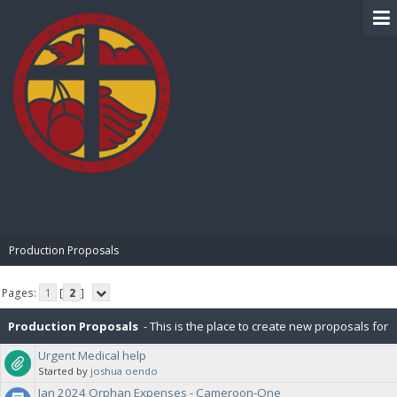
BIBLE PAY
Production Proposals
Pages:
1
[
2
]
Production Proposals
- This is the place to create new proposals for
Urgent Medical help
BiblePay Production. Remember, our block distribution is : 10% Charity,
Started by
joshua oendo
Jan 2024 Orphan Expenses - Cameroon-One
2.5% PR (Public Relations), 2.5% P2P (Peer-To-Peer), 5% for IT. Please