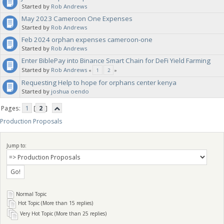
Started by
Rob Andrews
May 2023 Cameroon One Expenses
note in your proposal what category you want this budgeted against,
Started by
Rob Andrews
Feb 2024 orphan expenses cameroon-one
for clarification. The Sanctuaries will vote on your proposal.
Started by
Rob Andrews
Enter BiblePay into Binance Smart Chain for DeFi Yield Farming
Started by
Rob Andrews
«
1
2
»
Requesting Help to hope for orphans center kenya
Started by
joshua oendo
Pages:
1
[
2
]
Production Proposals
Jump to:
Normal Topic
Hot Topic (More than 15 replies)
Very Hot Topic (More than 25 replies)