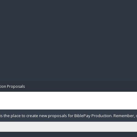
BIBL
tion Proposals
is the place to create new proposals for BiblePay Production. Remember, our
Please note in your proposal what category you want this budgeted against, 