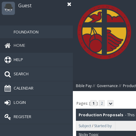
Guest
FOUNDATION
HOME
HELP
SEARCH
Bible Pay
//
Governance
//
Produc
CALENDAR
LOGIN
Pages: [
1
]
2
Production Proposals
- This 
REGISTER
Subject
/
Started by
P2P (Peer-To-Peer), 5% for IT. 
Sticky Topic