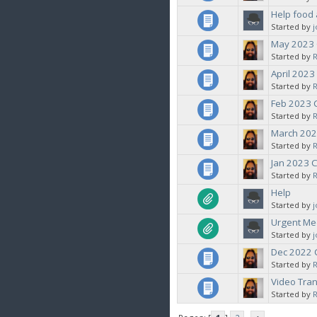
Help food 
Started by
May 2023
Started by
April 202
Started by
Feb 2023
Started by
March 202
Started by
Jan 2023 
Started by
Help
Started by
Urgent Med
Started by
Dec 2022
Started by
Video Tra
Started by