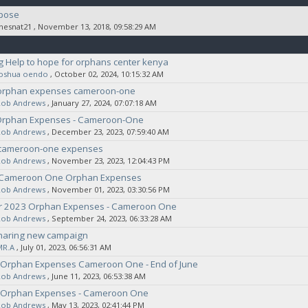
pose
thesnat21
‚ November 13, 2018, 09:58:29 AM
 Help to hope for orphans center kenya
joshua oendo
‚ October 02, 2024, 10:15:32 AM
orphan expenses cameroon-one
Rob Andrews
‚ January 27, 2024, 07:07:18 AM
Orphan Expenses - Cameroon-One
Rob Andrews
‚ December 23, 2023, 07:59:40 AM
cameroon-one expenses
Rob Andrews
‚ November 23, 2023, 12:04:43 PM
 Cameroon One Orphan Expenses
Rob Andrews
‚ November 01, 2023, 03:30:56 PM
 2023 Orphan Expenses - Cameroon One
Rob Andrews
‚ September 24, 2023, 06:33:28 AM
haring new campaign
MR.A
‚ July 01, 2023, 06:56:31 AM
 Orphan Expenses Cameroon One - End of June
Rob Andrews
‚ June 11, 2023, 06:53:38 AM
 Orphan Expenses - Cameroon One
Rob Andrews
‚ May 13, 2023, 02:41:44 PM