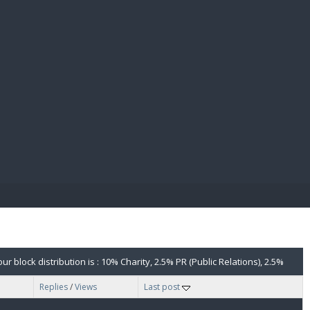
E PAY
 block distribution is : 10% Charity, 2.5% PR (Public Relations), 2.5%
Replies
/
Views
Last post
for clarification. The Sanctuaries will vote on your proposal.