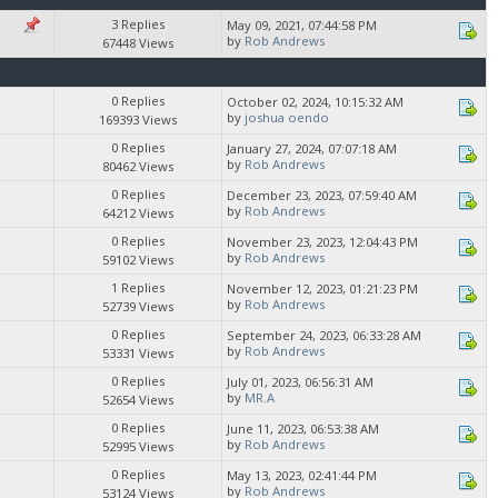
3 Replies
May 09, 2021, 07:44:58 PM
by
Rob Andrews
67448 Views
0 Replies
October 02, 2024, 10:15:32 AM
by
joshua oendo
169393 Views
0 Replies
January 27, 2024, 07:07:18 AM
by
Rob Andrews
80462 Views
0 Replies
December 23, 2023, 07:59:40 AM
by
Rob Andrews
64212 Views
0 Replies
November 23, 2023, 12:04:43 PM
by
Rob Andrews
59102 Views
1 Replies
November 12, 2023, 01:21:23 PM
by
Rob Andrews
52739 Views
0 Replies
September 24, 2023, 06:33:28 AM
by
Rob Andrews
53331 Views
0 Replies
July 01, 2023, 06:56:31 AM
by
MR.A
52654 Views
0 Replies
June 11, 2023, 06:53:38 AM
by
Rob Andrews
52995 Views
0 Replies
May 13, 2023, 02:41:44 PM
by
Rob Andrews
53124 Views