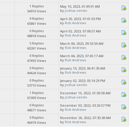
1 Replies
May 10, 2023, 01:49:01 AM
by
joshua oendo
54910 Views
0 Replies
April 20, 2023, 07:41:03 PM
by
Rob Andrews
65861 Views
0 Replies
April 02, 2023, 07:08:57 AM
by
Rob Andrews
48818 Views
5 Replies
March 04, 2023, 09:33:54 AM
by
Rob Andrews
60261 Views
0 Replies
March 04, 2023, 07:45:17 AM
by
Rob Andrews
47492 Views
0 Replies
January 10, 2023, 06:41:30 AM
by
Rob Andrews
49424 Views
0 Replies
January 02, 2023, 05:14:29 PM
by
joshua oendo
53710 Views
1 Replies
December 15, 2022, 01:00:58 AM
by
joshua oendo
61000 Views
0 Replies
December 03, 2022, 03:26:57 PM
by
Rob Andrews
48671 Views
0 Replies
November 26, 2022, 07:30:38 AM
by
Rob Andrews
46474 Views