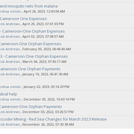
and mosquito nets from malaria
joshua oendo
‚ April 26, 2023, 12:43:04 AM
 Cameroon One Expenses
Rob Andrews
‚ April 20, 2023, 07:41:03 PM
3 - Cameroon-One Orphan Expenses
Rob Andrews
‚ April 02, 2023, 07:08:57 AM
 Cameroon-One Orphan Expenses
Rob Andrews
‚ February 05, 2023, 06:46:40 AM
3 - Cameroon One Orphan Expenses
Rob Andrews
‚ March 04, 2023, 07:45:17 AM
Cameroon One Orphan Payments
Rob Andrews
‚ January 10, 2023, 06:41:30 AM
joshua oendo
‚ January 02, 2023, 05:14:29 PM
ical help
joshua oendo
‚ December 05, 2022, 10:43:14 PM
 Cameroon-One Orphan Payments
Rob Andrews
‚ December 03, 2022, 03:26:57 PM
nscoder Mining - Red Sea Changes for March 2023 Release
Rob Andrews
‚ November 26, 2022, 07:30:38 AM