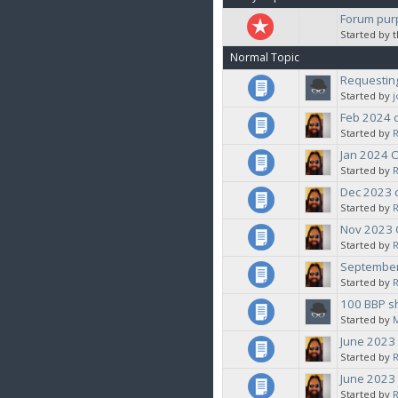
Forum pur
Started by 
Normal Topic
Requesting
Started by
Feb 2024 
Started by
Jan 2024 
Started by
Dec 2023 
Started by
Nov 2023
Started by
September
Started by
100 BBP s
Started by
June 2023
Started by
June 2023
Started by