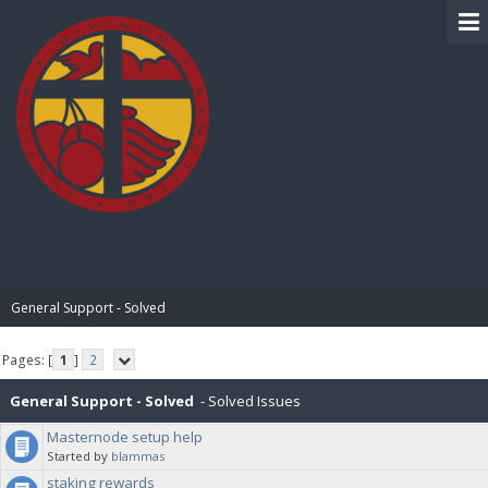
BIBLE PAY
General Support - Solved
Pages: [
1
]
2
General Support - Solved
- Solved Issues
Masternode setup help
Started by
blammas
staking rewards