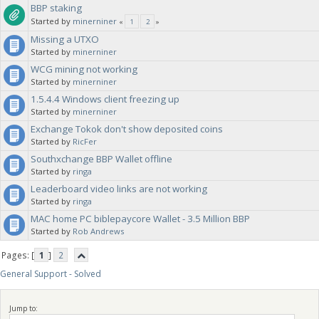
BBP staking
Started by
minerniner
«
1
2
»
Missing a UTXO
Started by
minerniner
WCG mining not working
Started by
minerniner
1.5.4.4 Windows client freezing up
Started by
minerniner
Exchange Tokok don't show deposited coins
Started by
RicFer
Southxchange BBP Wallet offline
Started by
ringa
Leaderboard video links are not working
Started by
ringa
MAC home PC biblepaycore Wallet - 3.5 Million BBP
Started by
Rob Andrews
Pages: [
1
]
2
General Support - Solved
Jump to: