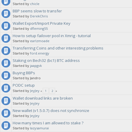
Started by
chicle
BBP seems slow to transfer
Started by
DerekChris
Wallet Export/Import Private Key
Started by
dfleming55
How to setup failover pool in Xmrig - tutorial
Started by
earlzmoade
Transferring Coins and other interesting problems
Started by
ford.energy
Staking on Bech32 (bc1) BTC address
Started by
jaapgvk
Buying BBPs
Started by Jandro
PODC setup
Started by
JeyJey
«
1
2
»
Wallet download links are broken
Started by
JeyJey
New wallet (v1.5.0.7) does not synchronize
Started by
JeyJey
How many times I am allowed to stake ?
Started by
lazysamurai