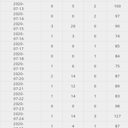
2020-
0
5
2
100
07-13
2020-
0
0
2
97
07-14
2020-
3
26
0
90
07-15
2020-
1
3
0
74
07-16
2020-
0
0
1
85
07-17
2020-
0
0
1
84
07-18
2020-
1
6
0
75
07-19
2020-
2
14
0
87
07-20
2020-
1
12
0
89
07-21
2020-
1
14
1
83
07-22
2020-
0
0
0
98
07-23
2020-
1
14
3
127
07-24
2020-
1
4
1
87