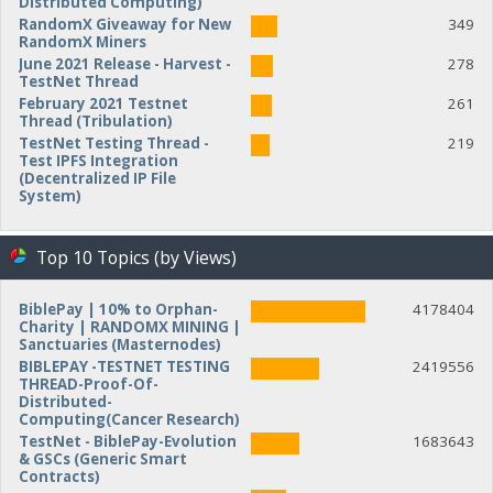
Distributed Computing)
RandomX Giveaway for New
349
RandomX Miners
June 2021 Release - Harvest -
278
TestNet Thread
February 2021 Testnet
261
Thread (Tribulation)
TestNet Testing Thread -
219
Test IPFS Integration
(Decentralized IP File
System)
Top 10 Topics (by Views)
BiblePay | 10% to Orphan-
4178404
Charity | RANDOMX MINING |
Sanctuaries (Masternodes)
BIBLEPAY -TESTNET TESTING
2419556
THREAD-Proof-Of-
Distributed-
Computing(Cancer Research)
TestNet - BiblePay-Evolution
1683643
& GSCs (Generic Smart
Contracts)