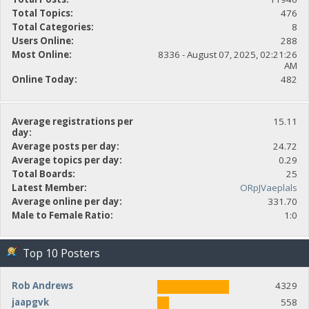
Total Topics:
476
Total Categories:
8
Users Online:
288
Most Online:
8336 - August 07, 2025, 02:21:26
AM
Online Today:
482
Average registrations per
15.11
day:
Average posts per day:
24.72
Average topics per day:
0.29
Total Boards:
25
Latest Member:
ORpJVaeplals
Average online per day:
331.70
Male to Female Ratio:
1:0
Top 10 Posters
Rob Andrews
4329
jaapgvk
558