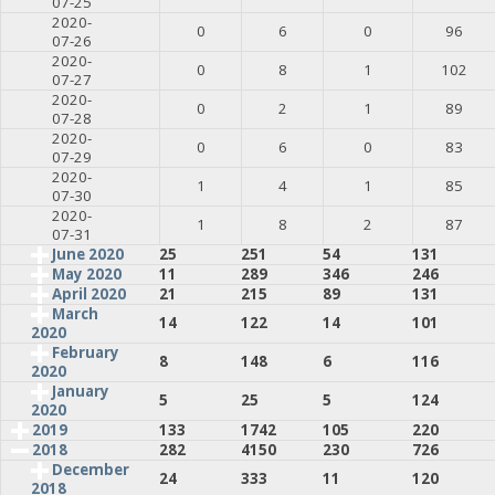
07-25
2020-
0
6
0
96
07-26
2020-
0
8
1
102
07-27
2020-
0
2
1
89
07-28
2020-
0
6
0
83
07-29
2020-
1
4
1
85
07-30
2020-
1
8
2
87
07-31
June 2020
25
251
54
131
May 2020
11
289
346
246
April 2020
21
215
89
131
March
14
122
14
101
2020
February
8
148
6
116
2020
January
5
25
5
124
2020
2019
133
1742
105
220
2018
282
4150
230
726
December
24
333
11
120
2018