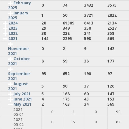
February
0
74
3432
3575
2025
January
1
50
3721
2822
2025
2024
20
61309
6413
2134
2023
29
349
350
2527
2022
30
238
341
358
2021
144
2295
598
569
0
2
9
142
November
2021
October
8
59
38
177
2021
95
652
190
97
September
2021
August
5
90
37
126
2021
July 2021
5
168
60
147
June 2021
4
175
43
153
May 2021
2
163
34
569
2021-
0
1
0
90
05-01
2021-
0
5
0
82
05-02