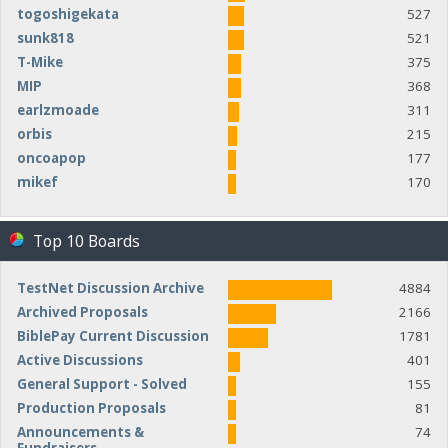
togoshigekata
527
sunk818
521
T-Mike
375
MIP
368
earlzmoade
311
orbis
215
oncoapop
177
mikef
170
Top 10 Boards
TestNet Discussion Archive
4884
Archived Proposals
2166
BiblePay Current Discussion
1781
Active Discussions
401
General Support - Solved
155
Production Proposals
81
Announcements &
74