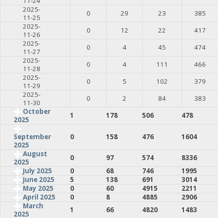
11-24
2025-
0
29
23
385
11-25
2025-
0
12
22
417
11-26
2025-
0
4
45
474
11-27
2025-
0
4
111
466
11-28
2025-
0
5
102
379
11-29
2025-
0
2
84
383
11-30
October
1
178
506
478
2025
0
158
476
1604
September
2025
August
0
97
574
8336
2025
July 2025
0
68
746
1995
June 2025
5
138
691
3014
May 2025
0
60
4915
2211
April 2025
0
8
4885
2906
March
1
66
4820
1483
2025