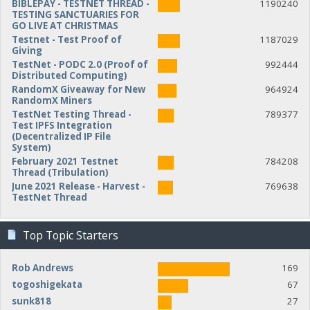
BIBLEPAY - TESTNET THREAD -
1190240
TESTING SANCTUARIES FOR
GO LIVE AT CHRISTMAS
Testnet - Test Proof of
1187029
Giving
TestNet - PODC 2.0 (Proof of
992444
Distributed Computing)
RandomX Giveaway for New
964924
RandomX Miners
TestNet Testing Thread -
789377
Test IPFS Integration
(Decentralized IP File
System)
February 2021 Testnet
784208
Thread (Tribulation)
June 2021 Release - Harvest -
769638
TestNet Thread
Top Topic Starters
Rob Andrews
169
togoshigekata
67
sunk818
27