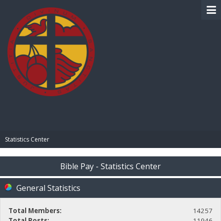
BIBLE PAY
Statistics Center
Bible Pay - Statistics Center
General Statistics
Total Members:
14257
Total Posts:
11946