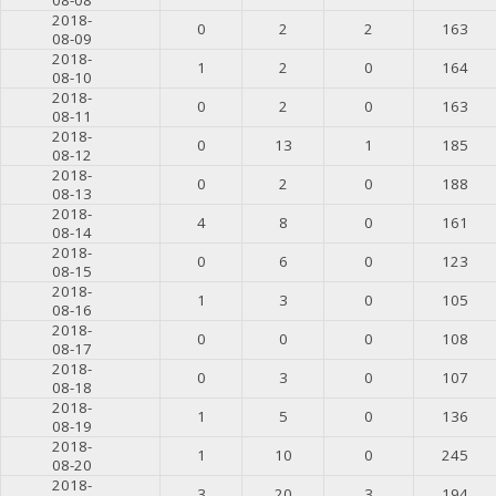
2018-
0
2
2
163
08-09
2018-
1
2
0
164
08-10
2018-
0
2
0
163
08-11
2018-
0
13
1
185
08-12
2018-
0
2
0
188
08-13
2018-
4
8
0
161
08-14
2018-
0
6
0
123
08-15
2018-
1
3
0
105
08-16
2018-
0
0
0
108
08-17
2018-
0
3
0
107
08-18
2018-
1
5
0
136
08-19
2018-
1
10
0
245
08-20
2018-
3
20
3
194