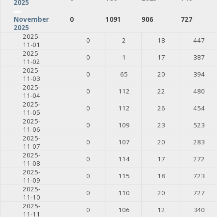
2025
0
1091
906
727
November
2025
2025-
0
2
18
447
11-01
2025-
0
1
17
387
11-02
2025-
0
65
20
394
11-03
2025-
0
112
22
480
11-04
2025-
0
112
26
454
11-05
2025-
0
109
23
523
11-06
2025-
0
107
20
283
11-07
2025-
0
114
17
272
11-08
2025-
0
115
18
723
11-09
2025-
0
110
20
727
11-10
2025-
0
106
12
340
11-11