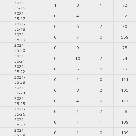
2021-
1
3
1
72
05-16
2021-
0
4
1
92
05-17
2021-
0
6
2
80
05-18
2021-
0
7
0
569
05-19
2021-
0
9
1
75
05-20
2021-
0
10
2
74
05-21
2021-
0
6
0
73
05-22
2021-
0
1
0
111
05-23
2021-
0
8
2
105
05-24
2021-
0
4
0
127
05-25
2021-
0
1
2
98
05-26
2021-
0
1
1
109
05-27
2021-
0
1
0
139
05-28