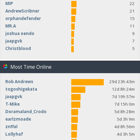
MIP
22
AndrewScribner
21
orphandefender
15
MR.A
11
joshua oendo
9
jaapgvk
7
Christblood
5
Most Time Online
Rob Andrews
29d 23h 43m
togoshigekata
12d 8h 24m
jaapgvk
7d 19h 57m
T-Mike
7d 15h 0m
Doramaland_Crodo
5d 8h 28m
earlzmoade
5d 3h 9m
znffal
4d 8h 56m
Lollyhaf
4d 3h 5m