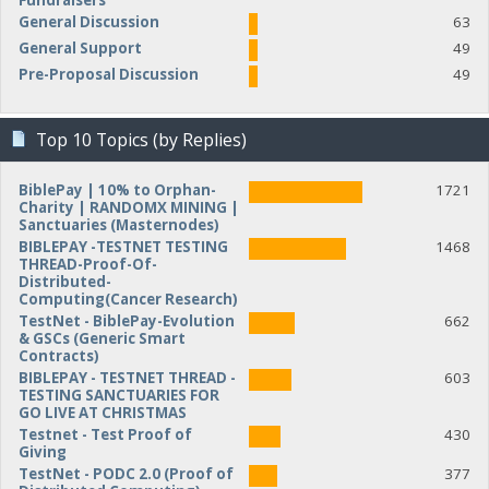
Fundraisers
General Discussion
63
General Support
49
Pre-Proposal Discussion
49
Top 10 Topics (by Replies)
BiblePay | 10% to Orphan-
1721
Charity | RANDOMX MINING |
Sanctuaries (Masternodes)
BIBLEPAY -TESTNET TESTING
1468
THREAD-Proof-Of-
Distributed-
Computing(Cancer Research)
TestNet - BiblePay-Evolution
662
& GSCs (Generic Smart
Contracts)
BIBLEPAY - TESTNET THREAD -
603
TESTING SANCTUARIES FOR
GO LIVE AT CHRISTMAS
Testnet - Test Proof of
430
Giving
TestNet - PODC 2.0 (Proof of
377