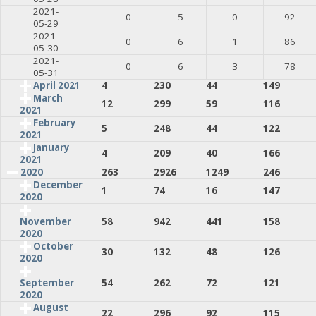
2021-
0
5
0
92
05-29
2021-
0
6
1
86
05-30
2021-
0
6
3
78
05-31
April 2021
4
230
44
149
March
12
299
59
116
2021
February
5
248
44
122
2021
January
4
209
40
166
2021
2020
263
2926
1249
246
December
1
74
16
147
2020
58
942
441
158
November
2020
October
30
132
48
126
2020
54
262
72
121
September
2020
August
22
296
92
115