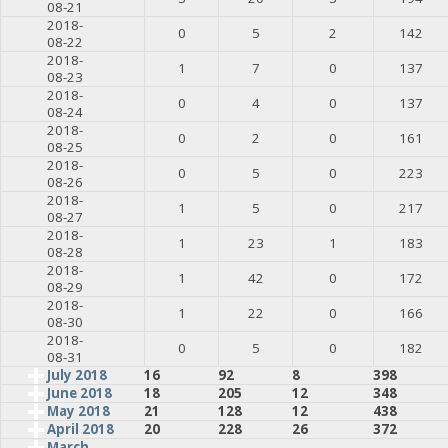
08-21
2018-
0
5
2
142
08-22
2018-
1
7
0
137
08-23
2018-
0
4
0
137
08-24
2018-
0
2
0
161
08-25
2018-
0
5
0
223
08-26
2018-
1
5
0
217
08-27
2018-
1
23
1
183
08-28
2018-
1
42
0
172
08-29
2018-
1
22
0
166
08-30
2018-
0
5
0
182
08-31
July 2018
16
92
8
398
June 2018
18
205
12
348
May 2018
21
128
12
438
April 2018
20
228
26
372
March