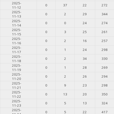
2025-
0
37
22
272
11-12
2025-
0
2
29
344
11-13
2025-
0
0
24
274
11-14
2025-
0
3
25
261
11-15
2025-
0
2
16
257
11-16
2025-
0
1
24
298
11-17
2025-
0
2
34
330
11-18
2025-
0
1
28
269
11-19
2025-
0
2
26
294
11-20
2025-
0
9
23
298
11-21
2025-
0
13
20
350
11-22
2025-
0
5
13
324
11-23
2025-
0
5
22
417