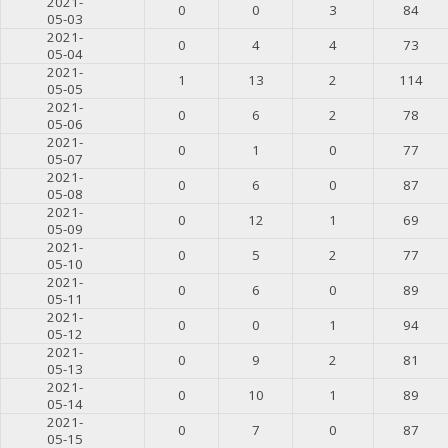
2021-
0
0
3
84
05-03
2021-
0
4
4
73
05-04
2021-
1
13
2
114
05-05
2021-
0
6
2
78
05-06
2021-
0
1
0
77
05-07
2021-
0
6
0
87
05-08
2021-
0
12
1
69
05-09
2021-
0
5
2
77
05-10
2021-
0
6
0
89
05-11
2021-
0
0
1
94
05-12
2021-
0
9
2
81
05-13
2021-
0
10
1
89
05-14
2021-
0
7
0
87
05-15