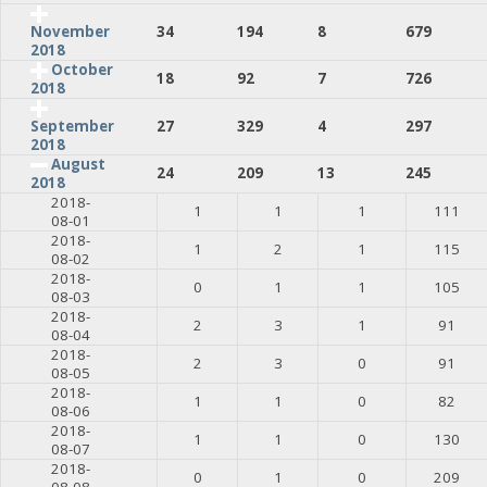
34
194
8
679
November
2018
October
18
92
7
726
2018
27
329
4
297
September
2018
August
24
209
13
245
2018
2018-
1
1
1
111
08-01
2018-
1
2
1
115
08-02
2018-
0
1
1
105
08-03
2018-
2
3
1
91
08-04
2018-
2
3
0
91
08-05
2018-
1
1
0
82
08-06
2018-
1
1
0
130
08-07
2018-
0
1
0
209
08-08