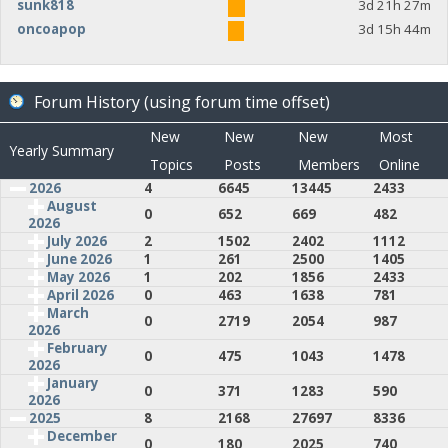
sunk818
3d 21h 27m
oncoapop
3d 15h 44m
Forum History (using forum time offset)
New
New
New
Most
Yearly Summary
Topics
Posts
Members
Online
2026
4
6645
13445
2433
August
0
652
669
482
2026
July 2026
2
1502
2402
1112
June 2026
1
261
2500
1405
May 2026
1
202
1856
2433
April 2026
0
463
1638
781
March
0
2719
2054
987
2026
February
0
475
1043
1478
2026
January
0
371
1283
590
2026
2025
8
2168
27697
8336
December
0
180
2025
740