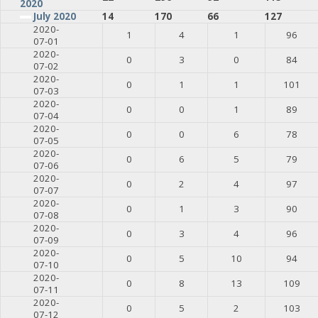
2020
July 2020
14
170
66
127
2020-
1
4
1
96
07-01
2020-
0
3
0
84
07-02
2020-
0
1
1
101
07-03
2020-
0
0
1
89
07-04
2020-
0
0
6
78
07-05
2020-
0
6
5
79
07-06
2020-
0
2
4
97
07-07
2020-
0
1
3
90
07-08
2020-
0
3
4
96
07-09
2020-
0
5
10
94
07-10
2020-
0
8
13
109
07-11
2020-
0
5
2
103
07-12