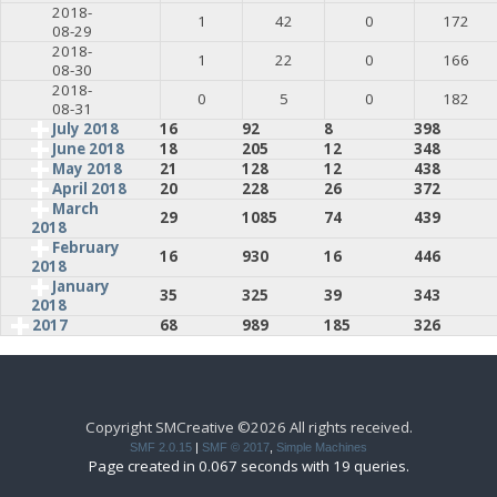
2018-
1
42
0
172
08-29
2018-
1
22
0
166
08-30
2018-
0
5
0
182
08-31
July 2018
16
92
8
398
June 2018
18
205
12
348
May 2018
21
128
12
438
April 2018
20
228
26
372
March
29
1085
74
439
2018
February
16
930
16
446
2018
January
35
325
39
343
2018
2017
68
989
185
326
Copyright SMCreative ©2026 All rights received.
SMF 2.0.15
|
SMF © 2017
,
Simple Machines
Page created in 0.067 seconds with 19 queries.