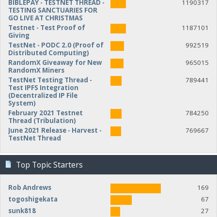
BIBLEPAY - TESTNET THREAD -
1190317
TESTING SANCTUARIES FOR
GO LIVE AT CHRISTMAS
Testnet - Test Proof of
1187101
Giving
TestNet - PODC 2.0 (Proof of
992519
Distributed Computing)
RandomX Giveaway for New
965015
RandomX Miners
TestNet Testing Thread -
789441
Test IPFS Integration
(Decentralized IP File
System)
February 2021 Testnet
784250
Thread (Tribulation)
June 2021 Release - Harvest -
769667
TestNet Thread
Top Topic Starters
Rob Andrews
169
togoshigekata
67
sunk818
27