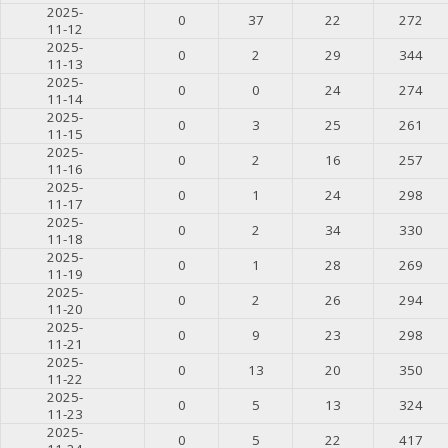
2025-
0
37
22
272
11-12
2025-
0
2
29
344
11-13
2025-
0
0
24
274
11-14
2025-
0
3
25
261
11-15
2025-
0
2
16
257
11-16
2025-
0
1
24
298
11-17
2025-
0
2
34
330
11-18
2025-
0
1
28
269
11-19
2025-
0
2
26
294
11-20
2025-
0
9
23
298
11-21
2025-
0
13
20
350
11-22
2025-
0
5
13
324
11-23
2025-
0
5
22
417