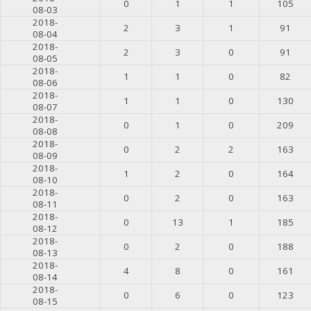
0
1
1
105
08-03
2018-
2
3
1
91
08-04
2018-
2
3
0
91
08-05
2018-
1
1
0
82
08-06
2018-
1
1
0
130
08-07
2018-
0
1
0
209
08-08
2018-
0
2
2
163
08-09
2018-
1
2
0
164
08-10
2018-
0
2
0
163
08-11
2018-
0
13
1
185
08-12
2018-
0
2
0
188
08-13
2018-
4
8
0
161
08-14
2018-
0
6
0
123
08-15