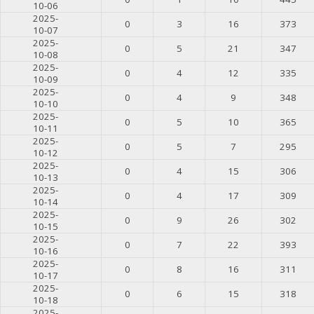
10-06
2025-
0
3
16
373
10-07
2025-
0
5
21
347
10-08
2025-
0
4
12
335
10-09
2025-
0
4
9
348
10-10
2025-
0
5
10
365
10-11
2025-
0
5
7
295
10-12
2025-
0
4
15
306
10-13
2025-
0
4
17
309
10-14
2025-
0
9
26
302
10-15
2025-
0
7
22
393
10-16
2025-
0
8
16
311
10-17
2025-
0
6
15
318
10-18
2025-