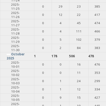
11-24
2025-
0
29
23
385
11-25
2025-
0
12
22
417
11-26
2025-
0
4
45
474
11-27
2025-
0
4
111
466
11-28
2025-
0
5
102
379
11-29
2025-
0
2
84
383
11-30
October
1
178
506
478
2025
2025-
0
0
16
476
10-01
2025-
0
0
11
353
10-02
2025-
0
1
24
299
10-03
2025-
0
1
12
334
10-04
2025-
0
9
15
427
10-05
2025-
0
1
10
445