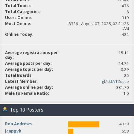
Total Topics:
476
Total Categories:
8
Users Online:
319
Most Online:
8336 - August 07, 2025, 02:21:26
AM
Online Today:
482
Average registrations per
15.11
day:
Average posts per day:
24.72
Average topics per day:
0.29
Total Boards:
25
Latest Member:
gMdtLVTZosse
Average online per day:
331.70
Male to Female Ratio:
1:0
Top 10 Posters
Rob Andrews
4329
jaapgvk
558