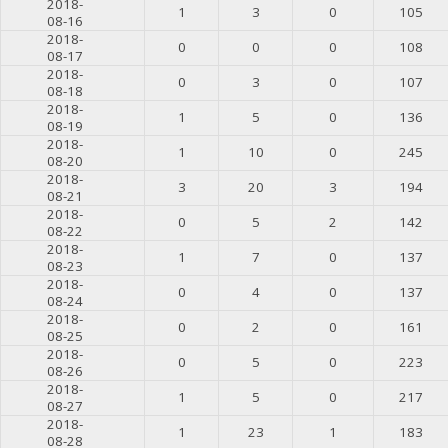
2018-
1
3
0
105
08-16
2018-
0
0
0
108
08-17
2018-
0
3
0
107
08-18
2018-
1
5
0
136
08-19
2018-
1
10
0
245
08-20
2018-
3
20
3
194
08-21
2018-
0
5
2
142
08-22
2018-
1
7
0
137
08-23
2018-
0
4
0
137
08-24
2018-
0
2
0
161
08-25
2018-
0
5
0
223
08-26
2018-
1
5
0
217
08-27
2018-
1
23
1
183
08-28