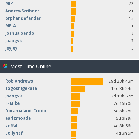
MIP
22
AndrewScribner
21
orphandefender
15
MR.A
11
joshua oendo
9
jaapgvk
7
JeyJey
5
Most Time Online
Rob Andrews
29d 23h 43m
togoshigekata
12d 8h 24m
jaapgvk
7d 19h 57m
T-Mike
7d 15h 0m
Doramaland_Crodo
5d 8h 28m
earlzmoade
5d 3h 9m
znffal
4d 8h 56m
Lollyhaf
4d 3h 5m