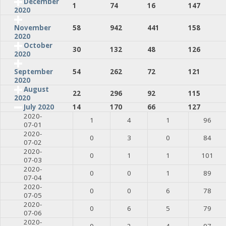
December
1
74
16
147
2020
58
942
441
158
November
2020
October
30
132
48
126
2020
54
262
72
121
September
2020
August
22
296
92
115
2020
July 2020
14
170
66
127
2020-
1
4
1
96
07-01
2020-
0
3
0
84
07-02
2020-
0
1
1
101
07-03
2020-
0
0
1
89
07-04
2020-
0
0
6
78
07-05
2020-
0
6
5
79
07-06
2020-
0
2
4
97