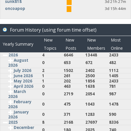
sunk818
3d 21h 27m
oncoapop
3d 15h 44m
Forum History (using forum time offset)
New
New
New
Most
Yearly Summary
Topics
Posts
Members
Online
2026
4
6646
13448
2433
August
0
653
672
482
2026
July 2026
2
1502
2402
1112
June 2026
1
261
2500
1405
May 2026
1
202
1856
2433
April 2026
0
463
1638
781
March
0
2719
2054
987
2026
February
0
475
1043
1478
2026
January
0
371
1283
590
2026
2025
8
2168
27697
8336
December
0
180
2025
740