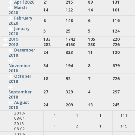
April 2020
21
215
89
131
March
14
122
14
101
2020
February
8
148
6
116
2020
January
5
25
5
124
2020
2019
133
1742
105
220
2018
282
4150
230
726
December
24
333
11
120
2018
34
194
8
679
November
2018
October
18
92
7
726
2018
27
329
4
297
September
2018
August
24
209
13
245
2018
2018-
1
1
1
111
08-01
2018-
1
2
1
115
08-02
2018-