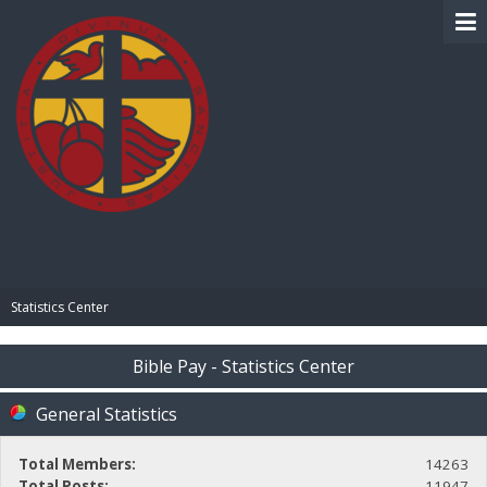
BIBLE PAY
Statistics Center
Bible Pay - Statistics Center
General Statistics
Total Members:
14263
Total Posts:
11947