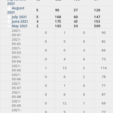
2021
August
5
90
37
126
2021
July 2021
5
168
60
147
June 2021
4
175
43
153
May 2021
2
163
34
569
2021-
0
1
0
90
05-01
2021-
0
5
0
82
05-02
2021-
0
0
3
84
05-03
2021-
0
4
4
73
05-04
2021-
1
13
2
114
05-05
2021-
0
6
2
78
05-06
2021-
0
1
0
77
05-07
2021-
0
6
0
87
05-08
2021-
0
12
1
69
05-09
2021-
0
5
2
77