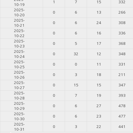
1
7
15
332
10-19
2025-
0
6
13
266
10-20
2025-
0
6
24
308
10-21
2025-
0
6
16
336
10-22
2025-
0
5
17
368
10-23
2025-
0
32
12
348
10-24
2025-
0
0
11
331
10-25
2025-
0
3
18
211
10-26
2025-
0
15
15
347
10-27
2025-
0
7
19
393
10-28
2025-
0
6
27
478
10-29
2025-
0
6
23
477
10-30
2025-
0
3
22
441
10-31