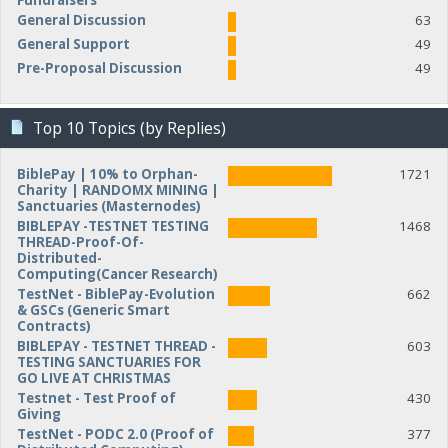
Fundraisers
General Discussion
63
General Support
49
Pre-Proposal Discussion
49
Top 10 Topics (by Replies)
BiblePay | 10% to Orphan-
1721
Charity | RANDOMX MINING |
Sanctuaries (Masternodes)
BIBLEPAY -TESTNET TESTING
1468
THREAD-Proof-Of-
Distributed-
Computing(Cancer Research)
TestNet - BiblePay-Evolution
662
& GSCs (Generic Smart
Contracts)
BIBLEPAY - TESTNET THREAD -
603
TESTING SANCTUARIES FOR
GO LIVE AT CHRISTMAS
Testnet - Test Proof of
430
Giving
TestNet - PODC 2.0 (Proof of
377