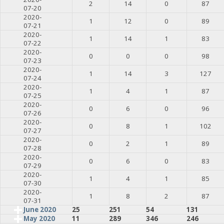
2
14
0
87
07-20
2020-
1
12
0
89
07-21
2020-
1
14
1
83
07-22
2020-
0
0
0
98
07-23
2020-
1
14
3
127
07-24
2020-
1
4
1
87
07-25
2020-
0
6
0
96
07-26
2020-
0
8
1
102
07-27
2020-
0
2
1
89
07-28
2020-
0
6
0
83
07-29
2020-
1
4
1
85
07-30
2020-
1
8
2
87
07-31
June 2020
25
251
54
131
May 2020
11
289
346
246