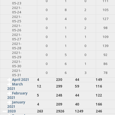
0
1
0
111
05-23
2021-
0
8
2
105
05-24
2021-
0
4
0
127
05-25
2021-
0
1
2
98
05-26
2021-
0
1
1
109
05-27
2021-
0
1
0
139
05-28
2021-
0
5
0
92
05-29
2021-
0
6
1
86
05-30
2021-
0
6
3
78
05-31
April 2021
4
230
44
149
March
12
299
59
116
2021
February
5
248
44
122
2021
January
4
209
40
166
2021
2020
263
2926
1249
246