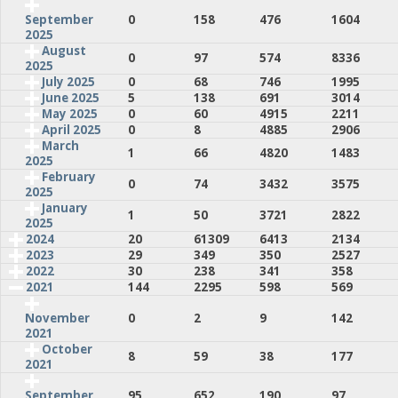
0
158
476
1604
September
2025
August
0
97
574
8336
2025
July 2025
0
68
746
1995
June 2025
5
138
691
3014
May 2025
0
60
4915
2211
April 2025
0
8
4885
2906
March
1
66
4820
1483
2025
February
0
74
3432
3575
2025
January
1
50
3721
2822
2025
2024
20
61309
6413
2134
2023
29
349
350
2527
2022
30
238
341
358
2021
144
2295
598
569
0
2
9
142
November
2021
October
8
59
38
177
2021
95
652
190
97
September