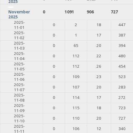
2025
0
1091
906
727
November
2025
2025-
0
2
18
447
11-01
2025-
0
1
17
387
11-02
2025-
0
65
20
394
11-03
2025-
0
112
22
480
11-04
2025-
0
112
26
454
11-05
2025-
0
109
23
523
11-06
2025-
0
107
20
283
11-07
2025-
0
114
17
272
11-08
2025-
0
115
18
723
11-09
2025-
0
110
20
727
11-10
2025-
0
106
12
340
11-11