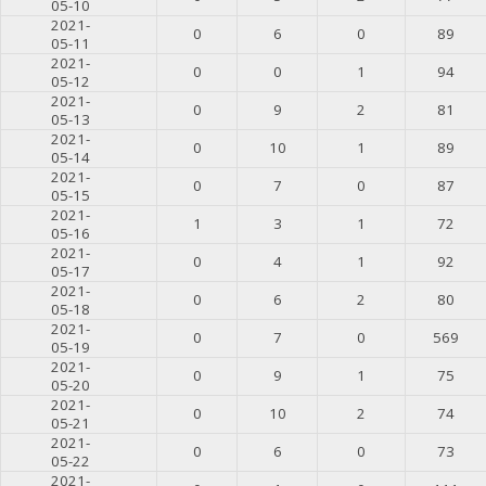
05-10
2021-
0
6
0
89
05-11
2021-
0
0
1
94
05-12
2021-
0
9
2
81
05-13
2021-
0
10
1
89
05-14
2021-
0
7
0
87
05-15
2021-
1
3
1
72
05-16
2021-
0
4
1
92
05-17
2021-
0
6
2
80
05-18
2021-
0
7
0
569
05-19
2021-
0
9
1
75
05-20
2021-
0
10
2
74
05-21
2021-
0
6
0
73
05-22
2021-