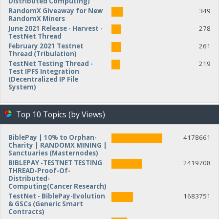
Distributed Computing)
RandomX Giveaway for New
349
RandomX Miners
June 2021 Release - Harvest -
278
TestNet Thread
February 2021 Testnet
261
Thread (Tribulation)
TestNet Testing Thread -
219
Test IPFS Integration
(Decentralized IP File
System)
Top 10 Topics (by Views)
BiblePay | 10% to Orphan-
4178661
Charity | RANDOMX MINING |
Sanctuaries (Masternodes)
BIBLEPAY -TESTNET TESTING
2419708
THREAD-Proof-Of-
Distributed-
Computing(Cancer Research)
TestNet - BiblePay-Evolution
1683751
& GSCs (Generic Smart
Contracts)