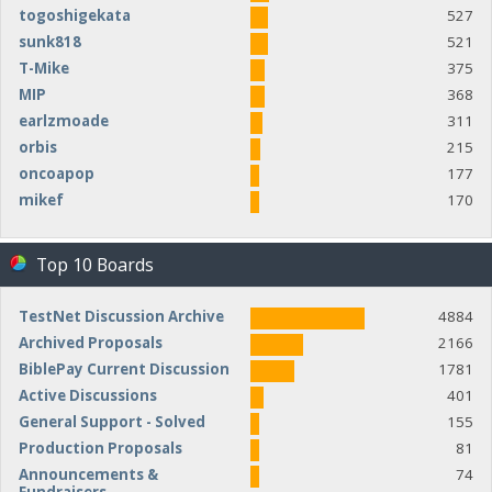
togoshigekata
527
sunk818
521
T-Mike
375
MIP
368
earlzmoade
311
orbis
215
oncoapop
177
mikef
170
Top 10 Boards
TestNet Discussion Archive
4884
Archived Proposals
2166
BiblePay Current Discussion
1781
Active Discussions
401
General Support - Solved
155
Production Proposals
81
Announcements &
74