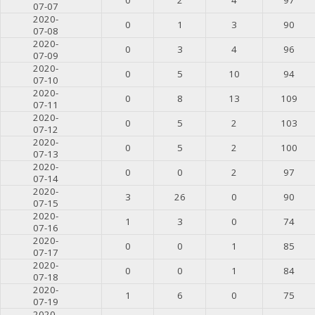
07-07
2020-
0
1
3
90
07-08
2020-
0
3
4
96
07-09
2020-
0
5
10
94
07-10
2020-
0
8
13
109
07-11
2020-
0
5
2
103
07-12
2020-
0
5
2
100
07-13
2020-
0
0
2
97
07-14
2020-
3
26
0
90
07-15
2020-
1
3
0
74
07-16
2020-
0
0
1
85
07-17
2020-
0
0
1
84
07-18
2020-
1
6
0
75
07-19
2020-