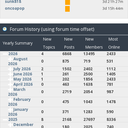
sunk818
3d 21h 27m
oncoapop
3d 15h 44m
Forum History (using forum time offset)
New
New
New
Most
Yearly Summary
Topics
Posts
Members
Online
2026
4
6868
13495
2433
August
0
875
719
531
2026
July 2026
2
1502
2402
1112
June 2026
1
261
2500
1405
May 2026
1
202
1856
2433
April 2026
0
463
1638
781
March
0
2719
2054
987
2026
February
0
475
1043
1478
2026
January
0
371
1283
590
2026
2025
8
2168
27697
8336
December
0
180
2025
740