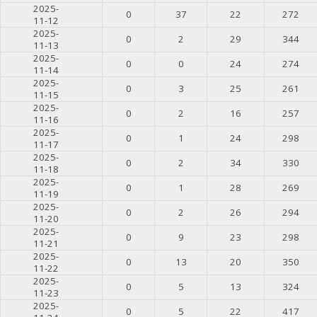
2025-
0
37
22
272
11-12
2025-
0
2
29
344
11-13
2025-
0
0
24
274
11-14
2025-
0
3
25
261
11-15
2025-
0
2
16
257
11-16
2025-
0
1
24
298
11-17
2025-
0
2
34
330
11-18
2025-
0
1
28
269
11-19
2025-
0
2
26
294
11-20
2025-
0
9
23
298
11-21
2025-
0
13
20
350
11-22
2025-
0
5
13
324
11-23
2025-
0
5
22
417