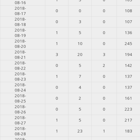
08-16
2018-
0
0
0
108
08-17
2018-
0
3
0
107
08-18
2018-
1
5
0
136
08-19
2018-
1
10
0
245
08-20
2018-
3
20
3
194
08-21
2018-
0
5
2
142
08-22
2018-
1
7
0
137
08-23
2018-
0
4
0
137
08-24
2018-
0
2
0
161
08-25
2018-
0
5
0
223
08-26
2018-
1
5
0
217
08-27
2018-
1
23
1
183
08-28
2018-