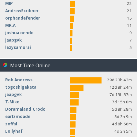
MIP
22
AndrewScribner
21
orphandefender
15
MR.A
11
joshua oendo
9
jaapgvk
7
lazysamurai
5
Most Time Online
Rob Andrews
29d 23h 43m
togoshigekata
12d 8h 24m
jaapgvk
7d 19h 57m
T-Mike
7d 15h 0m
Doramaland_Crodo
5d 8h 28m
earlzmoade
5d 3h 9m
znffal
4d 8h 56m
Lollyhaf
4d 3h 5m