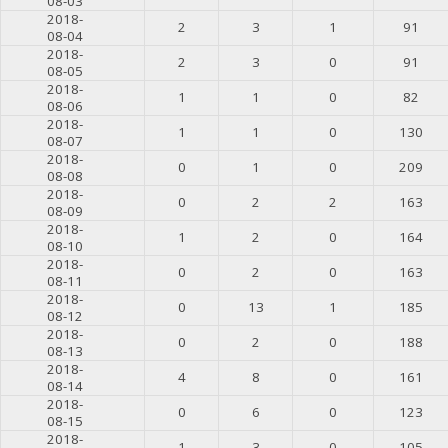
08-03
2018-
2
3
1
91
08-04
2018-
2
3
0
91
08-05
2018-
1
1
0
82
08-06
2018-
1
1
0
130
08-07
2018-
0
1
0
209
08-08
2018-
0
2
2
163
08-09
2018-
1
2
0
164
08-10
2018-
0
2
0
163
08-11
2018-
0
13
1
185
08-12
2018-
0
2
0
188
08-13
2018-
4
8
0
161
08-14
2018-
0
6
0
123
08-15
2018-
1
3
0
105