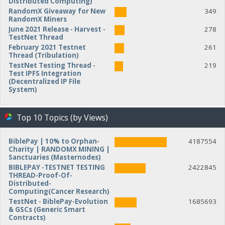
Distributed Computing)
RandomX Giveaway for New
349
RandomX Miners
June 2021 Release - Harvest -
278
TestNet Thread
February 2021 Testnet
261
Thread (Tribulation)
TestNet Testing Thread -
219
Test IPFS Integration
(Decentralized IP File
System)
Top 10 Topics (by Views)
BiblePay | 10% to Orphan-
4187554
Charity | RANDOMX MINING |
Sanctuaries (Masternodes)
BIBLEPAY -TESTNET TESTING
2422845
THREAD-Proof-Of-
Distributed-
Computing(Cancer Research)
TestNet - BiblePay-Evolution
1685693
& GSCs (Generic Smart
Contracts)