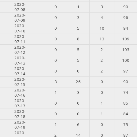
2020-
0
1
3
90
07-08
2020-
0
3
4
96
07-09
2020-
0
5
10
94
07-10
2020-
0
8
13
109
07-11
2020-
0
5
2
103
07-12
2020-
0
5
2
100
07-13
2020-
0
0
2
97
07-14
2020-
3
26
0
90
07-15
2020-
1
3
0
74
07-16
2020-
0
0
1
85
07-17
2020-
0
0
1
84
07-18
2020-
1
6
0
75
07-19
2020-
2
14
0
87