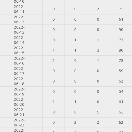
06-10
2022-
0
0
2
73
06-11
2022-
0
0
0
61
06-12
2022-
0
0
0
90
06-13
2022-
0
1
1
77
06-14
2022-
1
1
3
80
06-15
2022-
2
9
1
78
06-16
2022-
0
0
0
59
06-17
2022-
0
8
0
62
06-18
2022-
0
0
0
54
06-19
2022-
1
1
0
61
06-20
2022-
0
0
5
63
06-21
2022-
0
2
2
62
06-22
2022-