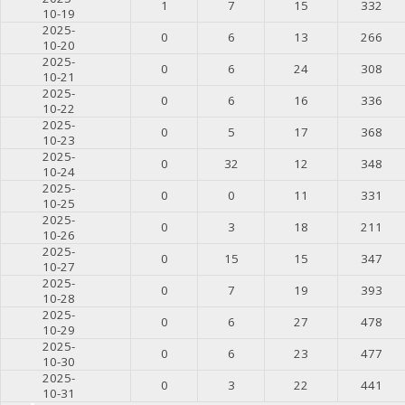
1
7
15
332
10-19
2025-
0
6
13
266
10-20
2025-
0
6
24
308
10-21
2025-
0
6
16
336
10-22
2025-
0
5
17
368
10-23
2025-
0
32
12
348
10-24
2025-
0
0
11
331
10-25
2025-
0
3
18
211
10-26
2025-
0
15
15
347
10-27
2025-
0
7
19
393
10-28
2025-
0
6
27
478
10-29
2025-
0
6
23
477
10-30
2025-
0
3
22
441
10-31