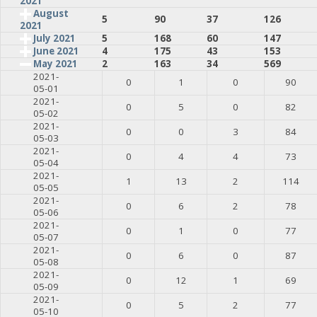
2021
August
5
90
37
126
2021
July 2021
5
168
60
147
June 2021
4
175
43
153
May 2021
2
163
34
569
2021-
0
1
0
90
05-01
2021-
0
5
0
82
05-02
2021-
0
0
3
84
05-03
2021-
0
4
4
73
05-04
2021-
1
13
2
114
05-05
2021-
0
6
2
78
05-06
2021-
0
1
0
77
05-07
2021-
0
6
0
87
05-08
2021-
0
12
1
69
05-09
2021-
0
5
2
77
05-10