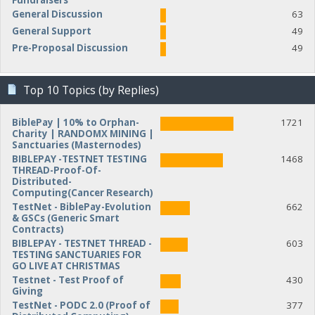
Fundraisers
General Discussion
63
General Support
49
Pre-Proposal Discussion
49
Top 10 Topics (by Replies)
BiblePay | 10% to Orphan-
1721
Charity | RANDOMX MINING |
Sanctuaries (Masternodes)
BIBLEPAY -TESTNET TESTING
1468
THREAD-Proof-Of-
Distributed-
Computing(Cancer Research)
TestNet - BiblePay-Evolution
662
& GSCs (Generic Smart
Contracts)
BIBLEPAY - TESTNET THREAD -
603
TESTING SANCTUARIES FOR
GO LIVE AT CHRISTMAS
Testnet - Test Proof of
430
Giving
TestNet - PODC 2.0 (Proof of
377