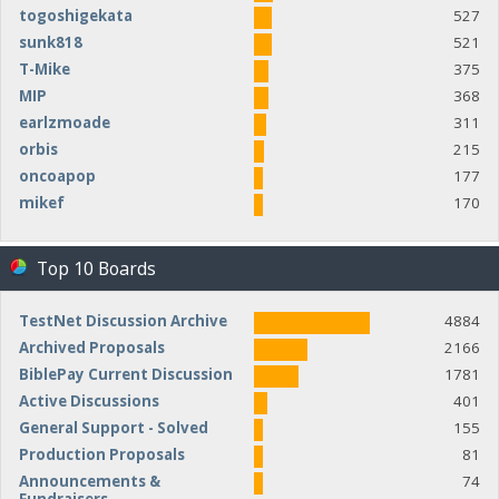
togoshigekata
527
sunk818
521
T-Mike
375
MIP
368
earlzmoade
311
orbis
215
oncoapop
177
mikef
170
Top 10 Boards
TestNet Discussion Archive
4884
Archived Proposals
2166
BiblePay Current Discussion
1781
Active Discussions
401
General Support - Solved
155
Production Proposals
81
Announcements &
74