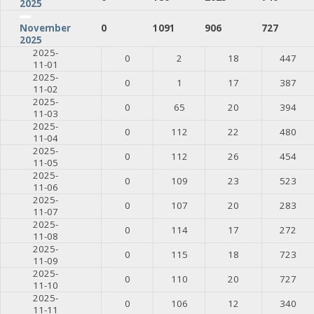
2025
0
1091
906
727
November
2025
2025-
0
2
18
447
11-01
2025-
0
1
17
387
11-02
2025-
0
65
20
394
11-03
2025-
0
112
22
480
11-04
2025-
0
112
26
454
11-05
2025-
0
109
23
523
11-06
2025-
0
107
20
283
11-07
2025-
0
114
17
272
11-08
2025-
0
115
18
723
11-09
2025-
0
110
20
727
11-10
2025-
0
106
12
340
11-11