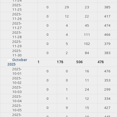
11-24
2025-
0
29
23
385
11-25
2025-
0
12
22
417
11-26
2025-
0
4
45
474
11-27
2025-
0
4
111
466
11-28
2025-
0
5
102
379
11-29
2025-
0
2
84
383
11-30
October
1
178
506
478
2025
2025-
0
0
16
476
10-01
2025-
0
0
11
353
10-02
2025-
0
1
24
299
10-03
2025-
0
1
12
334
10-04
2025-
0
9
15
427
10-05
2025-
0
1
10
445