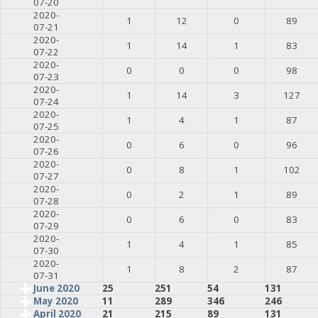
07-20
2020-
1
12
0
89
07-21
2020-
1
14
1
83
07-22
2020-
0
0
0
98
07-23
2020-
1
14
3
127
07-24
2020-
1
4
1
87
07-25
2020-
0
6
0
96
07-26
2020-
0
8
1
102
07-27
2020-
0
2
1
89
07-28
2020-
0
6
0
83
07-29
2020-
1
4
1
85
07-30
2020-
1
8
2
87
07-31
June 2020
25
251
54
131
May 2020
11
289
346
246
April 2020
21
215
89
131