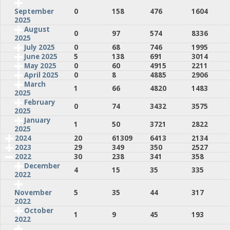
0
158
476
1604
September
2025
August
0
97
574
8336
2025
July 2025
0
68
746
1995
June 2025
5
138
691
3014
May 2025
0
60
4915
2211
April 2025
0
8
4885
2906
March
1
66
4820
1483
2025
February
0
74
3432
3575
2025
January
1
50
3721
2822
2025
2024
20
61309
6413
2134
2023
29
349
350
2527
2022
30
238
341
358
December
4
15
35
335
2022
5
35
44
317
November
2022
October
1
9
45
193
2022