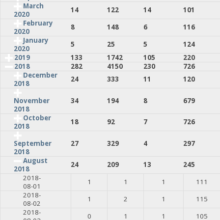
March
14
122
14
101
2020
February
8
148
6
116
2020
January
5
25
5
124
2020
2019
133
1742
105
220
2018
282
4150
230
726
December
24
333
11
120
2018
34
194
8
679
November
2018
October
18
92
7
726
2018
27
329
4
297
September
2018
August
24
209
13
245
2018
2018-
1
1
1
111
08-01
2018-
1
2
1
115
08-02
2018-
0
1
1
105