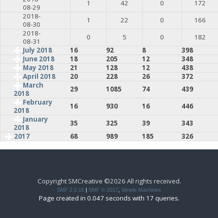
1
42
0
172
08-29
2018-
1
22
0
166
08-30
2018-
0
5
0
182
08-31
July 2018
16
92
8
398
June 2018
18
205
12
348
May 2018
21
128
12
438
April 2018
20
228
26
372
March
29
1085
74
439
2018
February
16
930
16
446
2018
January
35
325
39
343
2018
2017
68
989
185
326
Copyright SMCreative ©2026 All rights received.
SMF 2.0.15
|
SMF © 2017
,
Simple Machines
Page created in 0.047 seconds with 17 queries.