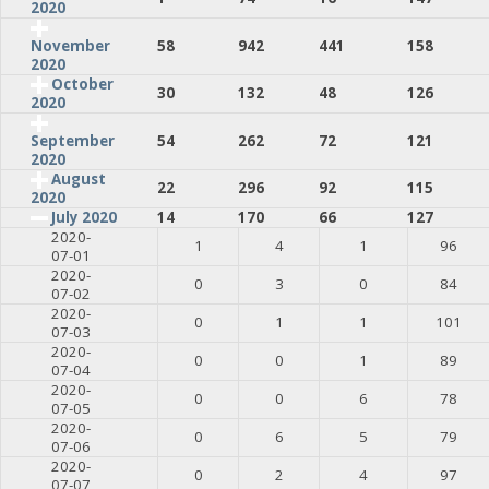
2020
58
942
441
158
November
2020
October
30
132
48
126
2020
54
262
72
121
September
2020
August
22
296
92
115
2020
July 2020
14
170
66
127
2020-
1
4
1
96
07-01
2020-
0
3
0
84
07-02
2020-
0
1
1
101
07-03
2020-
0
0
1
89
07-04
2020-
0
0
6
78
07-05
2020-
0
6
5
79
07-06
2020-
0
2
4
97
07-07