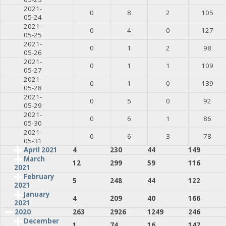
2021-
0
8
2
105
05-24
2021-
0
4
0
127
05-25
2021-
0
1
2
98
05-26
2021-
0
1
1
109
05-27
2021-
0
1
0
139
05-28
2021-
0
5
0
92
05-29
2021-
0
6
1
86
05-30
2021-
0
6
3
78
05-31
April 2021
4
230
44
149
March
12
299
59
116
2021
February
5
248
44
122
2021
January
4
209
40
166
2021
2020
263
2926
1249
246
December
1
74
16
147