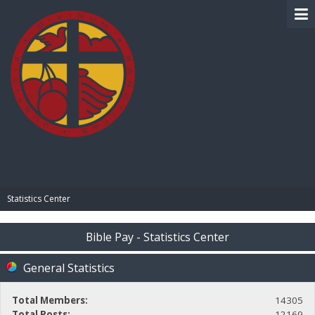
BIBLE PAY
Statistics Center
Bible Pay - Statistics Center
General Statistics
Total Members:
14305
Total Posts:
12169