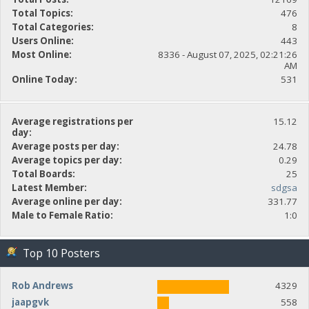
Total Topics:
476
Total Categories:
8
Users Online:
443
Most Online:
8336 - August 07, 2025, 02:21:26
AM
Online Today:
531
Average registrations per
15.12
day:
Average posts per day:
24.78
Average topics per day:
0.29
Total Boards:
25
Latest Member:
sdgsa
Average online per day:
331.77
Male to Female Ratio:
1:0
Top 10 Posters
Rob Andrews
4329
jaapgvk
558