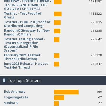
BIBLEPAY - TESTNET THREAD -
1191582
TESTING SANCTUARIES FOR
GO LIVE AT CHRISTMAS
Testnet - Test Proof of
1188522
Giving
TestNet - PODC 2.0 (Proof of
993835
Distributed Computing)
RandomX Giveaway for New
966285
RandomX Miners
TestNet Testing Thread -
790642
Test IPFS Integration
(Decentralized IP File
System)
February 2021 Testnet
785328
Thread (Tribulation)
June 2021 Release - Harvest -
770847
TestNet Thread
Top Topic Starters
Rob Andrews
169
togoshigekata
67
sunk818
27