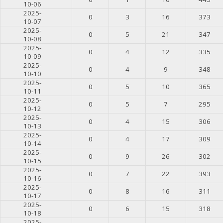
10-06
2025-
0
3
16
373
10-07
2025-
0
5
21
347
10-08
2025-
0
4
12
335
10-09
2025-
0
4
9
348
10-10
2025-
0
5
10
365
10-11
2025-
0
5
7
295
10-12
2025-
0
4
15
306
10-13
2025-
0
4
17
309
10-14
2025-
0
9
26
302
10-15
2025-
0
7
22
393
10-16
2025-
0
8
16
311
10-17
2025-
0
6
15
318
10-18
2025-