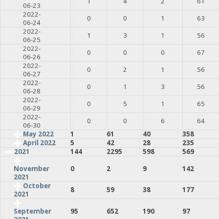
1
4
2
61
06-23
2022-
0
0
1
63
06-24
2022-
1
3
1
56
06-25
2022-
0
0
0
67
06-26
2022-
0
2
1
56
06-27
2022-
0
1
3
56
06-28
2022-
0
5
1
65
06-29
2022-
0
0
6
64
06-30
May 2022
1
61
40
358
April 2022
5
42
28
235
2021
144
2295
598
569
0
2
9
142
November
2021
October
8
59
38
177
2021
95
652
190
97
September