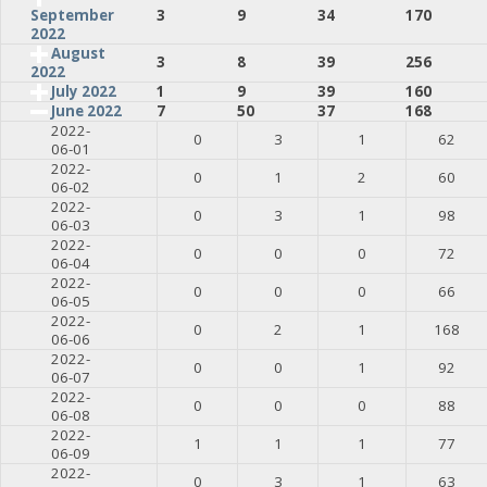
3
9
34
170
September
2022
August
3
8
39
256
2022
July 2022
1
9
39
160
June 2022
7
50
37
168
2022-
0
3
1
62
06-01
2022-
0
1
2
60
06-02
2022-
0
3
1
98
06-03
2022-
0
0
0
72
06-04
2022-
0
0
0
66
06-05
2022-
0
2
1
168
06-06
2022-
0
0
1
92
06-07
2022-
0
0
0
88
06-08
2022-
1
1
1
77
06-09
2022-
0
3
1
63