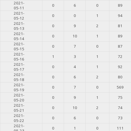
2021-
0
6
0
89
05-11
2021-
0
0
1
94
05-12
2021-
0
9
2
81
05-13
2021-
0
10
1
89
05-14
2021-
0
7
0
87
05-15
2021-
1
3
1
72
05-16
2021-
0
4
1
92
05-17
2021-
0
6
2
80
05-18
2021-
0
7
0
569
05-19
2021-
0
9
1
75
05-20
2021-
0
10
2
74
05-21
2021-
0
6
0
73
05-22
2021-
0
1
0
111
05-23