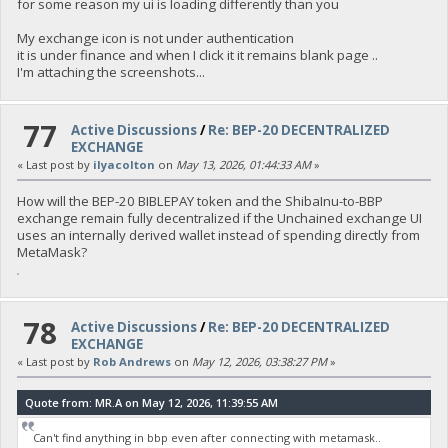
for some reason my ui is loading differently than you
My exchange icon is not under authentication
it is under finance and when I click it it remains blank page ..
I'm attaching the screenshots...
77
Active Discussions
/
Re: BEP-20 DECENTRALIZED
EXCHANGE
« Last post by
ilyacolton
on
May 13, 2026, 01:44:33 AM
»
How will the BEP-20 BIBLEPAY token and the ShibaInu-to-BBP
exchange remain fully decentralized if the Unchained exchange UI
uses an internally derived wallet instead of spending directly from
MetaMask?
fnaf
78
Active Discussions
/
Re: BEP-20 DECENTRALIZED
EXCHANGE
« Last post by
Rob Andrews
on
May 12, 2026, 03:38:27 PM
»
Quote from: MR.A on May 12, 2026, 11:39:55 AM
Can't find anything in bbp even after connecting with metamask..