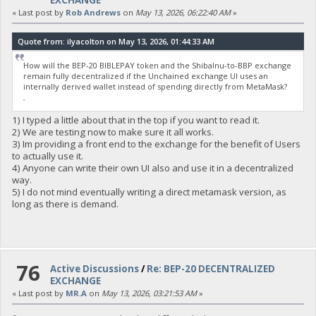
EXCHANGE
« Last post by
Rob Andrews
on
May 13, 2026, 06:22:40 AM
»
Quote from: ilyacolton on May 13, 2026, 01:44:33 AM
How will the BEP-20 BIBLEPAY token and the ShibaInu-to-BBP exchange
remain fully decentralized if the Unchained exchange UI uses an
internally derived wallet instead of spending directly from MetaMask?
fnaf
1) I typed a little about that in the top if you want to read it.
2) We are testing now to make sure it all works.
3) Im providing a front end to the exchange for the benefit of Users
to actually use it.
4) Anyone can write their own UI also and use it in a decentralized
way.
5) I do not mind eventually writing a direct metamask version, as
long as there is demand.
76
Active Discussions
/
Re: BEP-20 DECENTRALIZED
EXCHANGE
« Last post by
MR.A
on
May 13, 2026, 03:21:53 AM
»