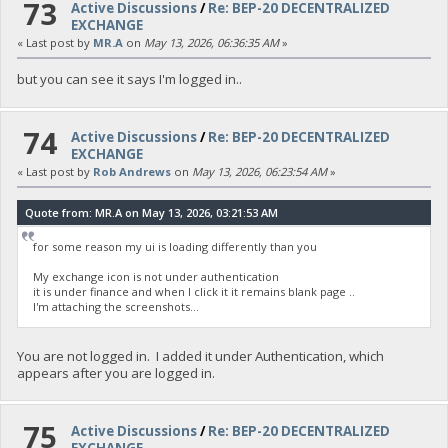
73
Active Discussions
/
Re: BEP-20 DECENTRALIZED
EXCHANGE
« Last post by
MR.A
on
May 13, 2026, 06:36:35 AM
»
but you can see it says I'm logged in..
74
Active Discussions
/
Re: BEP-20 DECENTRALIZED
EXCHANGE
« Last post by
Rob Andrews
on
May 13, 2026, 06:23:54 AM
»
Quote from: MR.A on May 13, 2026, 03:21:53 AM
for some reason my ui is loading differently than you
My exchange icon is not under authentication
it is under finance and when I click it it remains blank page ..
I'm attaching the screenshots...
You are not logged in. I added it under Authentication, which
appears after you are logged in.
75
Active Discussions
/
Re: BEP-20 DECENTRALIZED