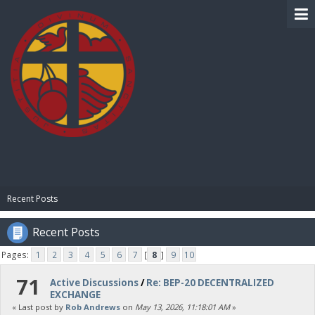
BIBLE PAY
Recent Posts
Recent Posts
Pages:
1
2
3
4
5
6
7
[
8
]
9
10
71
Active Discussions
/
Re: BEP-20 DECENTRALIZED
EXCHANGE
« Last post by
Rob Andrews
on
May 13, 2026, 11:18:01 AM
»