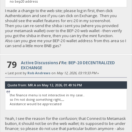
no bep20 address
I made a change to the web site; please log in first, then click
Authentication and see if you can click on Exchange. Then you
should see the wallet features for erc-20 in my screenshot.
Then you can re-send the shiba i sent you (where you provided
your metamask wallet) over to the BEP-20 web wallet - then verify
you got the shiba in there, then you can try the mint function.
Also can you give me your BEP-20 wallet address from this area so I
can send a little more BNB gas?
79
Active Discussions
/
Re: BEP-20 DECENTRALIZED
EXCHANGE
« Last post by
Rob Andrews
on
May 12, 2026, 03:19:33 PM
»
Quote from: MR.A on May 12, 2026, 01:49:16 PM
the finance menu is not interactive in my case..
so I'm not doing something right,,,,
Assistance would be appreciated
Yeah, I see the reason for the confusion; that Connect to Metamask
button, it should not be on the web wallet; its supposed to be under
finance; so please do not use that particular button anymore - also