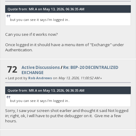
Quote from: MR.A on May 13, 2026, 06:36:35 AM
but you can see it says I'm logged in..
Can you see if it works now?
Once logged in it should have a menu item of "Exchange" under
Authentication.
72
Active Discussions
/
Re: BEP-20 DECENTRALIZED
EXCHANGE
« Last post by
Rob Andrews
on
May 13, 2026, 11:00:52 AM
»
Quote from: MR.A on May 13, 2026, 06:36:35 AM
but you can see it says I'm logged in..
Sorry, I saw your screen shot earlier and thought it said Not logged
in; right, ok, I will have to put the debugger on it. Give me a few
hours.