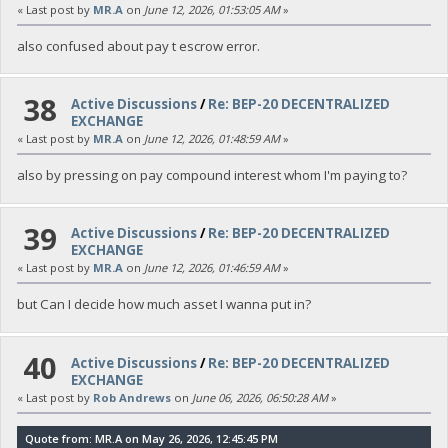
« Last post by
MR.A
on
June 12, 2026, 01:53:05 AM
»
also confused about pay t escrow error.
38
Active Discussions
/
Re: BEP-20 DECENTRALIZED
EXCHANGE
« Last post by
MR.A
on
June 12, 2026, 01:48:59 AM
»
also by pressing on pay compound interest whom I'm paying to?
39
Active Discussions
/
Re: BEP-20 DECENTRALIZED
EXCHANGE
« Last post by
MR.A
on
June 12, 2026, 01:46:59 AM
»
but Can I decide how much asset I wanna put in?
40
Active Discussions
/
Re: BEP-20 DECENTRALIZED
EXCHANGE
« Last post by
Rob Andrews
on
June 06, 2026, 06:50:28 AM
»
Quote from: MR.A on May 26, 2026, 12:45:45 PM