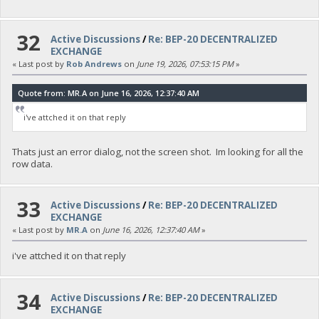
32
Active Discussions
/
Re: BEP-20 DECENTRALIZED
EXCHANGE
« Last post by
Rob Andrews
on
June 19, 2026, 07:53:15 PM
»
Quote from: MR.A on June 16, 2026, 12:37:40 AM
i've attched it on that reply
Thats just an error dialog, not the screen shot. Im looking for all the
row data.
33
Active Discussions
/
Re: BEP-20 DECENTRALIZED
EXCHANGE
« Last post by
MR.A
on
June 16, 2026, 12:37:40 AM
»
i've attched it on that reply
34
Active Discussions
/
Re: BEP-20 DECENTRALIZED
EXCHANGE