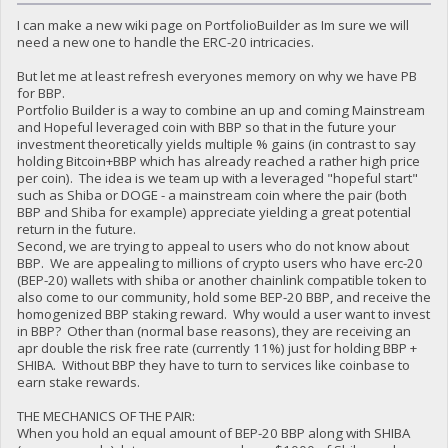
I can make a new wiki page on PortfolioBuilder as Im sure we will
need a new one to handle the ERC-20 intricacies.
But let me at least refresh everyones memory on why we have PB
for BBP.
Portfolio Builder is a way to combine an up and coming Mainstream
and Hopeful leveraged coin with BBP so that in the future your
investment theoretically yields multiple % gains (in contrast to say
holding Bitcoin+BBP which has already reached a rather high price
per coin). The idea is we team up with a leveraged "hopeful start"
such as Shiba or DOGE - a mainstream coin where the pair (both
BBP and Shiba for example) appreciate yielding a great potential
return in the future.
Second, we are trying to appeal to users who do not know about
BBP. We are appealing to millions of crypto users who have erc-20
(BEP-20) wallets with shiba or another chainlink compatible token to
also come to our community, hold some BEP-20 BBP, and receive the
homogenized BBP staking reward. Why would a user want to invest
in BBP? Other than (normal base reasons), they are receiving an
apr double the risk free rate (currently 11%) just for holding BBP +
SHIBA. Without BBP they have to turn to services like coinbase to
earn stake rewards.
THE MECHANICS OF THE PAIR:
When you hold an equal amount of BEP-20 BBP along with SHIBA