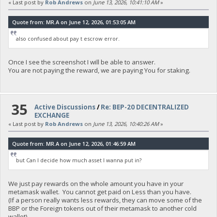
« Last post by
Rob Andrews
on
June 13, 2026, 10:41:10 AM
»
Quote from: MR.A on June 12, 2026, 01:53:05 AM
also confused about pay t escrow error.
Once I see the screenshot I will be able to answer.
You are not paying the reward, we are paying You for staking.
35
Active Discussions
/
Re: BEP-20 DECENTRALIZED
EXCHANGE
« Last post by
Rob Andrews
on
June 13, 2026, 10:40:26 AM
»
Quote from: MR.A on June 12, 2026, 01:46:59 AM
but Can I decide how much asset I wanna put in?
We just pay rewards on the whole amount you have in your
metamask wallet. You cannot get paid on Less than you have.
(If a person really wants less rewards, they can move some of the
BBP or the Foreign tokens out of their metamask to another cold
wallet).