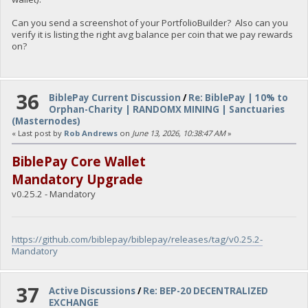
Can you send a screenshot of your PortfolioBuilder? Also can you
verify it is listing the right avg balance per coin that we pay rewards
on?
36
BiblePay Current Discussion
/
Re: BiblePay | 10% to
Orphan-Charity | RANDOMX MINING | Sanctuaries
(Masternodes)
« Last post by
Rob Andrews
on
June 13, 2026, 10:38:47 AM
»
BiblePay Core Wallet
Mandatory Upgrade
v0.25.2 - Mandatory
https://github.com/biblepay/biblepay/releases/tag/v0.25.2-
Mandatory
37
Active Discussions
/
Re: BEP-20 DECENTRALIZED
EXCHANGE