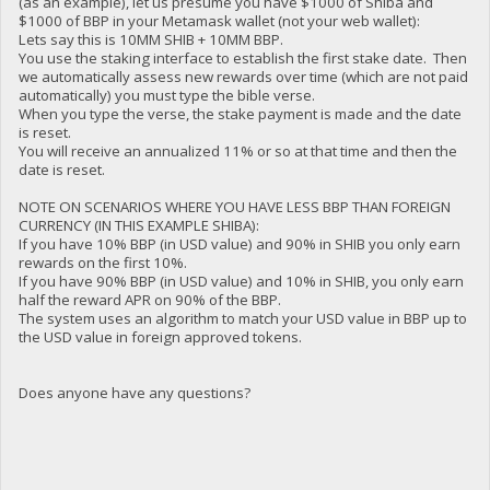
(as an example), let us presume you have $1000 of Shiba and
$1000 of BBP in your Metamask wallet (not your web wallet):
Lets say this is 10MM SHIB + 10MM BBP.
You use the staking interface to establish the first stake date. Then
we automatically assess new rewards over time (which are not paid
automatically) you must type the bible verse.
When you type the verse, the stake payment is made and the date
is reset.
You will receive an annualized 11% or so at that time and then the
date is reset.
NOTE ON SCENARIOS WHERE YOU HAVE LESS BBP THAN FOREIGN
CURRENCY (IN THIS EXAMPLE SHIBA):
If you have 10% BBP (in USD value) and 90% in SHIB you only earn
rewards on the first 10%.
If you have 90% BBP (in USD value) and 10% in SHIB, you only earn
half the reward APR on 90% of the BBP.
The system uses an algorithm to match your USD value in BBP up to
the USD value in foreign approved tokens.
Does anyone have any questions?