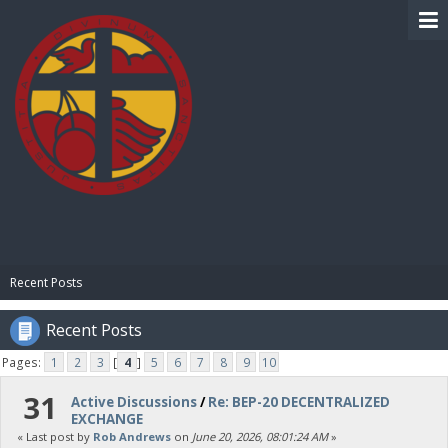
BIBLE PAY
Recent Posts
Recent Posts
Pages:
1
2
3
[
4
]
5
6
7
8
9
10
31
Active Discussions
/
Re: BEP-20 DECENTRALIZED
EXCHANGE
« Last post by
Rob Andrews
on
June 20, 2026, 08:01:24 AM
»