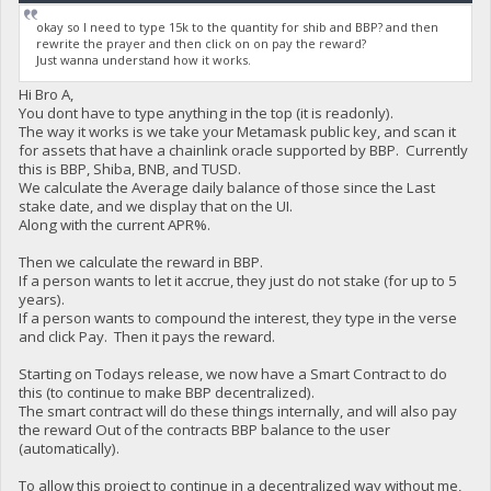
okay so I need to type 15k to the quantity for shib and BBP? and then
rewrite the prayer and then click on on pay the reward?
Just wanna understand how it works.
Hi Bro A,
You dont have to type anything in the top (it is readonly).
The way it works is we take your Metamask public key, and scan it
for assets that have a chainlink oracle supported by BBP. Currently
this is BBP, Shiba, BNB, and TUSD.
We calculate the Average daily balance of those since the Last
stake date, and we display that on the UI.
Along with the current APR%.
Then we calculate the reward in BBP.
If a person wants to let it accrue, they just do not stake (for up to 5
years).
If a person wants to compound the interest, they type in the verse
and click Pay. Then it pays the reward.
Starting on Todays release, we now have a Smart Contract to do
this (to continue to make BBP decentralized).
The smart contract will do these things internally, and will also pay
the reward Out of the contracts BBP balance to the user
(automatically).
To allow this project to continue in a decentralized way without me,