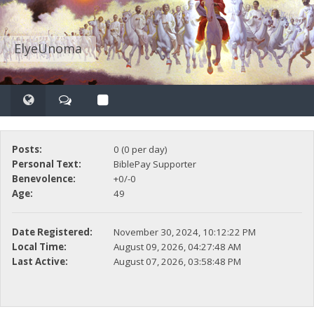
ElyeUnoma
Posts:
0 (0 per day)
Personal Text:
BiblePay Supporter
Benevolence:
+0/-0
Age:
49
Date Registered:
November 30, 2024, 10:12:22 PM
Local Time:
August 09, 2026, 04:27:48 AM
Last Active:
August 07, 2026, 03:58:48 PM