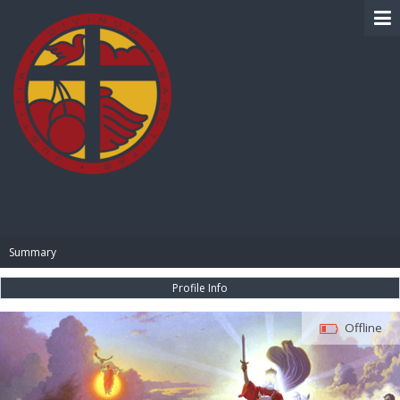
BIBLE PAY
Summary
Profile Info
Offline