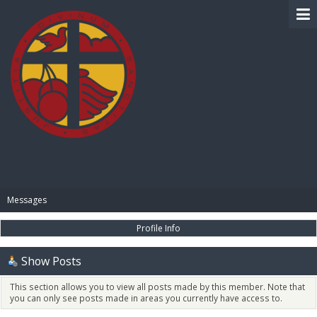
BIBLE PAY
Messages
Profile Info
Show Posts
This section allows you to view all posts made by this member. Note that
you can only see posts made in areas you currently have access to.