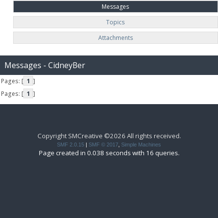
Messages
Topics
Attachments
Messages - CidneyBer
Pages: [
1
]
Pages: [
1
]
Copyright SMCreative ©2026 All rights received.
SMF 2.0.15
|
SMF © 2017
,
Simple Machines
Page created in 0.038 seconds with 16 queries.