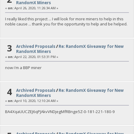
RandomX Miners
«
on:
April 26, 2020, 11:26:34 AM »
I really liked this project ... I will look for more miners to help in this
noble cause ... thank you for the opportunity to help and be helped.
3
Archived Proposals
/
Re: RandomX Giveaway for New
RandomX Miners
«
on:
April 22, 2020, 01:53:31 PM »
now i'm a BBP miner
4
Archived Proposals
/
Re: RandomX Giveaway for New
RandomX Miners
«
on:
April 10, 2020, 12:10:24 AM »
BA4XqaUUCZEJ6qPJAkvVNDjegMfRBnge5Z-0-181-221-180-9
Archived Proposals
/
Re: RandomX Giveaway for New