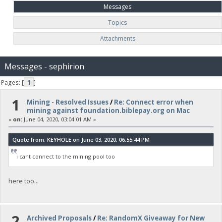
Messages
Topics
Attachments
Messages - sephirion
Pages: [
1
]
1
Mining - Resolved Issues
/
Re: Connect error when
mining against foundation.biblepay.org on Mac
«
on:
June 04, 2020, 03:04:01 AM »
Quote from: KEYHOLE on June 03, 2020, 06:55:44 PM
i cant connect to the mining pool too
here too...
2
Archived Proposals
/
Re: RandomX Giveaway for New