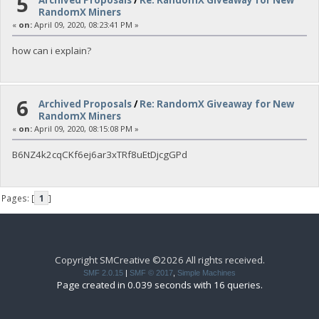
5
RandomX Miners
«
on:
April 09, 2020, 08:23:41 PM »
how can i explain?
6
Archived Proposals
/
Re: RandomX Giveaway for New
RandomX Miners
«
on:
April 09, 2020, 08:15:08 PM »
B6NZ4k2cqCKf6ej6ar3xTRf8uEtDjcgGPd
Pages: [
1
]
Copyright SMCreative ©2026 All rights received.
SMF 2.0.15
|
SMF © 2017
,
Simple Machines
Page created in 0.039 seconds with 16 queries.