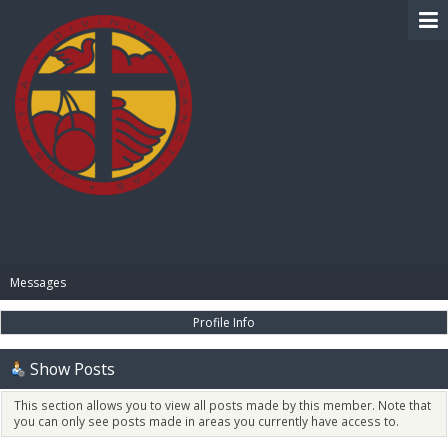
BIBLE PAY
Messages
Profile Info
Show Posts
This section allows you to view all posts made by this member. Note that
you can only see posts made in areas you currently have access to.