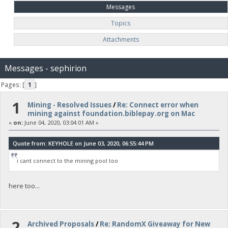
Messages
Topics
Attachments
Messages - sephirion
Pages: [
1
]
1
Mining - Resolved Issues
/
Re: Connect error when
mining against foundation.biblepay.org on Mac
«
on:
June 04, 2020, 03:04:01 AM »
Quote from: KEYHOLE on June 03, 2020, 06:55:44 PM
i cant connect to the mining pool too
here too...
2
Archived Proposals
/
Re: RandomX Giveaway for New