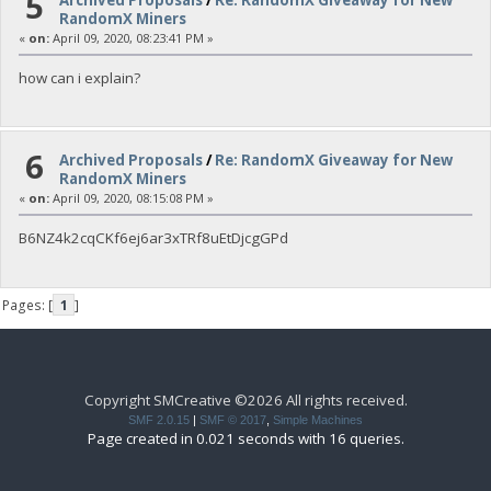
5
RandomX Miners
«
on:
April 09, 2020, 08:23:41 PM »
how can i explain?
6
Archived Proposals
/
Re: RandomX Giveaway for New
RandomX Miners
«
on:
April 09, 2020, 08:15:08 PM »
B6NZ4k2cqCKf6ej6ar3xTRf8uEtDjcgGPd
Pages: [
1
]
Copyright SMCreative ©2026 All rights received.
SMF 2.0.15
|
SMF © 2017
,
Simple Machines
Page created in 0.021 seconds with 16 queries.