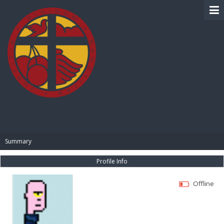
BIBLE PAY
Summary
Profile Info
Offline