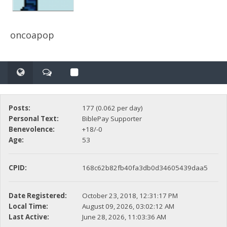
oncoapop
Posts:
177 (0.062 per day)
Personal Text:
BiblePay Supporter
Benevolence:
+18/-0
Age:
53
CPID:
168c62b82fb40fa3db0d34605439daa5
Date Registered:
October 23, 2018, 12:31:17 PM
Local Time:
August 09, 2026, 03:02:12 AM
Last Active:
June 28, 2026, 11:03:36 AM