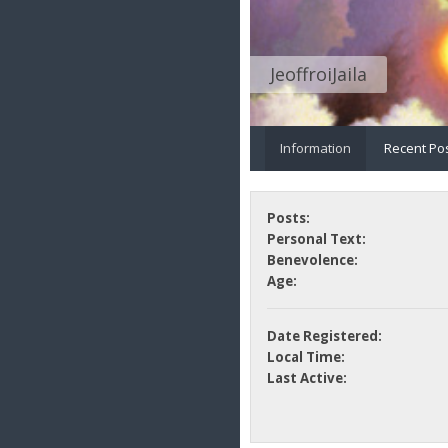
JeoffroiJaila
Information
Recent Po
Posts:
Personal Text:
Benevolence:
Age:
Date Registered:
Local Time:
Last Active: