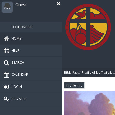
Guest
FOUNDATION
HOME
HELP
SEARCH
Bible Pay
//
Profile of JeoffroiJaila
/
CALENDAR
Profile Info
LOGIN
REGISTER