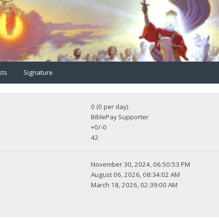
sts
Signature
0 (0 per day)
BiblePay Supporter
+0/-0
42
November 30, 2024, 06:50:53 PM
August 06, 2026, 08:34:02 AM
March 18, 2026, 02:39:00 AM