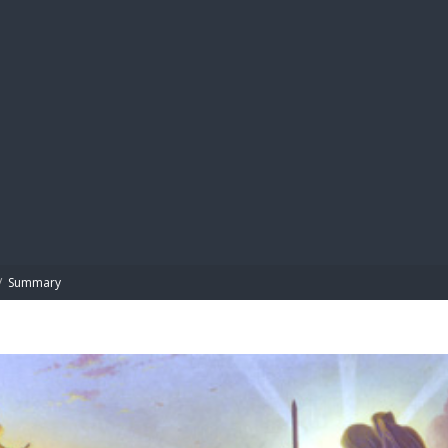
BIBL
/
Summary