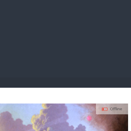
E PAY
Offline