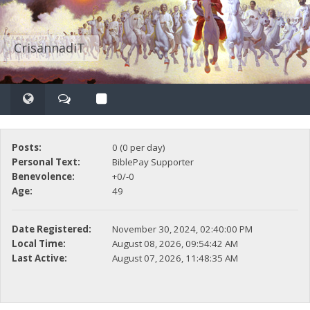
CrisannadiT
Posts:
0 (0 per day)
Personal Text:
BiblePay Supporter
Benevolence:
+0/-0
Age:
49
Date Registered:
November 30, 2024, 02:40:00 PM
Local Time:
August 08, 2026, 09:54:42 AM
Last Active:
August 07, 2026, 11:48:35 AM