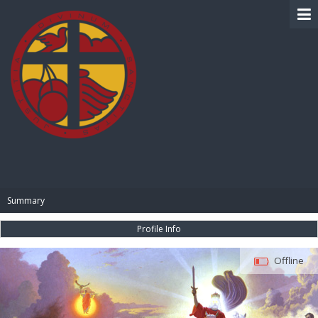
BIBLE PAY
Summary
Profile Info
Offline