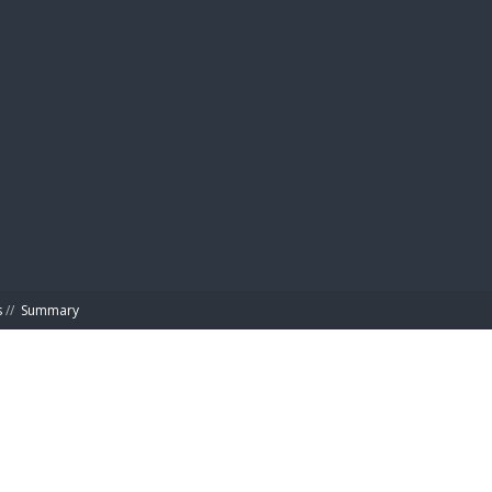
BIBL
s
//
Summary