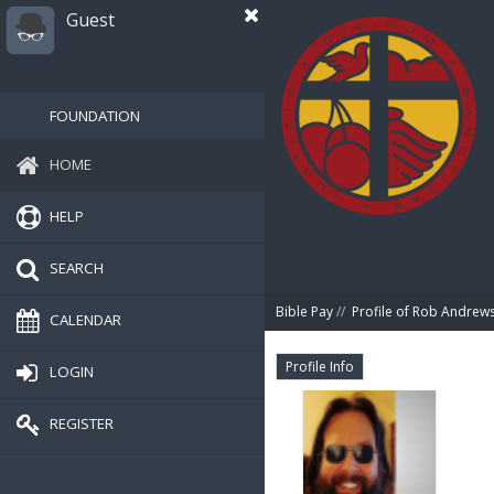
Guest
FOUNDATION
HOME
HELP
SEARCH
Bible Pay
//
Profile of Rob Andrew
CALENDAR
Profile Info
LOGIN
REGISTER