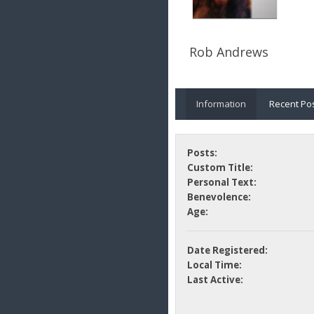
Rob Andrews
Information
Recent Po
Posts:
Custom Title:
Personal Text:
Benevolence:
Age:
Date Registered:
Local Time:
Last Active: