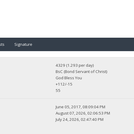
sts
Signature
4329 (1.293 per day)
BsC (Bond Servant of Christ)
God Bless You
+112/-15
55
June 05, 2017, 08:09:04 PM
August 07, 2026, 02:06:53 PM
July 24, 2026, 02:47:40 PM