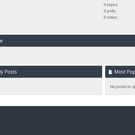
0 topics
0 polls
0 votes
me
y Posts
Most Popu
No posts to s