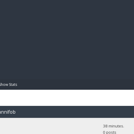
BIBL
Show Stats
iannifob
38 minutes.
0 posts