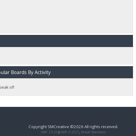
lar Boards By Activity
peak of!
Copyright SMCreative ©2026 All rights received.
SMF 2.0.15
|
SMF © 2017
,
Simple Machines