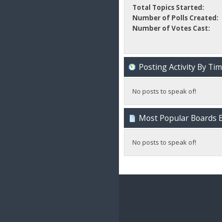
Total Topics Started:
Number of Polls Created:
Number of Votes Cast:
Posting Activity By Ti
No posts to speak of!
Most Popular Boards B
No posts to speak of!