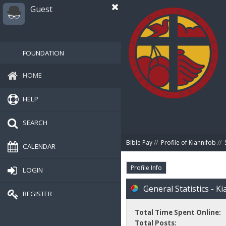
Guest
FOUNDATION
HOME
HELP
SEARCH
Bible Pay
//
Profile of Kiannifob
//
CALENDAR
Profile Info
LOGIN
General Statistics - K
REGISTER
Total Time Spent Online:
Total Posts: