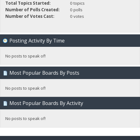
Total Topics Started:
0 topics
Number of Polls Created:
0 polls
Number of Votes Cast:
0 votes
Posting Activity By Time
No posts to speak of!
Most Popular Boards By Posts
No posts to speak of!
Most Popular Boards By Activity
No posts to speak of!