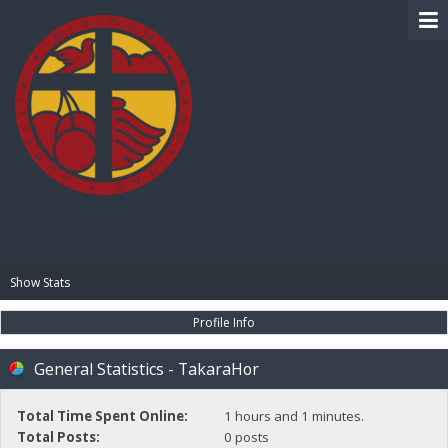
BIBLE PAY
Show Stats
Profile Info
General Statistics - TakaraHor
Total Time Spent Online:
1 hours and 1 minutes.
Total Posts:
0 posts