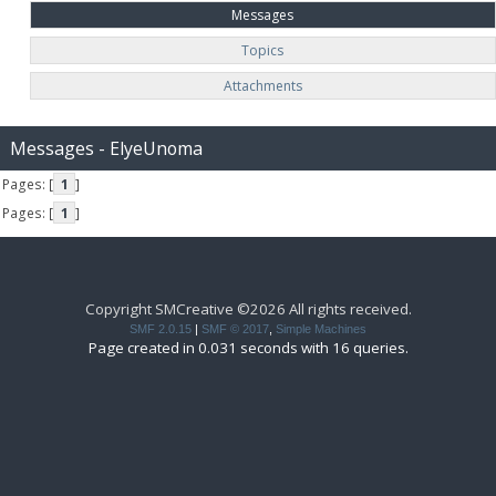
Messages
Topics
Attachments
Messages - ElyeUnoma
Pages: [
1
]
Pages: [
1
]
Copyright SMCreative ©2026 All rights received.
SMF 2.0.15
|
SMF © 2017
,
Simple Machines
Page created in 0.031 seconds with 16 queries.