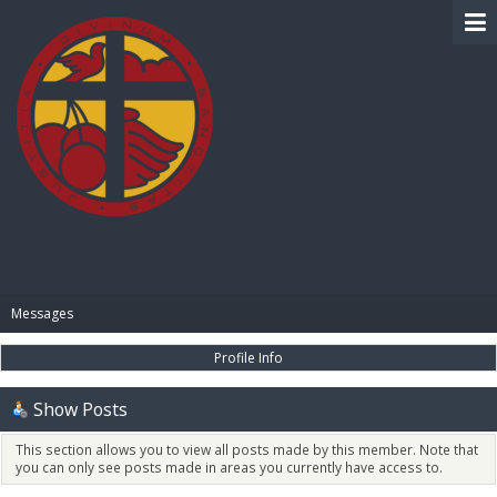
BIBLE PAY
Messages
Profile Info
Show Posts
This section allows you to view all posts made by this member. Note that
you can only see posts made in areas you currently have access to.