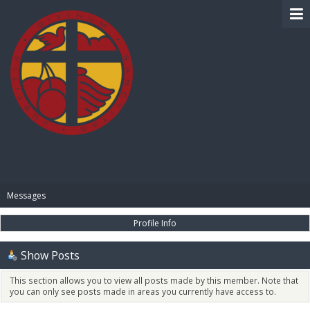
BIBLE PAY
Messages
Profile Info
Show Posts
This section allows you to view all posts made by this member. Note that
you can only see posts made in areas you currently have access to.