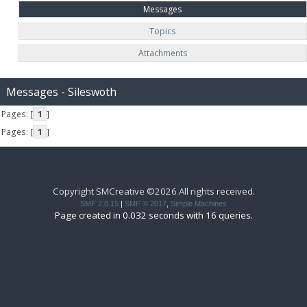
Messages
Topics
Attachments
Messages - Sileswoth
Pages: [
1
]
Pages: [
1
]
Copyright SMCreative ©2026 All rights received.
SMF 2.0.15
|
SMF © 2017
,
Simple Machines
Page created in 0.032 seconds with 16 queries.