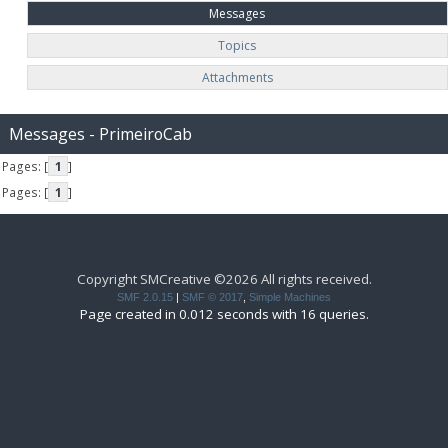
Messages
Topics
Attachments
Messages - PrimeiroCab
Pages: [
1
]
Pages: [
1
]
Copyright SMCreative ©2026 All rights received.
SMF 2.0.15
|
SMF © 2017
,
Simple Machines
Page created in 0.012 seconds with 16 queries.