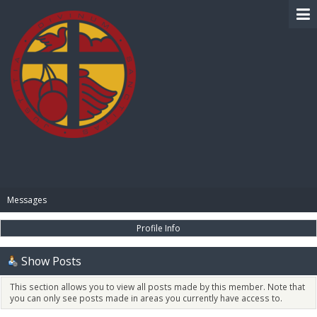
BIBLE PAY
Messages
Profile Info
Show Posts
This section allows you to view all posts made by this member. Note that
you can only see posts made in areas you currently have access to.