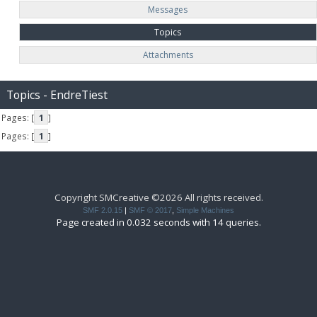
Messages
Topics
Attachments
Topics - EndreTiest
Pages: [
1
]
Pages: [
1
]
Copyright SMCreative ©2026 All rights received.
SMF 2.0.15
|
SMF © 2017
,
Simple Machines
Page created in 0.032 seconds with 14 queries.