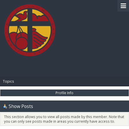
BIBLE PAY
Topics
Profile Info
Show Posts
This section allows you to view all posts made by this member. Note that
you can only see posts made in areas you currently have access to.