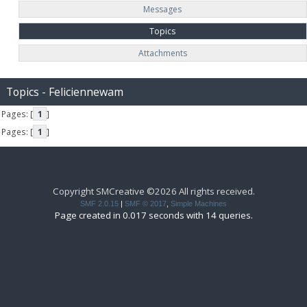
Messages
Topics
Attachments
Topics - Feliciennewam
Pages: [
1
]
Pages: [
1
]
Copyright SMCreative ©2026 All rights received.
SMF 2.0.15
|
SMF © 2017
,
Simple Machines
Page created in 0.017 seconds with 14 queries.