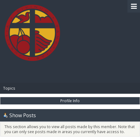
BIBLE PAY
Topics
Profile Info
Show Posts
This section allows you to view all posts made by this member. Note that
you can only see posts made in areas you currently have access to.