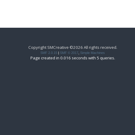
Copyright SMCreative ©2026 All rights received.
SMF 2.0.15
|
SMF © 2017
,
Simple Machines
Page created in 0.016 seconds with 5 queries.