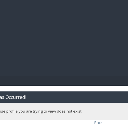
BIBL
as Occurred!
e profile you are trying to view does not exist.
Back