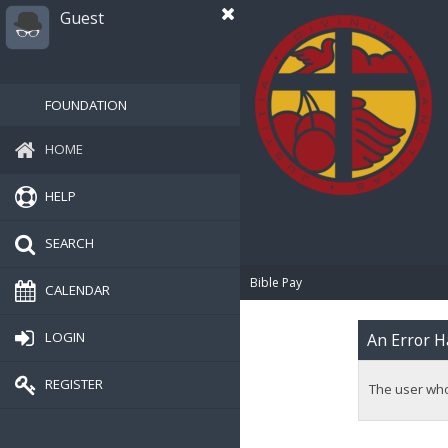
Guest
FOUNDATION
HOME
HELP
SEARCH
Bible Pay
CALENDAR
LOGIN
An Error H
REGISTER
The user whos