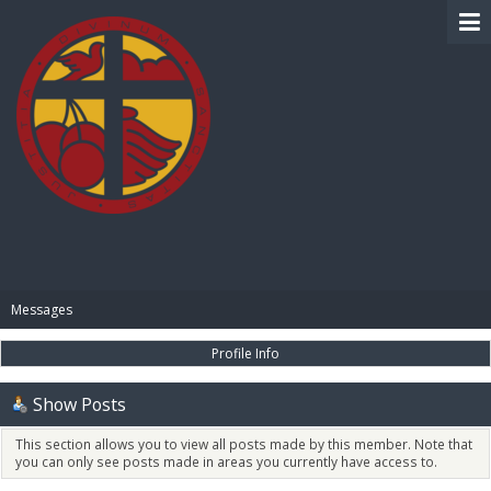
BIBLE PAY
Messages
Profile Info
Show Posts
This section allows you to view all posts made by this member. Note that
you can only see posts made in areas you currently have access to.