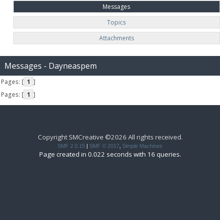
Messages
Topics
Attachments
Messages - Dayneaspem
Pages: [
1
]
Pages: [
1
]
Copyright SMCreative ©2026 All rights received.
SMF 2.0.15
|
SMF © 2017
,
Simple Machines
Page created in 0.022 seconds with 16 queries.