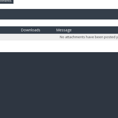
chments
Downloads
Message
No attachments have been posted y