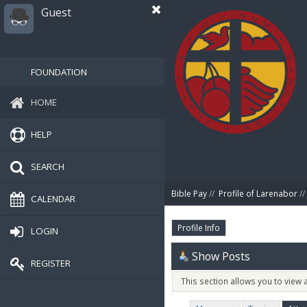
Guest
FOUNDATION
HOME
HELP
SEARCH
Bible Pay
//
Profile of Larenabor
//
CALENDAR
Profile Info
LOGIN
Show Posts
REGISTER
This section allows you to view