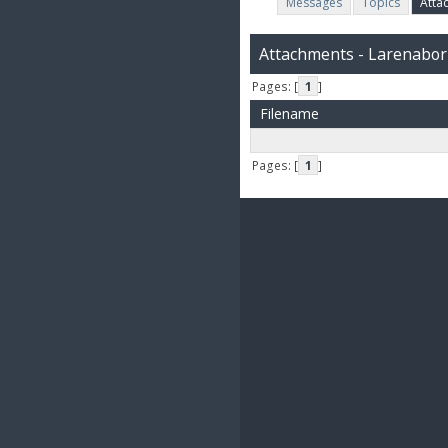
Messages
Topics
Atta
Attachments - Larenabor
Pages: [
1
]
Filename
Pages: [
1
]