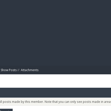
BIBL
Show Posts
//
Attachments
 all posts made by this member. Note that you can only see posts made in areas