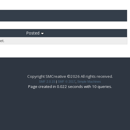
Posted
et.
Copyright SMCreative ©2026 All rights received.
SMF 2.0.15
|
SMF © 2017
,
Simple Machines
Page created in 0.022 seconds with 10 queries.