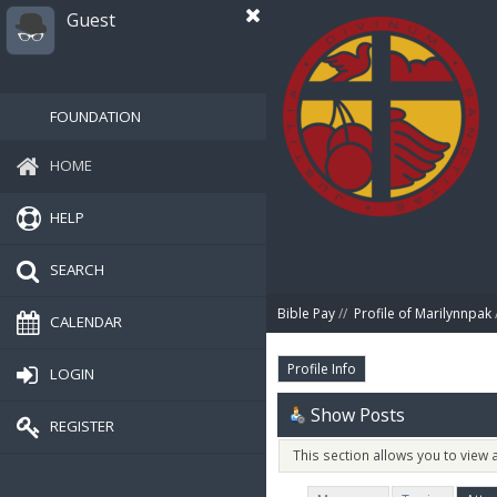
Guest
FOUNDATION
HOME
HELP
SEARCH
Bible Pay
//
Profile of Marilynnpak
CALENDAR
Profile Info
LOGIN
Show Posts
REGISTER
This section allows you to view