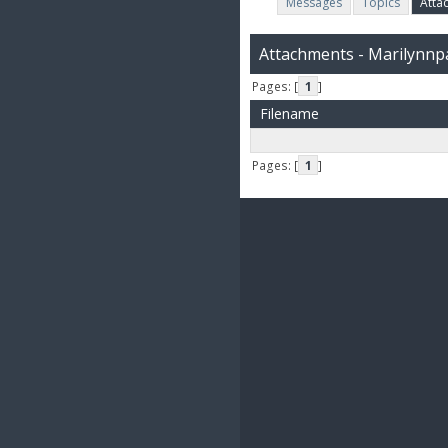
Messages
Topics
Atta
Attachments - Marilynnp
Pages: [
1
]
Filename
Pages: [
1
]