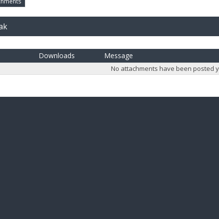
chments
ak
Downloads
Message
No attachments have been posted y