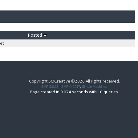
Posted
et.
Copyright SMCreative ©2026 All rights received.
SMF 2.0.15
|
SMF © 2017
,
Simple Machines
Page created in 0.074 seconds with 10 queries.