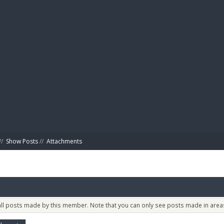
BIBL
//
Show Posts
//
Attachments
 all posts made by this member. Note that you can only see posts made in areas