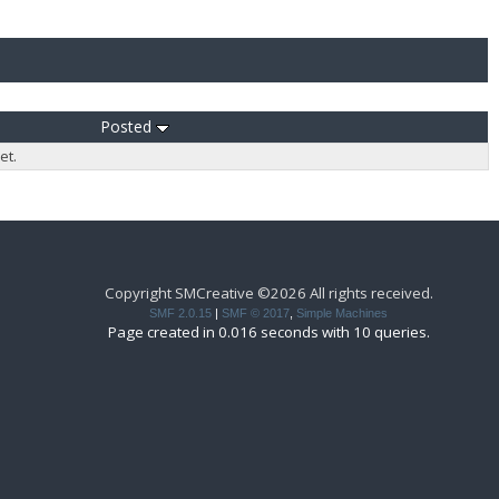
Posted
et.
Copyright SMCreative ©2026 All rights received.
SMF 2.0.15
|
SMF © 2017
,
Simple Machines
Page created in 0.016 seconds with 10 queries.