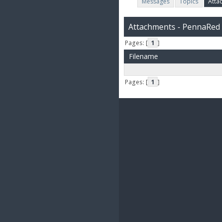
Messages
Topics
Atta
Attachments - PennaRed
Pages: [
1
]
Filename
Pages: [
1
]