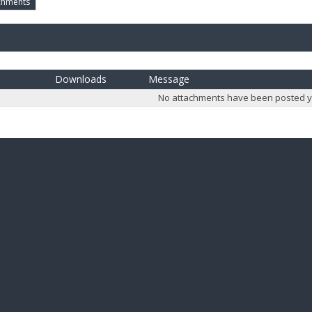
chments
Downloads
Message
No attachments have been posted y