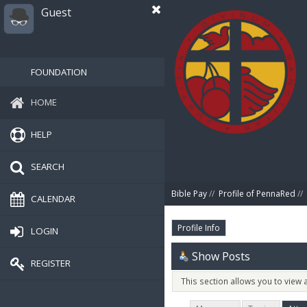
Guest
FOUNDATION
HOME
HELP
SEARCH
Bible Pay
//
Profile of PennaRed
//
CALENDAR
Profile Info
LOGIN
Show Posts
REGISTER
This section allows you to view