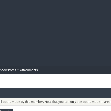
BIBL
Show Posts
//
Attachments
 all posts made by this member. Note that you can only see posts made in areas