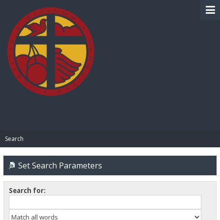
BIBLE PAY
Search
Set Search Parameters
Search for: