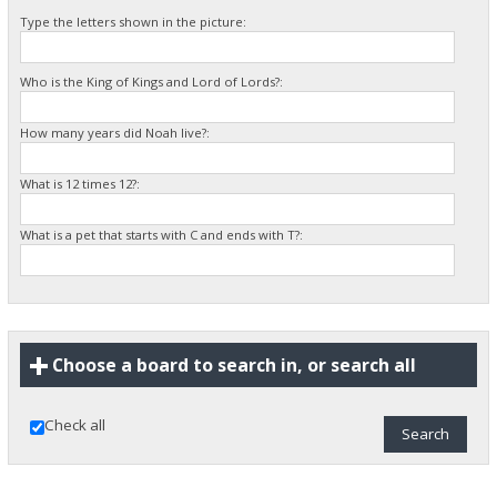
Type the letters shown in the picture:
Who is the King of Kings and Lord of Lords?:
How many years did Noah live?:
What is 12 times 12?:
What is a pet that starts with C and ends with T?:
Choose a board to search in, or search all
Check all