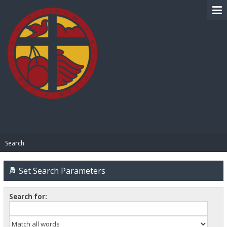
BIBLE PAY
Search
Set Search Parameters
Search for: