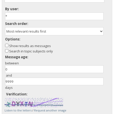
By user:
Search order:
Options:
Show results as messages
Search in topic subjects only
Message age:
between
and
days
Verification:
Listen to the letters
/
Request another image