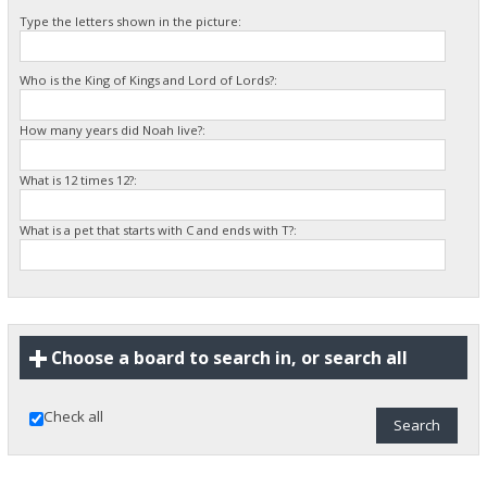
Type the letters shown in the picture:
Who is the King of Kings and Lord of Lords?:
How many years did Noah live?:
What is 12 times 12?:
What is a pet that starts with C and ends with T?:
Choose a board to search in, or search all
Check all