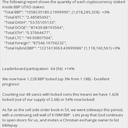
The following report shows the quantity of each cryptocurrency staked
inside BBP UTXO stakes:
"Total BBP": "1058235180.21999990", (1,018,285,328): +3%
"Total BTC": "2.48585492",
"Total DASH": "53.55105133",
"Total DOGE": "87439.88193564",
"Total ETH": "0.37064477",
"Total LTC": "49.90807566",
"Total Foreign": "87546.19756232",
"Total Hybrid BBP": "1221613063.43999986" (1,118,160,561) +3%
Leaderboard participation: 64 (56) +14%
We now have 1.22B BBP locked (up 3% from 1.18B) - Excellent
progress!
Counting our 48 sancs with locked coins this means we have 1.42B
locked (out of our supply of 2.6B) or 54% now locked!
As far as the sell side order book in SX, we went sideways this period,
with a continuing sell wall of 61MM BBP. Lets pray that God continues
to open doors for us, and invites a Christian exchange owner to list
biblepay.