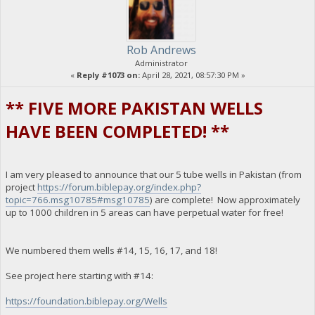
Rob Andrews
Administrator
«
Reply #1073 on:
April 28, 2021, 08:57:30 PM »
** FIVE MORE PAKISTAN WELLS
HAVE BEEN COMPLETED! **
I am very pleased to announce that our 5 tube wells in Pakistan (from
project
https://forum.biblepay.org/index.php?
topic=766.msg10785#msg10785
) are complete! Now approximately
up to 1000 children in 5 areas can have perpetual water for free!
We numbered them wells #14, 15, 16, 17, and 18!
See project here starting with #14:
https://foundation.biblepay.org/Wells