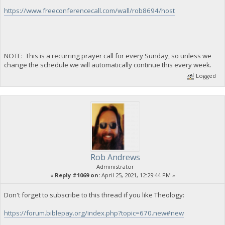
https://www.freeconferencecall.com/wall/rob8694/host
NOTE: This is a recurring prayer call for every Sunday, so unless we
change the schedule we will automatically continue this every week.
Logged
Rob Andrews
Administrator
«
Reply #1069 on:
April 25, 2021, 12:29:44 PM »
Don't forget to subscribe to this thread if you like Theology:
https://forum.biblepay.org/index.php?topic=670.new#new