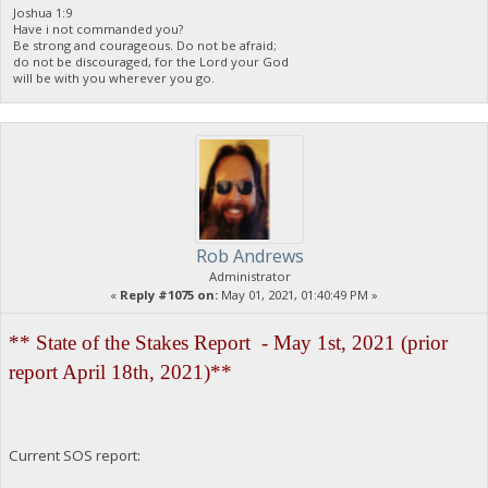
Joshua 1:9
Have i not commanded you?
Be strong and courageous. Do not be afraid;
do not be discouraged, for the Lord your God
will be with you wherever you go.
Rob Andrews
Administrator
«
Reply #1075 on:
May 01, 2021, 01:40:49 PM »
** State of the Stakes Report - May 1st, 2021 (prior
report April 18th, 2021)**
Current SOS report: