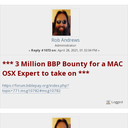
Rob Andrews
Administrator
«
Reply #1072 on:
April 28, 2021, 01:32:04 PM »
*** 3 Million BBP Bounty for a MAC
OSX Expert to take on ***
https://forum.biblepay.org/index.php?
topic=771.msg10782#msg10782
Logged