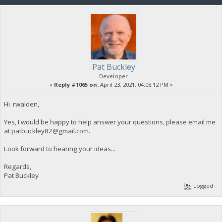
Pat Buckley
Developer
«
Reply #1065 on:
April 23, 2021, 04:08:12 PM »
Hi rwalden,
Yes, I would be happy to help answer your questions, please email me
at
patbuckley82@gmail.com
.
Look forward to hearing your ideas...
Regards,
Pat Buckley
Logged