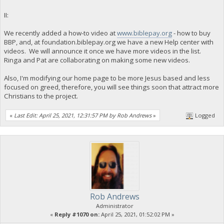
II:
We recently added a how-to video at
www.biblepay.org
- how to buy
BBP, and, at foundation.biblepay.org we have a new Help center with
videos. We will announce it once we have more videos in the list.
Ringa and Pat are collaborating on making some new videos.
Also, I'm modifying our home page to be more Jesus based and less
focused on greed, therefore, you will see things soon that attract more
Christians to the project.
«
Last Edit: April 25, 2021, 12:31:57 PM by Rob Andrews
»
Logged
Rob Andrews
Administrator
«
Reply #1070 on:
April 25, 2021, 01:52:02 PM »