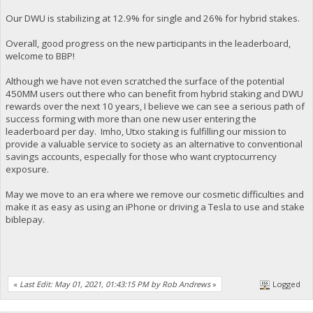
Our DWU is stabilizing at 12.9% for single and 26% for hybrid stakes.
Overall, good progress on the new participants in the leaderboard,
welcome to BBP!
Although we have not even scratched the surface of the potential
450MM users out there who can benefit from hybrid staking and DWU
rewards over the next 10 years, I believe we can see a serious path of
success forming with more than one new user entering the
leaderboard per day. Imho, Utxo staking is fulfilling our mission to
provide a valuable service to society as an alternative to conventional
savings accounts, especially for those who want cryptocurrency
exposure.
May we move to an era where we remove our cosmetic difficulties and
make it as easy as using an iPhone or driving a Tesla to use and stake
biblepay.
«
Last Edit: May 01, 2021, 01:43:15 PM by Rob Andrews
»
Logged