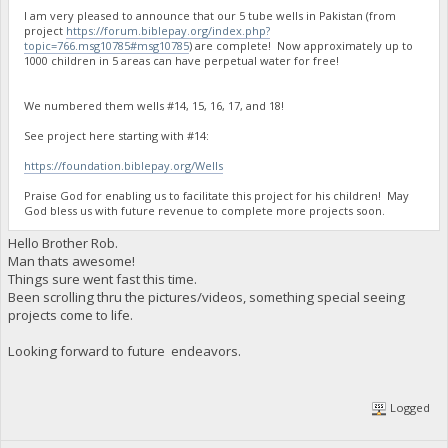
I am very pleased to announce that our 5 tube wells in Pakistan (from
project
https://forum.biblepay.org/index.php?
topic=766.msg10785#msg10785
) are complete! Now approximately up to
1000 children in 5 areas can have perpetual water for free!
We numbered them wells #14, 15, 16, 17, and 18!
See project here starting with #14:
https://foundation.biblepay.org/Wells
Praise God for enabling us to facilitate this project for his children! May
God bless us with future revenue to complete more projects soon.
Hello Brother Rob.
Man thats awesome!
Things sure went fast this time.
Been scrolling thru the pictures/videos, something special seeing
projects come to life.
Looking forward to future endeavors.
Logged