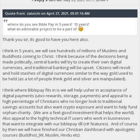
Quote from: zatoichi on April 27, 2021, 05:01:16 AM
where do you see Bible Pay in 5 years? 10 years?
what an admirable project to be a part of.
Thank you sir, its good to have you here also.
I think in 5 years, we will see hundreds of millions of Muslims and
Buddhists coming to Christ. I think because of the decisions being
made politically, central banks will try to create their own digital
currencies, and traditional banking will be upset. Citizens will revolt
and hold stashes of digital currencies similar to the way gold used to
be held (as a lot of people think gold and silver are manipulated).
I think where Biblepay fits in is we will help usher in acceptance of
digital payments (utxo rewards, storage, payments) and appeal to a
high percentage of Christians who no longer look to traditional
savings accounts but also want crypto exposure and want to help fund
orphan-charity. (We are a feel-good investment that helps the world).
Also appeal to the highly technical IT users who work in businesses
that want to integrate with our biblepay dll (c# features). And of course
by then we will have finished our Christian dashboard with apologetic
courses (Buddhist, JW, Muslim, Hindu etc).