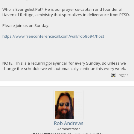
Who is Evangelist Pat? He is our prayer co-captain and founder of
Haven of Refuge, a ministry that specializes in deliverance from PTSD.
Please join us on Sunday:
https://www.freeconferencecall.com/wall/rob8694/host
NOTE: This is a recurring prayer call for every Sunday, so unless we
change the schedule we will automatically continue this every week.
Logged
Rob Andrews
Administrator
«
Reply #1077 on:
May 05, 2021, 09:17:28 AM »