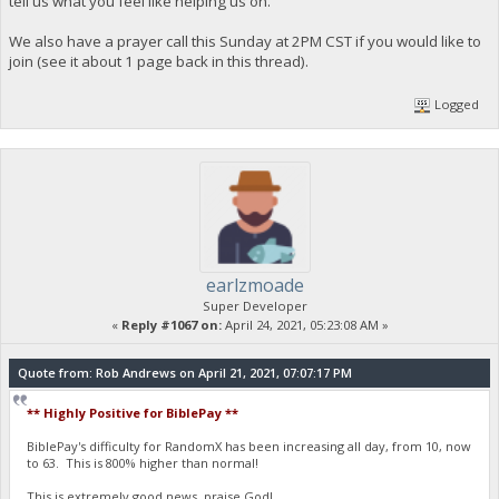
tell us what you feel like helping us on.
We also have a prayer call this Sunday at 2PM CST if you would like to
join (see it about 1 page back in this thread).
Logged
earlzmoade
Super Developer
«
Reply #1067 on:
April 24, 2021, 05:23:08 AM »
Quote from: Rob Andrews on April 21, 2021, 07:07:17 PM
** Highly Positive for BiblePay **
BiblePay's difficulty for RandomX has been increasing all day, from 10, now
to 63. This is 800% higher than normal!
This is extremely good news, praise God!