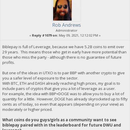
Rob Andrews
Administrator
«
Reply #1079 on:
May 09, 2021, 12:12:02 PM »
Biblepay is full of Leverage, because we have 5.2B coins to emit over
29 years. This means those who get in early have more potential than
those who miss the party - although there is no guarantee of future
profits.
But one of the ideas in UTXO is to pair BBP with another crypto to give
you a safer level of exposure to the sector.
With BTC, ETH and DASH already reaching high prices, my goal is to
include pairs of cryptos that give you a lot of leverage as a user.
For example, the idea with BBP+DOGE was to allow you to buy a lot of
quantity for a little. However, DOGE has already skyrocketed up to fifty
cents as of today, so even that appears (depending on your view) as
moderately or higher priced.
What coins do you guys/girls as a community want to see
biblepay paired with in the leaderboard for future DWU and