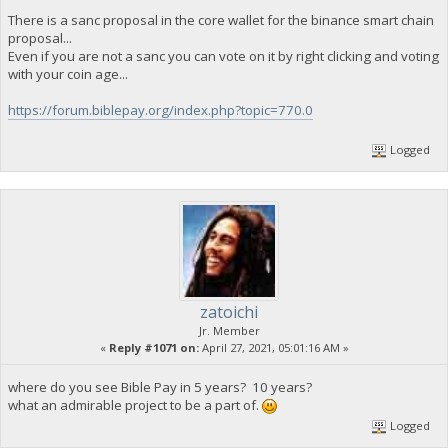
There is a sanc proposal in the core wallet for the binance smart chain
proposal...
Even if you are not a sanc you can vote on it by right clicking and voting
with your coin age...
https://forum.biblepay.org/index.php?topic=770.0
Logged
zatoichi
Jr. Member
«
Reply #1071 on:
April 27, 2021, 05:01:16 AM »
where do you see Bible Pay in 5 years? 10 years?
what an admirable project to be a part of.
Logged