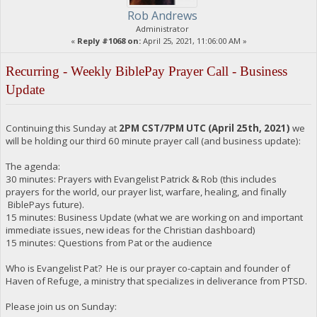
Rob Andrews
Administrator
«
Reply #1068 on:
April 25, 2021, 11:06:00 AM »
Recurring - Weekly BiblePay Prayer Call - Business
Update
Continuing this Sunday at
2PM CST/7PM UTC (April 25th, 2021)
we
will be holding our third 60 minute prayer call (and business update):
The agenda:
30 minutes: Prayers with Evangelist Patrick & Rob (this includes
prayers for the world, our prayer list, warfare, healing, and finally
BiblePays future).
15 minutes: Business Update (what we are working on and important
immediate issues, new ideas for the Christian dashboard)
15 minutes: Questions from Pat or the audience
Who is Evangelist Pat? He is our prayer co-captain and founder of
Haven of Refuge, a ministry that specializes in deliverance from PTSD.
Please join us on Sunday: