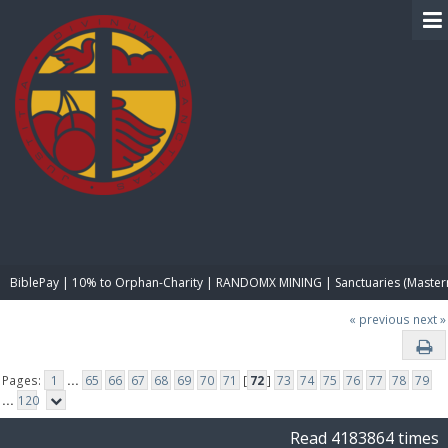
BIBLE PAY
BiblePay | 10% to Orphan-Charity | RANDOMX MINING | Sanctuaries (Master
« previous
next »
Pages:
1
...
65
66
67
68
69
70
71
[
72
]
73
74
75
76
77
78
79
...
120
Read 4183864 times