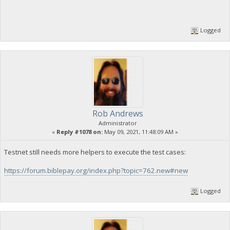
Logged
Rob Andrews
Administrator
«
Reply #1078 on:
May 09, 2021, 11:48:09 AM »
Testnet still needs more helpers to execute the test cases:
https://forum.biblepay.org/index.php?topic=762.new#new
Logged