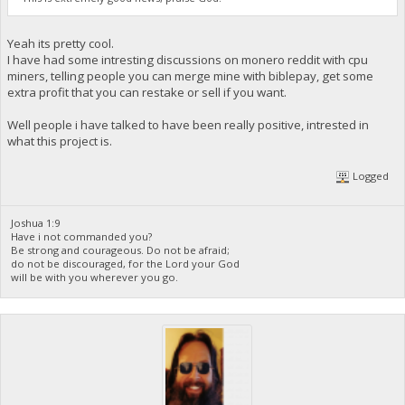
Yeah its pretty cool.
I have had some intresting discussions on monero reddit with cpu
miners, telling people you can merge mine with biblepay, get some
extra profit that you can restake or sell if you want.
Well people i have talked to have been really positive, intrested in
what this project is.
Logged
Joshua 1:9
Have i not commanded you?
Be strong and courageous. Do not be afraid;
do not be discouraged, for the Lord your God
will be with you wherever you go.