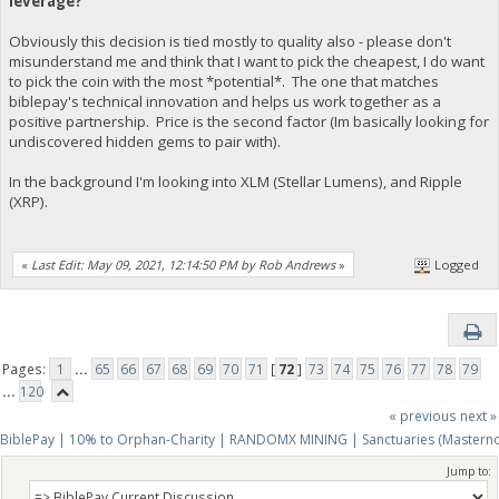
leverage?
Obviously this decision is tied mostly to quality also - please don't
misunderstand me and think that I want to pick the cheapest, I do want
to pick the coin with the most *potential*. The one that matches
biblepay's technical innovation and helps us work together as a
positive partnership. Price is the second factor (Im basically looking for
undiscovered hidden gems to pair with).
In the background I'm looking into XLM (Stellar Lumens), and Ripple
(XRP).
«
Last Edit: May 09, 2021, 12:14:50 PM by Rob Andrews
»
Logged
Pages:
1
...
65
66
67
68
69
70
71
[
72
]
73
74
75
76
77
78
79
...
120
« previous
next »
BiblePay | 10% to Orphan-Charity | RANDOMX MINING | Sanctuaries (Mastern
Jump to: