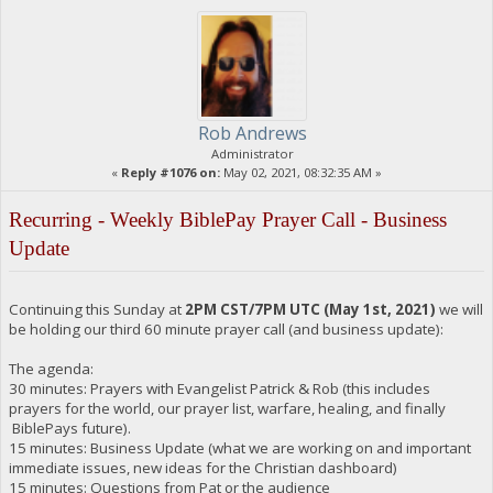
Rob Andrews
Administrator
«
Reply #1076 on:
May 02, 2021, 08:32:35 AM »
Recurring - Weekly BiblePay Prayer Call - Business
Update
Continuing this Sunday at
2PM CST/7PM UTC (May 1st, 2021)
we will
be holding our third 60 minute prayer call (and business update):
The agenda:
30 minutes: Prayers with Evangelist Patrick & Rob (this includes
prayers for the world, our prayer list, warfare, healing, and finally
BiblePays future).
15 minutes: Business Update (what we are working on and important
immediate issues, new ideas for the Christian dashboard)
15 minutes: Questions from Pat or the audience