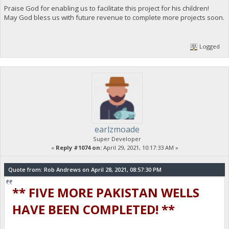
Praise God for enabling us to facilitate this project for his children!
May God bless us with future revenue to complete more projects soon.
Logged
earlzmoade
Super Developer
«
Reply #1074 on:
April 29, 2021, 10:17:33 AM »
Quote from: Rob Andrews on April 28, 2021, 08:57:30 PM
** FIVE MORE PAKISTAN WELLS
HAVE BEEN COMPLETED! **