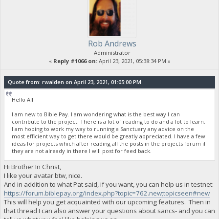
Rob Andrews
Administrator
«
Reply #1066 on:
April 23, 2021, 05:38:34 PM »
Quote from: rwalden on April 23, 2021, 01:05:00 PM
Hello All
I am new to Bible Pay. I am wondering what is the best way I can
contribute to the project. There is a lot of reading to do and a lot to learn.
I am hoping to work my way to running a Sanctuary any advice on the
most efficient way to get there would be greatly appreciated. I have a few
ideas for projects which after reading all the posts in the projects forum if
they are not already in there I will post for feed back.
Hi Brother In Christ,
I like your avatar btw, nice.
And in addition to what Pat said, if you want, you can help us in testnet:
https://forum.biblepay.org/index.php?topic=762.new;topicseen#new
This will help you get acquainted with our upcoming features. Then in
that thread I can also answer your questions about sancs- and you can