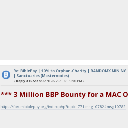
Re: BiblePay | 10% to Orphan-Charity | RANDOMX MINING
| Sanctuaries (Masternodes)
«
Reply #1072 on:
April 28, 2021, 01:32:04 PM »
*** 3 Million BBP Bounty for a MAC O
https://forum.biblepay.org/index.php?topic=771.msg10782#msg10782