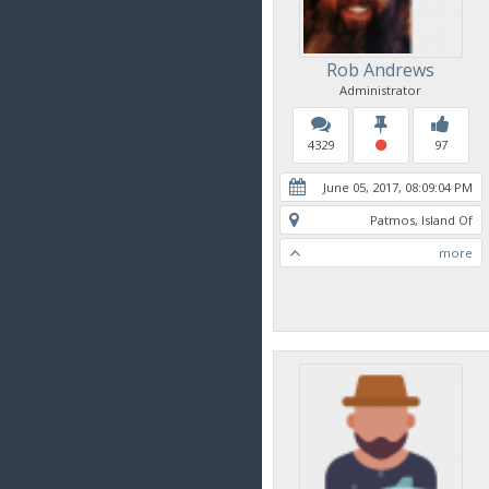
Rob Andrews
Administrator
4329
97
June 05, 2017, 08:09:04 PM
Patmos, Island Of
more