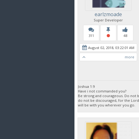
earlzmoade
Super Developer
311
48
August 02, 2018, 03:22:01 AM
more
Joshua 1:9
Have i not commanded you?
Be strong and courageous. Do not be
do not be discouraged, for the Lor
will be with you wherever you go.