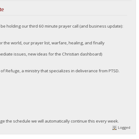
te
l be holding our third 60 minute prayer call (and business update):
 the world, our prayer list, warfare, healing, and finally
diate issues, new ideas for the Christian dashboard)
of Refuge, a ministry that specializes in deliverance from PTSD.
ge the schedule we will automatically continue this every week.
Logged