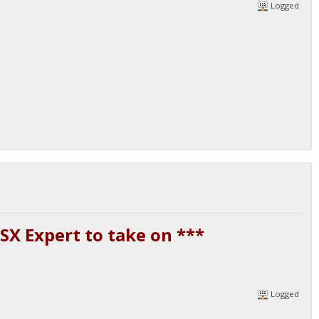
Logged
SX Expert to take on ***
Logged