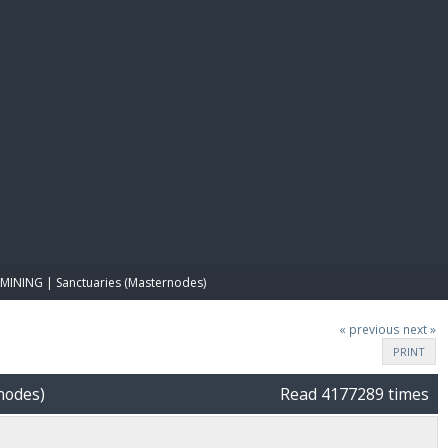
E PAY
MINING | Sanctuaries (Masternodes)
« previous
next »
PRINT
nodes)
Read 4177289 times