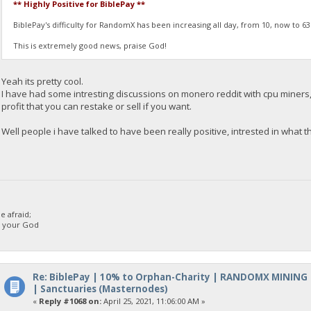
** Highly Positive for BiblePay **
BiblePay's difficulty for RandomX has been increasing all day, from 10, now to 6
This is extremely good news, praise God!
Yeah its pretty cool.
I have had some intresting discussions on monero reddit with cpu miners,
profit that you can restake or sell if you want.
Well people i have talked to have been really positive, intrested in what thi
 afraid;
d your God
Re: BiblePay | 10% to Orphan-Charity | RANDOMX MINING
| Sanctuaries (Masternodes)
«
Reply #1068 on:
April 25, 2021, 11:06:00 AM »