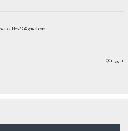
patbuckley82@gmail.com
.
Logged