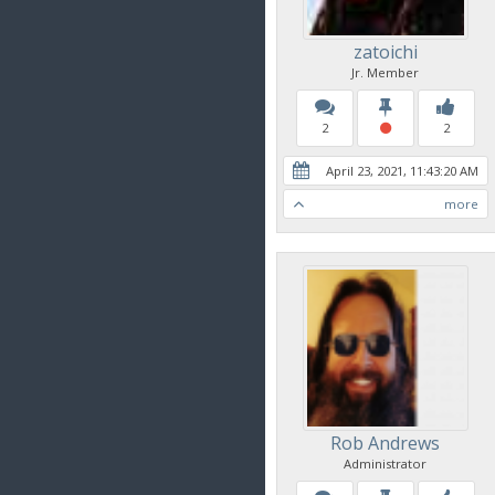
zatoichi
Jr. Member
2
2
April 23, 2021, 11:43:20 AM
more
Rob Andrews
Administrator