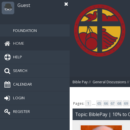
Guest
FOUNDATION
HOME
HELP
SEARCH
Bible Pay
//
General Discussions
//
CALENDAR
LOGIN
Pages:
1
...
65
66
67
68
69
REGISTER
Topic: BiblePay | 10% t