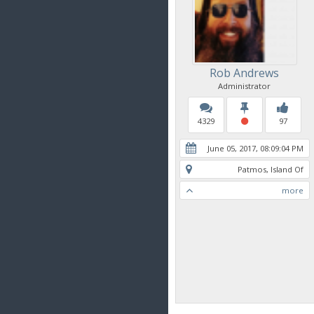
Rob Andrews
Administrator
4329
97
June 05, 2017, 08:09:04 PM
Patmos, Island Of
more