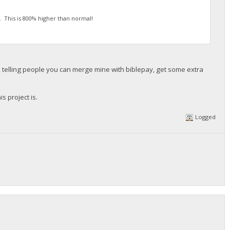
3. This is 800% higher than normal!
 telling people you can merge mine with biblepay, get some extra
s project is.
Logged