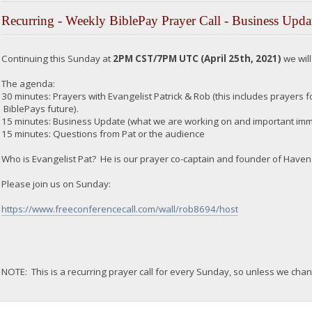
Recurring - Weekly BiblePay Prayer Call - Business Upda
Continuing this Sunday at
2PM CST/7PM UTC (April 25th, 2021)
we wil
The agenda:
30 minutes: Prayers with Evangelist Patrick & Rob (this includes prayers for
BiblePays future).
15 minutes: Business Update (what we are working on and important imme
15 minutes: Questions from Pat or the audience
Who is Evangelist Pat? He is our prayer co-captain and founder of Haven 
Please join us on Sunday:
https://www.freeconferencecall.com/wall/rob8694/host
NOTE: This is a recurring prayer call for every Sunday, so unless we chan