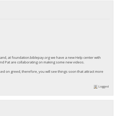
 and, at foundation.biblepay.org we have a new Help center with
 and Pat are collaborating on making some new videos.
d on greed, therefore, you will see things soon that attract more
Logged