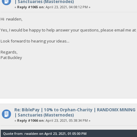
| Sanctuaries (Masternodes)
«
Reply #1065 on:
April 23, 2021, 04:08:12 PM »
Hi rwalden,
Yes, I would be happy to help answer your questions, please email me at
Look forward to hearing your ideas...
Regards,
Pat Buckley
Re: BiblePay | 10% to Orphan-Charity | RANDOMX MINING
| Sanctuaries (Masternodes)
«
Reply #1066 on:
April 23, 2021, 05:38:34 PM »
Quote from: rwalden on April 23, 2021, 01:05:00 PM