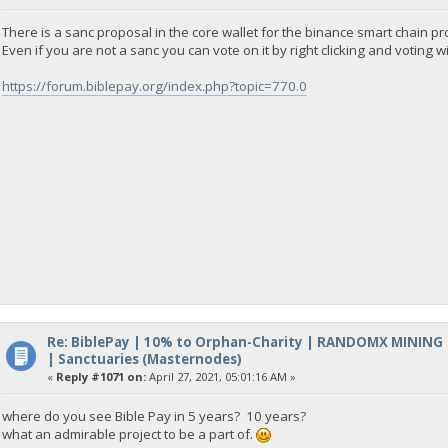
There is a sanc proposal in the core wallet for the binance smart chain pro
Even if you are not a sanc you can vote on it by right clicking and voting wi
https://forum.biblepay.org/index.php?topic=770.0
Re: BiblePay | 10% to Orphan-Charity | RANDOMX MINING
| Sanctuaries (Masternodes)
«
Reply #1071 on:
April 27, 2021, 05:01:16 AM »
where do you see Bible Pay in 5 years? 10 years?
what an admirable project to be a part of.