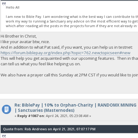
Hello All
I am new to Bible Pay. I am wondering what is the best way I can contribute to the
work my way to running a Sanctuary any advice on the most efficient way to get 
which after reading all the posts in the projects forum if they are not already in 
Hi Brother In Christ,
I like your avatar btw, nice.
And in addition to what Pat said, if you want, you can help us in testnet:
https://forum.biblepay.org/index.php?topic=762.new;topicseen#new
This will help you get acquainted with our upcoming features. Then in th
can tell us what you feel like helping us on.
We also have a prayer call this Sunday at 2PM CST if you would like to join
Re: BiblePay | 10% to Orphan-Charity | RANDOMX MINING
| Sanctuaries (Masternodes)
«
Reply #1067 on:
April 24, 2021, 05:23:08 AM »
Quote from: Rob Andrews on April 21, 2021, 07:07:17 PM