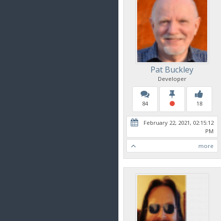
Pat Buckley
Developer
84
18
February 22, 2021, 02:15:12
PM
more