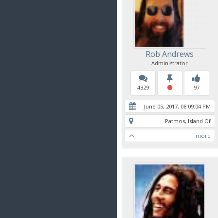
Rob Andrews
Administrator
4329
97
June 05, 2017, 08:09:04 PM
Patmos, Island Of
more