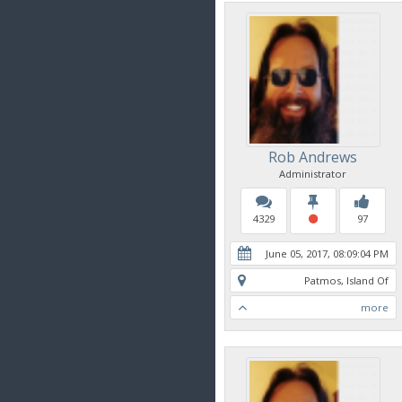
Rob Andrews
Administrator
4329
97
June 05, 2017, 08:09:04 PM
Patmos, Island Of
more