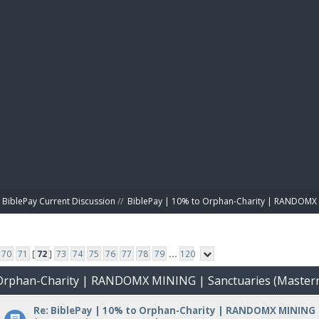
BIBL
BiblePay Current Discussion
//
BiblePay | 10% to Orphan-Charity | RANDOMX 
70
71
[
72
]
73
74
75
76
77
78
79
...
120
o Orphan-Charity | RANDOMX MINING | Sanctuaries (Master
Re: BiblePay | 10% to Orphan-Charity | RANDOMX MINING