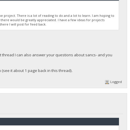
 project. There is a lot of reading to do and a lot to learn. I am hoping to
there would be greatly appreciated. I have a few ideas for projects
there I will post for feed back.
at thread I can also answer your questions about sancs- and you
 (see it about 1 page back in this thread).
Logged