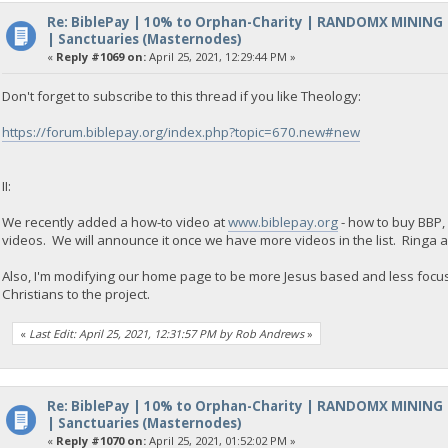
Re: BiblePay | 10% to Orphan-Charity | RANDOMX MINING
| Sanctuaries (Masternodes)
«
Reply #1069 on:
April 25, 2021, 12:29:44 PM »
Don't forget to subscribe to this thread if you like Theology:
https://forum.biblepay.org/index.php?topic=670.new#new
II:
We recently added a how-to video at
www.biblepay.org
- how to buy BBP,
videos. We will announce it once we have more videos in the list. Ringa
Also, I'm modifying our home page to be more Jesus based and less focuse
Christians to the project.
«
Last Edit: April 25, 2021, 12:31:57 PM by Rob Andrews
»
Re: BiblePay | 10% to Orphan-Charity | RANDOMX MINING
| Sanctuaries (Masternodes)
«
Reply #1070 on:
April 25, 2021, 01:52:02 PM »