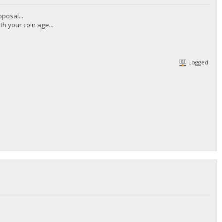
posal...
th your coin age...
Logged