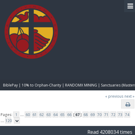
BIBLE PAY
BiblePay | 10% to Orphan-Charity | RANDOMX MINING | Sanctuaries (Master
« previous
next »
Pages:
1
...
60
61
62
63
64
65
66
[
67
]
68
69
70
71
72
73
74
...
120
Read 4208034 times