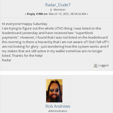
Radar_Dude7
Jr. Member
«
Reply #996 on:
March 13, 2021, 08:54:42 AM »
Hi everyone! Happy Saturday.
I am trying to figure out this whole UTXO thing. I was listed on the
leaderboard yesterday and have received two "superblock
payments". However, I found that I was not listed on the leaderboard
this morning. Is there a hierarchy that I am not aware of? Did I fall off? I
am not looking for glory - just wondering how the system works and if
my stakes that are still active in my wallet somehow are no longer
listed. Thanks for the help!
Radar
Logged
Rob Andrews
Administrator