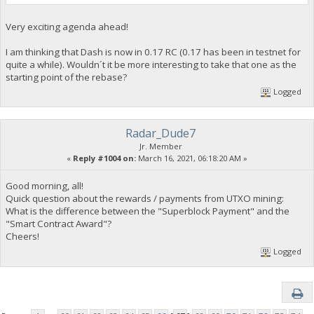
Very exciting agenda ahead!
I am thinking that Dash is now in 0.17 RC (0.17 has been in testnet for
quite a while). Wouldn´t it be more interesting to take that one as the
starting point of the rebase?
Logged
Radar_Dude7
Jr. Member
«
Reply #1004 on:
March 16, 2021, 06:18:20 AM »
Good morning, all!
Quick question about the rewards / payments from UTXO mining:
What is the difference between the "Superblock Payment" and the
"Smart Contract Award"?
Cheers!
Logged