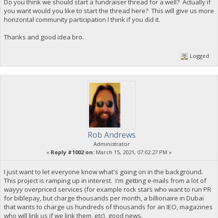
Do you think we should start a fundraiser thread for a well? Actually if
you want would you like to start the thread here? This will give us more
horizontal community participation I think if you did it.
Thanks and good idea bro.
Logged
Rob Andrews
Administrator
«
Reply #1002 on:
March 15, 2021, 07:02:27 PM »
I just want to let everyone know what's going on in the background.
This project is ramping up in interest. I'm getting e-mails from a lot of
wayyy overpriced services (for example rock stars who want to run PR
for biblepay, but charge thousands per month, a billionaire in Dubai
that wants to charge us hundreds of thousands for an IEO, magazines
who will link us if we link them, etc), good news.