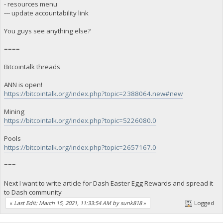
- resources menu
--- update accountability link
You guys see anything else?
====
Bitcointalk threads
ANN is open!
https://bitcointalk.org/index.php?topic=2388064.new#new
Mining
https://bitcointalk.org/index.php?topic=5226080.0
Pools
https://bitcointalk.org/index.php?topic=2657167.0
===
Next I want to write article for Dash Easter Egg Rewards and spread it
to Dash community
«
Last Edit: March 15, 2021, 11:33:54 AM by sunk818
»
Logged