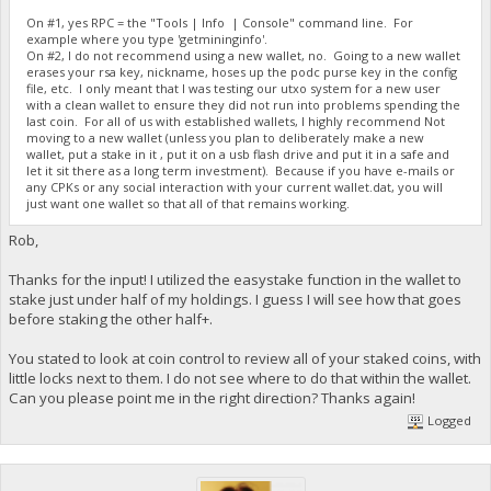
On #1, yes RPC = the "Tools | Info | Console" command line. For
example where you type 'getmininginfo'.
On #2, I do not recommend using a new wallet, no. Going to a new wallet
erases your rsa key, nickname, hoses up the podc purse key in the config
file, etc. I only meant that I was testing our utxo system for a new user
with a clean wallet to ensure they did not run into problems spending the
last coin. For all of us with established wallets, I highly recommend Not
moving to a new wallet (unless you plan to deliberately make a new
wallet, put a stake in it , put it on a usb flash drive and put it in a safe and
let it sit there as a long term investment). Because if you have e-mails or
any CPKs or any social interaction with your current wallet.dat, you will
just want one wallet so that all of that remains working.
Rob,
Thanks for the input! I utilized the easystake function in the wallet to
stake just under half of my holdings. I guess I will see how that goes
before staking the other half+.
You stated to look at coin control to review all of your staked coins, with
little locks next to them. I do not see where to do that within the wallet.
Can you please point me in the right direction? Thanks again!
Logged