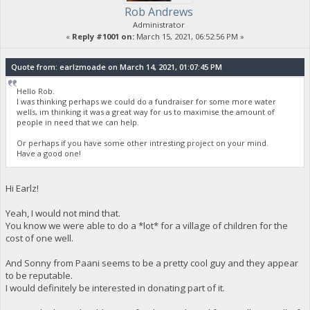
Rob Andrews
Administrator
«
Reply #1001 on:
March 15, 2021, 06:52:56 PM »
Quote from: earlzmoade on March 14, 2021, 01:07:45 PM
Hello Rob.
I was thinking perhaps we could do a fundraiser for some more water
wells, im thinking it was a great way for us to maximise the amount of
people in need that we can help.
Or perhaps if you have some other intresting project on your mind.
Have a good one!
Hi Earlz!
Yeah, I would not mind that.
You know we were able to do a *lot* for a village of children for the
cost of one well.
And Sonny from Paani seems to be a pretty cool guy and they appear
to be reputable.
I would definitely be interested in donating part of it.