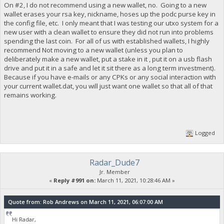
On #2, I do not recommend using a new wallet, no. Going to a new
wallet erases your rsa key, nickname, hoses up the podc purse key in
the config file, etc. I only meant that I was testing our utxo system for a
new user with a clean wallet to ensure they did not run into problems
spending the last coin. For all of us with established wallets, I highly
recommend Not moving to a new wallet (unless you plan to
deliberately make a new wallet, put a stake in it , put it on a usb flash
drive and put it in a safe and let it sit there as a long term investment).
Because if you have e-mails or any CPKs or any social interaction with
your current wallet.dat, you will just want one wallet so that all of that
remains working.
Logged
Radar_Dude7
Jr. Member
«
Reply #991 on:
March 11, 2021, 10:28:46 AM »
Quote from: Rob Andrews on March 11, 2021, 06:07:00 AM
Hi Radar,