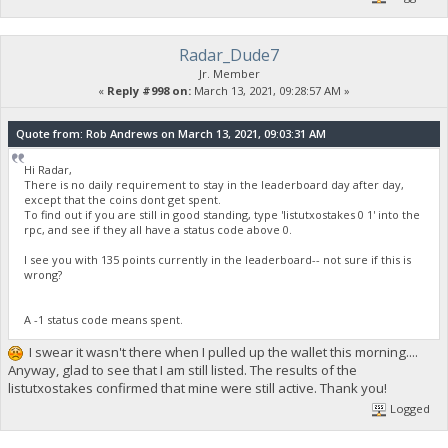
Radar_Dude7
Jr. Member
«
Reply #998 on:
March 13, 2021, 09:28:57 AM »
Quote from: Rob Andrews on March 13, 2021, 09:03:31 AM
Hi Radar,
There is no daily requirement to stay in the leaderboard day after day,
except that the coins dont get spent.
To find out if you are still in good standing, type 'listutxostakes 0 1' into the
rpc, and see if they all have a status code above 0.
I see you with 135 points currently in the leaderboard-- not sure if this is
wrong?
A -1 status code means spent.
I swear it wasn't there when I pulled up the wallet this morning....
Anyway, glad to see that I am still listed. The results of the
listutxostakes confirmed that mine were still active. Thank you!
Logged