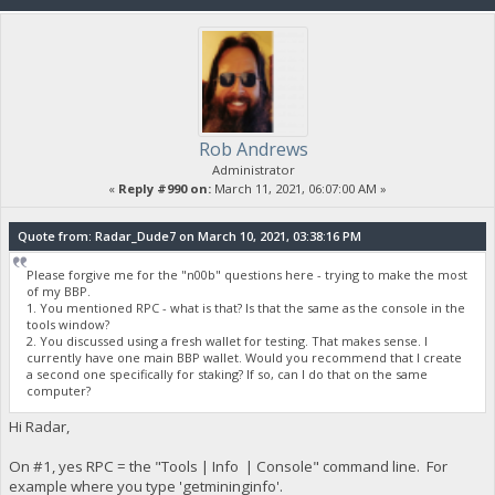
Rob Andrews
Administrator
«
Reply #990 on:
March 11, 2021, 06:07:00 AM »
Quote from: Radar_Dude7 on March 10, 2021, 03:38:16 PM
Please forgive me for the "n00b" questions here - trying to make the most
of my BBP.
1. You mentioned RPC - what is that? Is that the same as the console in the
tools window?
2. You discussed using a fresh wallet for testing. That makes sense. I
currently have one main BBP wallet. Would you recommend that I create
a second one specifically for staking? If so, can I do that on the same
computer?
Hi Radar,
On #1, yes RPC = the "Tools | Info | Console" command line. For
example where you type 'getmininginfo'.