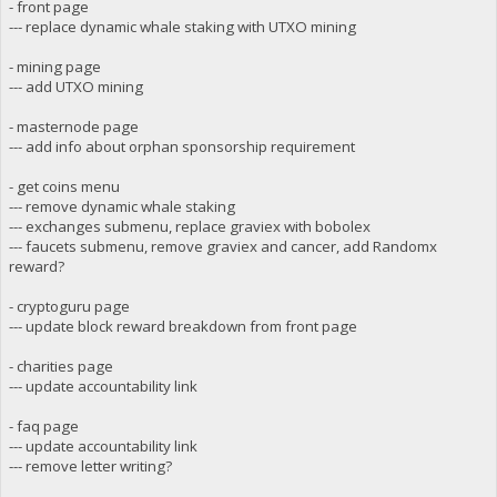
- front page
--- replace dynamic whale staking with UTXO mining
- mining page
--- add UTXO mining
- masternode page
--- add info about orphan sponsorship requirement
- get coins menu
--- remove dynamic whale staking
--- exchanges submenu, replace graviex with bobolex
--- faucets submenu, remove graviex and cancer, add Randomx
reward?
- cryptoguru page
--- update block reward breakdown from front page
- charities page
--- update accountability link
- faq page
--- update accountability link
--- remove letter writing?