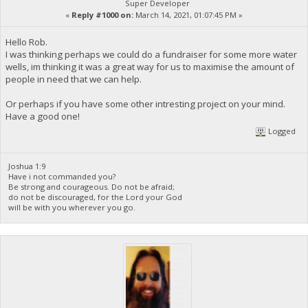
Super Developer
«
Reply #1000 on:
March 14, 2021, 01:07:45 PM »
Hello Rob.
I was thinking perhaps we could do a fundraiser for some more water
wells, im thinking it was a great way for us to maximise the amount of
people in need that we can help.
Or perhaps if you have some other intresting project on your mind.
Have a good one!
Logged
Joshua 1:9
Have i not commanded you?
Be strong and courageous. Do not be afraid;
do not be discouraged, for the Lord your God
will be with you wherever you go.