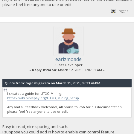
please feel free anyone to use or edit
Logged
earlzmoade
Super Developer
«
Reply #994 on:
March 12, 2021, 06:07:01 AM »
Quote from: togoshigekata on March 11, 2021, 08:23:44 PM
I created a guide for UTXO Mining:
https://wiki.biblepay.org/UTXO_Mining_Setup
Any and all feedback welcome!, All praise to Rob for his documentation,
please feel free anyone to use or edit
Easy to read, nice spacing and such.
I suppose you could add in how to enable coin control feature.