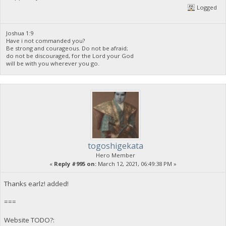
Logged
Joshua 1:9
Have i not commanded you?
Be strong and courageous. Do not be afraid;
do not be discouraged, for the Lord your God
will be with you wherever you go.
togoshigekata
Hero Member
«
Reply #995 on:
March 12, 2021, 06:49:38 PM »
Thanks earlz! added!
===
Website TODO?: