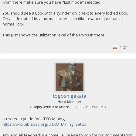
From there make sure you have "List mode" selected.
You should see a Lock with a cylinder on it next to every locked utxo.
On a side note if its a normal locked coin (like a sanc) it just has a
normal lock.
This just shows the utilization level of the utxos in there.
Logged
togoshigekata
Hero Member
«
Reply #993 on:
March 11, 2021, 08:23:44 PM »
I created a guide for UTXO Mining:
https://wiki.biblepay.org/UTXO_Mining_Setup
Any and all feedback welcome!, All praise to Rob for his documentation,