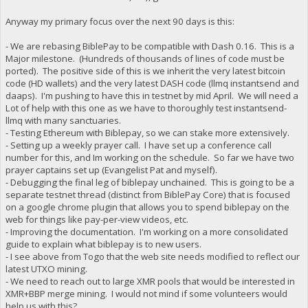
Anyway my primary focus over the next 90 days is this:
- We are rebasing BiblePay to be compatible with Dash 0.16. This is a
Major milestone. (Hundreds of thousands of lines of code must be
ported). The positive side of this is we inherit the very latest bitcoin
code (HD wallets) and the very latest DASH code (llmq instantsend and
daaps). I'm pushing to have this in testnet by mid April. We will need a
Lot of help with this one as we have to thoroughly test instantsend-
llmq with many sanctuaries.
- Testing Ethereum with Biblepay, so we can stake more extensively.
- Setting up a weekly prayer call. I have set up a conference call
number for this, and Im working on the schedule. So far we have two
prayer captains set up (Evangelist Pat and myself).
- Debugging the final leg of biblepay unchained. This is going to be a
separate testnet thread (distinct from BiblePay Core) that is focused
on a google chrome plugin that allows you to spend biblepay on the
web for things like pay-per-view videos, etc.
- Improving the documentation. I'm working on a more consolidated
guide to explain what biblepay is to new users.
- I see above from Togo that the web site needs modified to reflect our
latest UTXO mining.
- We need to reach out to large XMR pools that would be interested in
XMR+BBP merge mining. I would not mind if some volunteers would
help us with this?