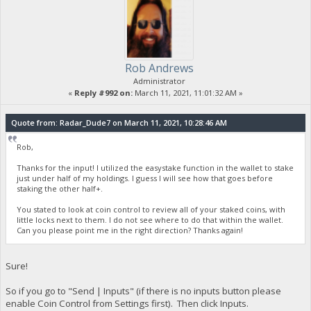
Rob Andrews
Administrator
«
Reply #992 on:
March 11, 2021, 11:01:32 AM »
Quote from: Radar_Dude7 on March 11, 2021, 10:28:46 AM
Rob,
Thanks for the input! I utilized the easystake function in the wallet to stake
just under half of my holdings. I guess I will see how that goes before
staking the other half+.
You stated to look at coin control to review all of your staked coins, with
little locks next to them. I do not see where to do that within the wallet.
Can you please point me in the right direction? Thanks again!
Sure!
So if you go to "Send | Inputs" (if there is no inputs button please
enable Coin Control from Settings first). Then click Inputs.