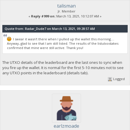
talisman
Jr. Member
«
Reply #999 on:
March 13, 2021, 10:12:07 AM »
Quote from: Radar_Dude7 on March 13, 2021, 09:28:57 AM
I swear it wasn't there when I pulled up the wallet this morning....
Anyway, glad to see that I am still listed. The results of the listutxostakes
confirmed that mine were still active. Thank you!
The UTXO details of the leaderboard are the last ones to sync when
you fire up the wallet. It is normal for the first 5-10 minutes not to see
any UTXO points in the leaderboard (details tab).
Logged
earlzmoade