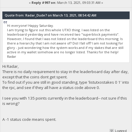
«
Reply #997 on:
March 13, 2021, 09:03:31 AM »
Quote from: Radar_Dude7 on March 13, 2021, 08:54:42 AM
Hi everyone! Happy Saturday.
I am trying to figure out this whole UTXO thing. I was listed on the
leaderboard yesterday and have received two "superblock payments".
However, I found that I was not listed on the leaderboard this morning. Is
there a hierarchy that I am not aware of? Did I fall off? I am not looking for
glory - just wondering how the system works and if my stakes that are still
active in my wallet somehow are no longer listed. Thanks for the help!
Radar
Hi Radar,
There is no daily requirement to stay in the leaderboard day after day,
except that the coins dont get spent.
To find out if you are still in good standing, type 'listutxostakes 0 1' into
the rpc, and see if they all have a status code above 0.
I see you with 135 points currently in the leaderboard-- not sure if this
is wrong?
A -1 status code means spent.
Logged