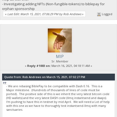
- Investigating adding NFTs (Non-fungible-tokens) to biblepay for
orphan sponsorship
«
Last Edit: March 15, 2021, 07:06:29 PM by Rob Andrews
»
Logged
MIP
Sr. Member
«
Reply #1003 on:
March 16, 2021, 04:18:11 AM »
Quote from: Rob Andrews on March 15, 2021, 07:02:27 PM
- We are rebasing BiblePay to be compatible with Dash 0.16. This is a
Major milestone. (Hundreds of thousands of lines of code must be
ported). The positive side of this is we inherit the very latest bitcoin code
(HD wallets) and the very latest DASH code (llmq instantsend and daaps).
I'm pushing to have this in testnet by mid April. We will need a Lot of help
with this one as we have to thoroughly test instantsend-llmq with many
sanctuaries.