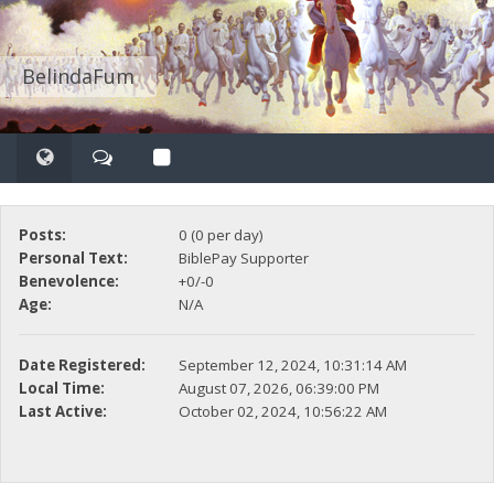
BelindaFum
Posts:
0 (0 per day)
Personal Text:
BiblePay Supporter
Benevolence:
+0/-0
Age:
N/A
Date Registered:
September 12, 2024, 10:31:14 AM
Local Time:
August 07, 2026, 06:39:00 PM
Last Active:
October 02, 2024, 10:56:22 AM