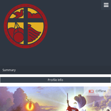
BIBLE PAY
Summary
Profile Info
Offline