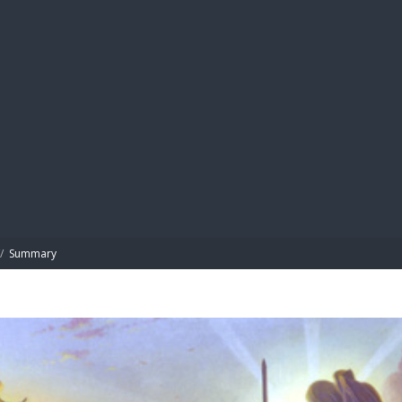
BIBL
/
Summary