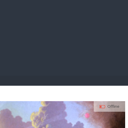
E PAY
Offline