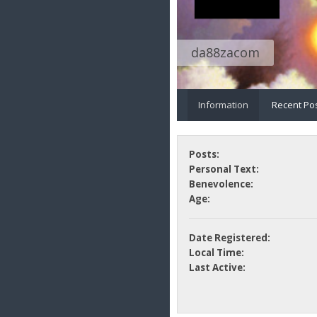
da88zacom
Information
Recent Po
Posts:
Personal Text:
Benevolence:
Age:
Date Registered:
Local Time:
Last Active: