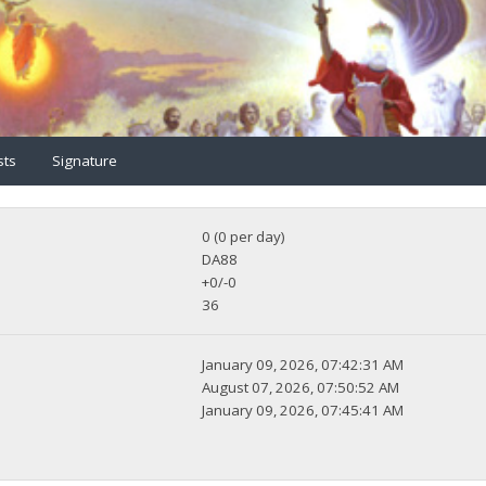
sts
Signature
0 (0 per day)
DA88
+0/-0
36
January 09, 2026, 07:42:31 AM
August 07, 2026, 07:50:52 AM
January 09, 2026, 07:45:41 AM