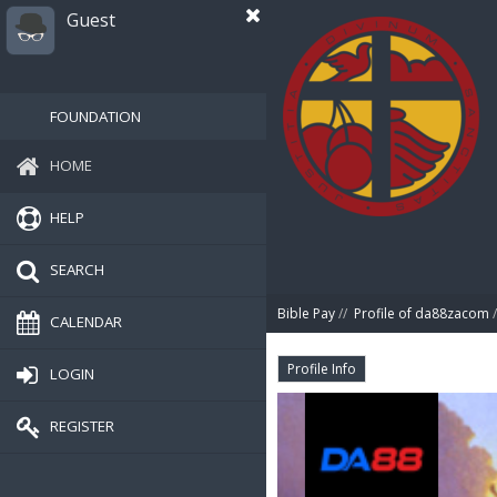
Guest
FOUNDATION
HOME
HELP
SEARCH
Bible Pay
//
Profile of da88zacom
/
CALENDAR
Profile Info
LOGIN
REGISTER