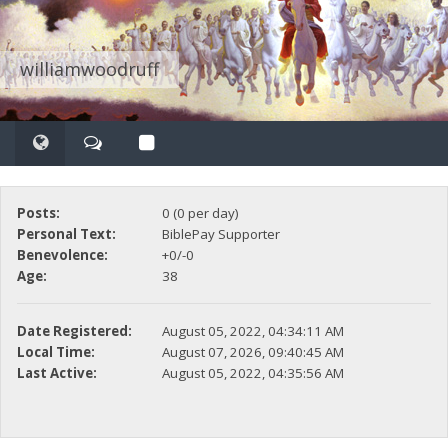
williamwoodruff
Posts:
0 (0 per day)
Personal Text:
BiblePay Supporter
Benevolence:
+0/-0
Age:
38
Date Registered:
August 05, 2022, 04:34:11 AM
Local Time:
August 07, 2026, 09:40:45 AM
Last Active:
August 05, 2022, 04:35:56 AM