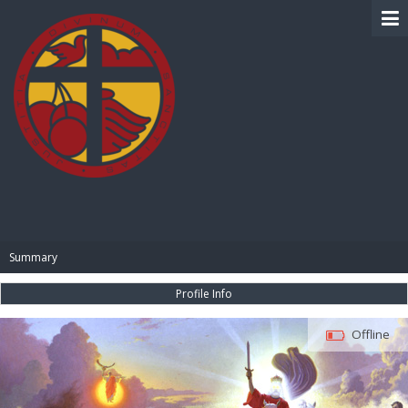
BIBLE PAY
Summary
Profile Info
Offline