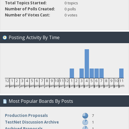
Total Topics Started:
0 topics
Number of Polls Created:
0 polls
Number of Votes Cast:
0 votes
Posting Activity By Time
12
1
2
3
4
5
6
7
8
9
10
11
12
1
2
3
4
5
6
7
8
9
10
11
am
am
am
am
am
am
am
am
am
am
am
am
pm
pm
pm
pm
pm
pm
pm
pm
pm
pm
pm
pm
Most Popular Boards By Posts
Production Proposals
7
TestNet Discussion Archive
1
Archived Proposals
1