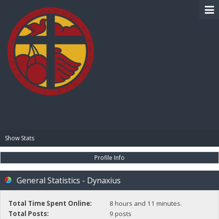
BIBLE PAY
Show Stats
Profile Info
General Statistics - Dynaxius
Total Time Spent Online:
8 hours and 11 minutes.
Total Posts:
9 posts