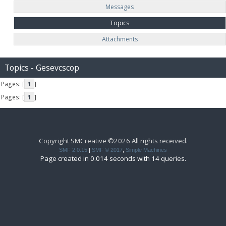
Messages
Topics
Attachments
Topics - Gesevcscop
Pages: [
1
]
Pages: [
1
]
Copyright SMCreative ©2026 All rights received.
SMF 2.0.15
|
SMF © 2017
,
Simple Machines
Page created in 0.014 seconds with 14 queries.