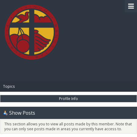
BIBLE PAY
Topics
Profile Info
Show Posts
This section allows you to view all posts made by this member. Note that
you can only see posts made in areas you currently have access to.