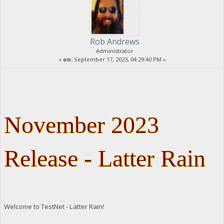
Rob Andrews
Administrator
«
on:
September 17, 2023, 04:29:40 PM »
November 2023
Release - Latter Rain
Welcome to TestNet - Latter Rain!