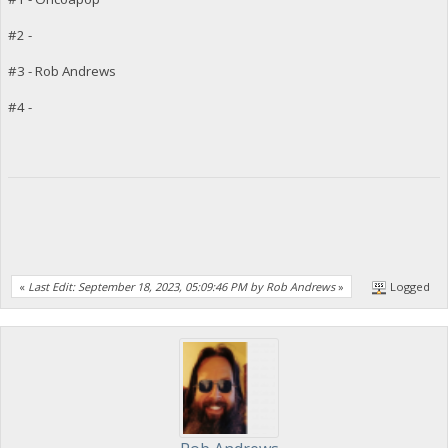
#2 -
#3 - Rob Andrews
#4 -
«
Last Edit: September 18, 2023, 05:09:46 PM by Rob Andrews
»
Logged