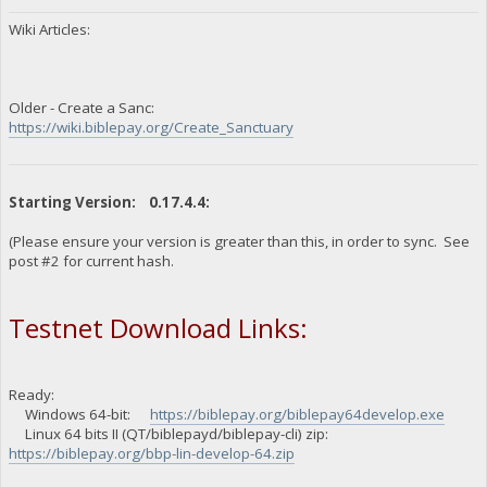
Wiki Articles:
Older - Create a Sanc:
https://wiki.biblepay.org/Create_Sanctuary
Starting Version: 0.17.4.4:
(Please ensure your version is greater than this, in order to sync. See
post #2 for current hash.
Testnet Download Links:
Ready:
Windows 64-bit:
https://biblepay.org/biblepay64develop.exe
Linux 64 bits II (QT/biblepayd/biblepay-cli) zip:
https://biblepay.org/bbp-lin-develop-64.zip