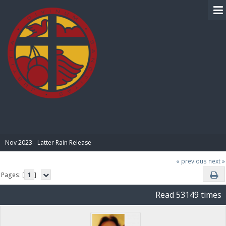
BIBLE PAY
Nov 2023 - Latter Rain Release
« previous
next »
Pages: [
1
]
Read 53149 times