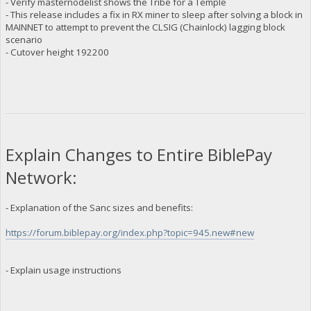
- Verify masternodelist shows the Tribe for a Temple
- This release includes a fix in RX miner to sleep after solving a block in
MAINNET to attempt to prevent the CLSIG (Chainlock) lagging block
scenario
- Cutover height 192200
Explain Changes to Entire BiblePay
Network:
- Explanation of the Sanc sizes and benefits:
https://forum.biblepay.org/index.php?topic=945.new#new
- Explain usage instructions