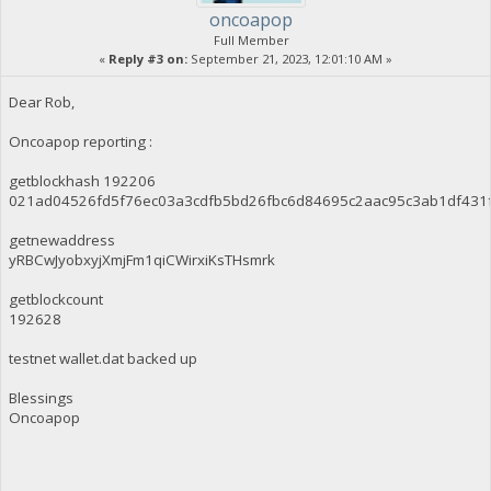
oncoapop
Full Member
«
Reply #3 on:
September 21, 2023, 12:01:10 AM »
Dear Rob,
Oncoapop reporting :
getblockhash 192206
021ad04526fd5f76ec03a3cdfb5bd26fbc6d84695c2aac95c3ab1df431
getnewaddress
yRBCwJyobxyjXmjFm1qiCWirxiKsTHsmrk
getblockcount
192628
testnet wallet.dat backed up
Blessings
Oncoapop