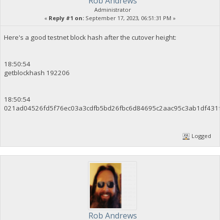
Rob Andrews
Administrator
«
Reply #1 on:
September 17, 2023, 06:51:31 PM »
Here's a good testnet block hash after the cutover height:
18:50:54
getblockhash 192206
18:50:54
021ad04526fd5f76ec03a3cdfb5bd26fbc6d84695c2aac95c3ab1df431
Logged
Rob Andrews