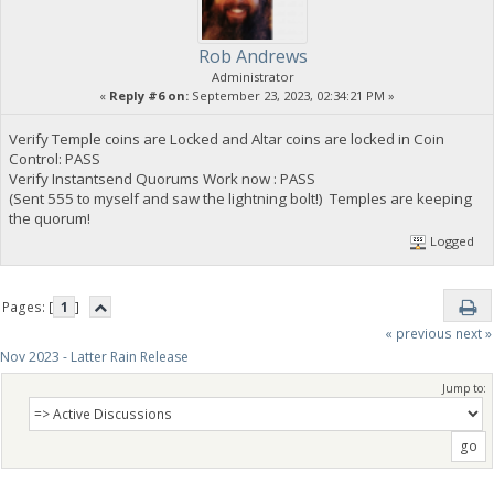
Rob Andrews
Administrator
«
Reply #6 on:
September 23, 2023, 02:34:21 PM »
Verify Temple coins are Locked and Altar coins are locked in Coin
Control: PASS
Verify Instantsend Quorums Work now : PASS
(Sent 555 to myself and saw the lightning bolt!) Temples are keeping
the quorum!
Logged
Pages: [
1
]
« previous
next »
Nov 2023 - Latter Rain Release
Jump to: