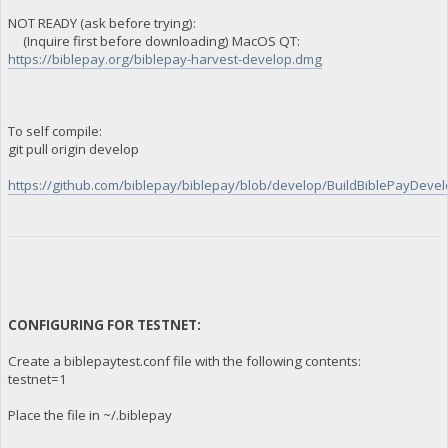
NOT READY (ask before trying):
(Inquire first before downloading) MacOS QT:
https://biblepay.org/biblepay-harvest-develop.dmg
To self compile:
git pull origin develop
https://github.com/biblepay/biblepay/blob/develop/BuildBiblePayDevelo
CONFIGURING FOR TESTNET:
Create a biblepaytest.conf file with the following contents:
testnet=1
Place the file in ~/.biblepay