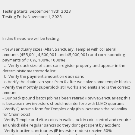
Testing Starts: September 18th, 2023
Testing Ends: November 1, 2023
In this thread we will be testing:
- New sanctuary sizes (Altar, Sanctuary, Temple) with collateral
amounts (455,001, 4,500,001, and 45,000,001) and corresponding
payments of (10%, 100%, 1000%)
a. Verify each size of sanc can register properly and appear in the
deterministic masternode list
b. Verify the payment amount on each sanc
c. Verify the chain can sync from 0 after we solve some temple blocks
- Verify the monthly superblock still works and emits and is the correct
amount
- Our background batch job has been retired (ReviveSanctuaries); this
is because now investors should not interfere with LLMQ quorums
- Verify Quorums form for Temples only (this increases the reliability
for Chainlocks)
- Verify Temple and Altar coins in wallet lock in coin control and require
an unlock (like regular sancs) so they dont get spent by accident
- Verify inactive sanctuaries (IE investor nodes) receive 50%