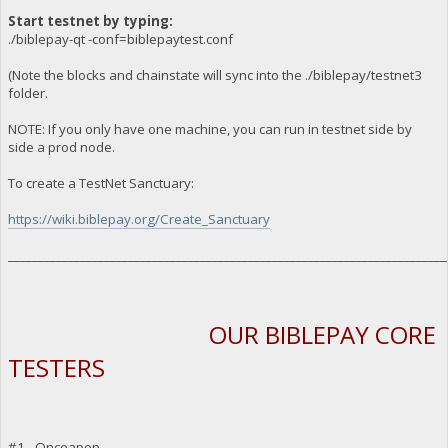
Start testnet by typing:
./biblepay-qt -conf=biblepaytest.conf
(Note the blocks and chainstate will sync into the ./biblepay/testnet3
folder.
NOTE: If you only have one machine, you can run in testnet side by
side a prod node.
To create a TestNet Sanctuary:
https://wiki.biblepay.org/Create_Sanctuary
_________________________________________________________________________
OUR BIBLEPAY CORE
TESTERS
#1 - Oncoapop