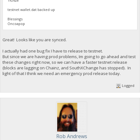
192628
testnet wallet.dat backed up
Blessings
Oncoapop
Great! Looks like you are synced.
I actually had one bug fix I have to release to testnet.
But since we are having prod problems, Im going to go ahead and test
these changes right now, so we can have a faster testnet release
(blocks are lagging on Chainz, and SouthXChange has stopped). In
light of that I think we need an emergency prod release today.
Logged
Rob Andrews