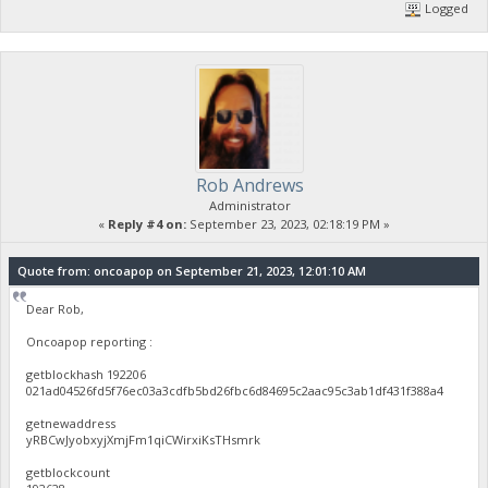
Logged
Rob Andrews
Administrator
«
Reply #4 on:
September 23, 2023, 02:18:19 PM »
Quote from: oncoapop on September 21, 2023, 12:01:10 AM
Dear Rob,
Oncoapop reporting :
getblockhash 192206
021ad04526fd5f76ec03a3cdfb5bd26fbc6d84695c2aac95c3ab1df431f388a4
getnewaddress
yRBCwJyobxyjXmjFm1qiCWirxiKsTHsmrk
getblockcount