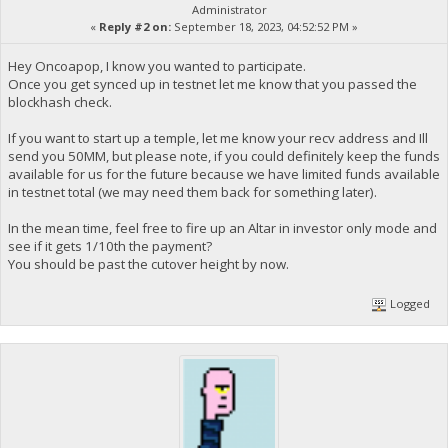
Administrator
«
Reply #2 on:
September 18, 2023, 04:52:52 PM »
Hey Oncoapop, I know you wanted to participate.
Once you get synced up in testnet let me know that you passed the
blockhash check.
If you want to start up a temple, let me know your recv address and Ill
send you 50MM, but please note, if you could definitely keep the funds
available for us for the future because we have limited funds available
in testnet total (we may need them back for something later).
In the mean time, feel free to fire up an Altar in investor only mode and
see if it gets 1/10th the payment?
You should be past the cutover height by now.
Logged