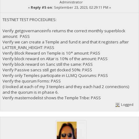
Administrator
«
Reply #5 on:
September 23, 2023, 02:29:11 PM »
TESTNET TEST PROCEDURES:
Verify getgovernanceinfo returns the correct monthly superblock
amount: PASS
Verify we can create a Temple and fund it and that it registers after
LATTER_RAIN_HEIGHT: PASS
Verify Block Reward on Temple is 10* amount: PASS
Verify block reward on Altar is 10% of the amount: PASS
Verify block reward on Sanc still the same: PASS
Verify Passive sancs still get docked 50%: PASS
Verify only Temples participate in LLMQ Quorums: PASS
Verify the quorum Forms: PASS
(I looked at each of my 3 temples and they each had 2 connections)
and the quorum is in phase 6.
Verify masternodelist shows the Temple Tribe: PASS
Logged