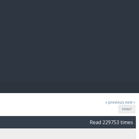
E PAY
« previous
next »
PRINT
Read 229753 times