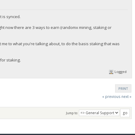
t is synced.
ght now there are 3 ways to earn (randomx mining, staking or
t me to what you're talking about, to do the basis staking that was
for staking.
Logged
PRINT
« previous
next »
Jump to: