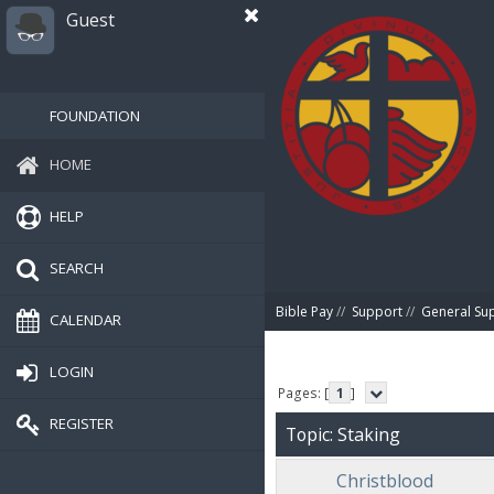
Guest
FOUNDATION
HOME
HELP
SEARCH
Bible Pay
//
Support
//
General Su
CALENDAR
LOGIN
Pages: [
1
]
REGISTER
Topic: Staking
Christblood