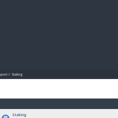
BIBL
pport
//
Staking
Staking