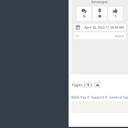
Developer
36
3
April 20, 2022, 11:30:44 AM
more
Pages: [
1
]
Bible Pay
//
Support
//
General Su