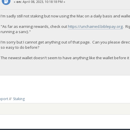
«
on:
April 08, 2023, 10:18:18 PM »
I'm sadly still not staking but now using the Mac on a daily basis and walle
"As far as earning rewards, check out
https://unchained.biblepay.org
. Ri
running a sanc)."
I'm sorry but I cannot get anything out of that page. Can you please direc
so easy to do before?
The newest wallet doesn't seem to have anything like the wallet before it 
pport
//
Staking